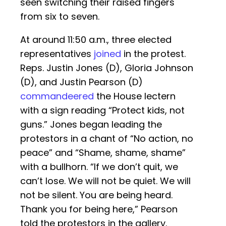
seen switching their raised fingers
from six to seven.
At around 11:50 a.m., three elected
representatives
joined
in the protest.
Reps. Justin Jones (D), Gloria Johnson
(D), and Justin Pearson (D)
commandeered
the House lectern
with a sign reading “Protect kids, not
guns.” Jones began leading the
protestors in a chant of “No action, no
peace” and “Shame, shame, shame”
with a bullhorn. “If we don’t quit, we
can’t lose. We will not be quiet. We will
not be silent. You are being heard.
Thank you for being here,” Pearson
told the protestors in the gallery.