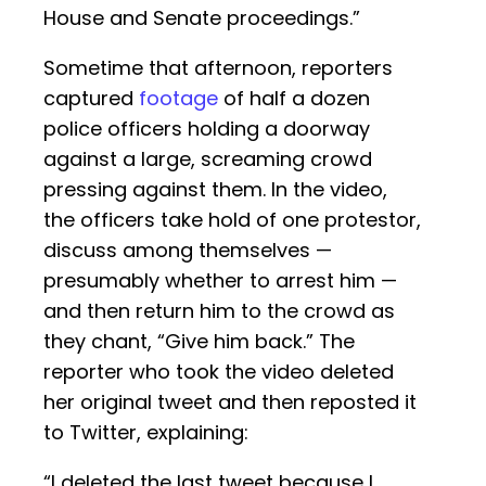
House and Senate proceedings.”
Sometime that afternoon, reporters
captured
footage
of half a dozen
police officers holding a doorway
against a large, screaming crowd
pressing against them. In the video,
the officers take hold of one protestor,
discuss among themselves —
presumably whether to arrest him —
and then return him to the crowd as
they chant, “Give him back.” The
reporter who took the video deleted
her original tweet and then reposted it
to Twitter, explaining:
“I deleted the last tweet because I