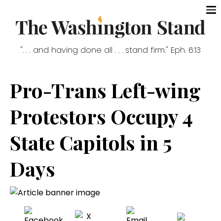
". . . and having done all . . . stand firm." Eph. 6:13
Pro-Trans Left-wing
Protestors Occupy 4
State Capitols in 5
Days