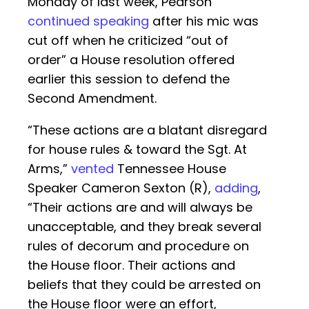
Monday of last week, Pearson
continued speaking
after his mic was
cut off when he criticized “out of
order” a House resolution offered
earlier this session to defend the
Second Amendment.
“These actions are a blatant disregard
for house rules & toward the Sgt. At
Arms,”
vented
Tennessee House
Speaker Cameron Sexton (R),
adding
,
“Their actions are and will always be
unacceptable, and they break several
rules of decorum and procedure on
the House floor. Their actions and
beliefs that they could be arrested on
the House floor were an effort,