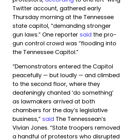
Twitter account, gathered early
Thursday morning at the Tennessee
state capitol, “demanding stronger
gun laws.” One reporter
said
the pro-
gun control crowd was “flooding into
the Tennessee Capitol.”
“Demonstrators entered the Capitol
peacefully — but loudly — and climbed
to the second floor, where they
deafeningly chanted ‘do something’
as lawmakers arrived at both
chambers for the day’s legislative
business,”
said
The Tennessean’s
Vivian Jones. “State troopers removed
a handful of protestors who disrupted