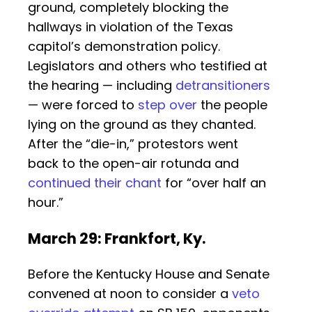
ground, completely blocking the
hallways in violation of the Texas
capitol’s demonstration policy.
Legislators and others who testified at
the hearing — including
detransitioners
— were forced to
step over
the people
lying on the ground as they chanted.
After the “die-in,” protestors went
back to the open-air rotunda and
continued their chant
for “over half an
hour.”
March 29: Frankfort, Ky.
Before the Kentucky House and Senate
convened at noon to consider a
veto