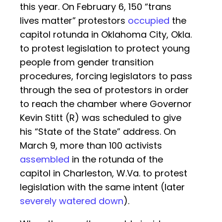
this year. On February 6, 150 “trans
lives matter” protestors
occupied
the
capitol rotunda in Oklahoma City, Okla.
to protest legislation to protect young
people from gender transition
procedures, forcing legislators to pass
through the sea of protestors in order
to reach the chamber where Governor
Kevin Stitt (R) was scheduled to give
his “State of the State” address. On
March 9, more than 100 activists
assembled
in the rotunda of the
capitol in Charleston, W.Va. to protest
legislation with the same intent (later
severely watered down
).