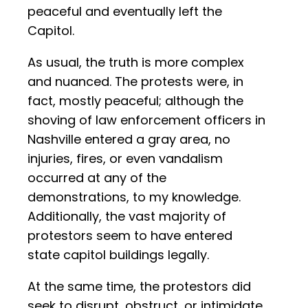
peaceful and eventually left the
Capitol.
As usual, the truth is more complex
and nuanced. The protests were, in
fact, mostly peaceful; although the
shoving of law enforcement officers in
Nashville entered a gray area, no
injuries, fires, or even vandalism
occurred at any of the
demonstrations, to my knowledge.
Additionally, the vast majority of
protestors seem to have entered
state capitol buildings legally.
At the same time, the protestors did
seek to disrupt, obstruct, or intimidate