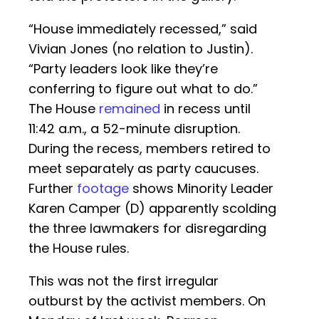
“House immediately recessed,” said
Vivian Jones (no relation to Justin).
“Party leaders look like they’re
conferring to figure out what to do.”
The House
remained
in recess until
11:42 a.m., a 52-minute disruption.
During the recess, members retired to
meet separately as party caucuses.
Further
footage
shows Minority Leader
Karen Camper (D) apparently scolding
the three lawmakers for disregarding
the House rules.
This was not the first irregular
outburst by the activist members. On