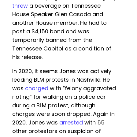
threw
a beverage on Tennessee
House Speaker Glen Casada and
another House member. He had to
post a $4,150 bond and was
temporarily banned from the
Tennessee Capitol as a condition of
his release.
In 2020, it seems Jones was actively
leading BLM protests in Nashville. He
was
charged
with “felony aggravated
rioting” for walking on a police car
during a BLM protest, although
charges were soon dropped. Again in
2020, Jones was
arrested
with 55
other protestors on suspicion of