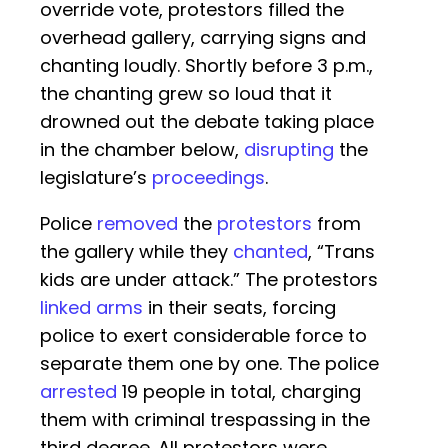
override vote, protestors filled the
overhead gallery, carrying signs and
chanting loudly. Shortly before 3 p.m.,
the chanting grew so loud that it
drowned out the debate taking place
in the chamber below,
disrupting
the
legislature’s
proceedings
.
Police
removed
the
protestors
from
the gallery while they
chanted
, “Trans
kids are under attack.” The protestors
linked arms
in their seats, forcing
police to exert considerable force to
separate them one by one. The police
arrested
19 people in total, charging
them with criminal trespassing in the
third degree. All protestors were