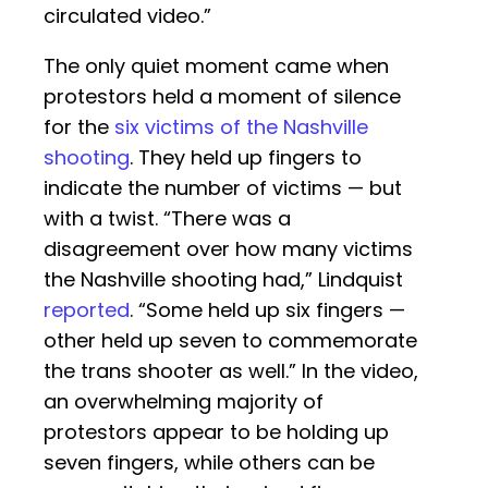
circulated video.”
The only quiet moment came when
protestors held a moment of silence
for the
six victims of the Nashville
shooting
. They held up fingers to
indicate the number of victims — but
with a twist. “There was a
disagreement over how many victims
the Nashville shooting had,” Lindquist
reported
. “Some held up six fingers —
other held up seven to commemorate
the trans shooter as well.” In the video,
an overwhelming majority of
protestors appear to be holding up
seven fingers, while others can be