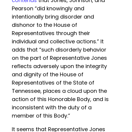
contends
that Jones, Johnson, and
Pearson “did knowingly and
intentionally bring disorder and
dishonor to the House of
Representatives through their
individual and collective actions.” It
adds that “such disorderly behavior
on the part of Representative Jones
reflects adversely upon the integrity
and dignity of the House of
Representatives of the State of
Tennessee, places a cloud upon the
action of this Honorable Body, and is
inconsistent with the duty of a
member of this Body.”
It seems that Representative Jones