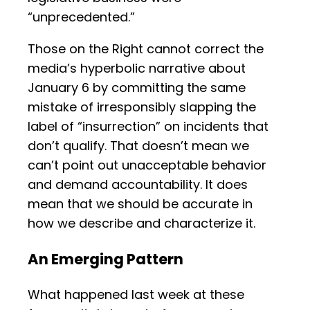
“unprecedented.”
Those on the Right cannot correct the
media’s hyperbolic narrative about
January 6 by committing the same
mistake of irresponsibly slapping the
label of “insurrection” on incidents that
don’t qualify. That doesn’t mean we
can’t point out unacceptable behavior
and demand accountability. It does
mean that we should be accurate in
how we describe and characterize it.
An Emerging Pattern
What happened last week at these