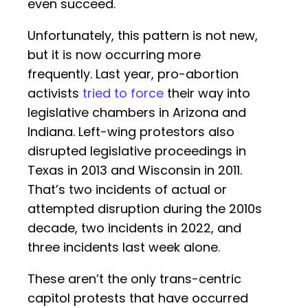
even succeed.
Unfortunately, this pattern is not new,
but it is now occurring more
frequently. Last year, pro-abortion
activists
tried to force
their way into
legislative chambers in Arizona and
Indiana. Left-wing protestors also
disrupted legislative proceedings in
Texas in 2013 and Wisconsin in 2011.
That’s two incidents of actual or
attempted disruption during the 2010s
decade, two incidents in 2022, and
three incidents last week alone.
These aren’t the only trans-centric
capitol protests that have occurred