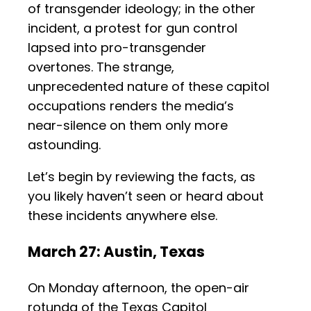
of transgender ideology; in the other
incident, a protest for gun control
lapsed into pro-transgender
overtones. The strange,
unprecedented nature of these capitol
occupations renders the media’s
near-silence on them only more
astounding.
Let’s begin by reviewing the facts, as
you likely haven’t seen or heard about
these incidents anywhere else.
March 27: Austin, Texas
On Monday afternoon, the open-air
rotunda of the Texas Capitol