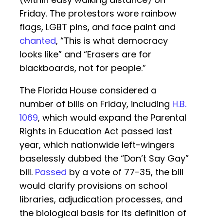
Friday. The protestors wore rainbow
flags, LGBT pins, and face paint and
chanted
, “This is what democracy
looks like” and “Erasers are for
blackboards, not for people.”
The Florida House considered a
number of bills on Friday, including
H.B.
1069
, which would expand the Parental
Rights in Education Act passed last
year, which nationwide left-wingers
baselessly dubbed the “Don’t Say Gay”
bill.
Passed
by a vote of 77-35, the bill
would clarify provisions on school
libraries, adjudication processes, and
the biological basis for its definition of