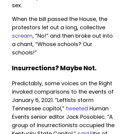
sex.
When the bill passed the House, the
protestors let out a long, collective
scream
, “No!” and then broke out into
a chant, “Whose schools? Our
schools!”
Insurrections? Maybe Not.
Predictably, some voices on the Right
invoked comparisons to the events of
January 6, 2021. “Leftists storm
Tennessee capitol,”
tweeted
Human
Events senior editor Jack Posobiec. “A
group of insurrectionists occupied the
Kentucky State Capitol,”
said
Libs of