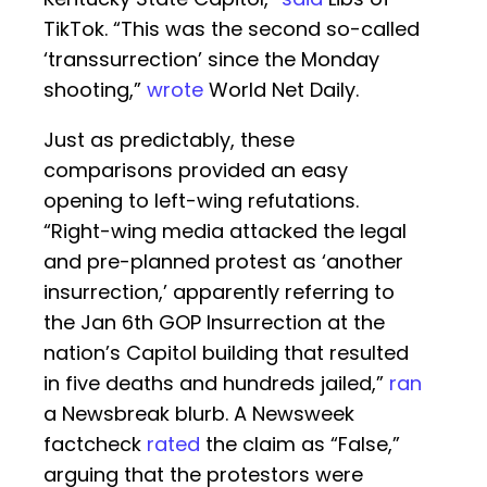
TikTok. “This was the second so-called
‘transsurrection’ since the Monday
shooting,”
wrote
World Net Daily.
Just as predictably, these
comparisons provided an easy
opening to left-wing refutations.
“Right-wing media attacked the legal
and pre-planned protest as ‘another
insurrection,’ apparently referring to
the Jan 6th GOP Insurrection at the
nation’s Capitol building that resulted
in five deaths and hundreds jailed,”
ran
a Newsbreak blurb. A Newsweek
factcheck
rated
the claim as “False,”
arguing that the protestors were