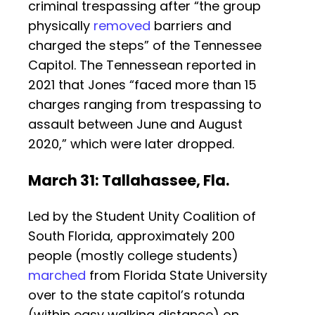
criminal trespassing after “the group
physically
removed
barriers and
charged the steps” of the Tennessee
Capitol. The Tennessean reported in
2021 that Jones “faced more than 15
charges ranging from trespassing to
assault between June and August
2020,” which were later dropped.
March 31: Tallahassee, Fla.
Led by the Student Unity Coalition of
South Florida, approximately 200
people (mostly college students)
marched
from Florida State University
over to the state capitol’s rotunda
(within easy walking distance) on