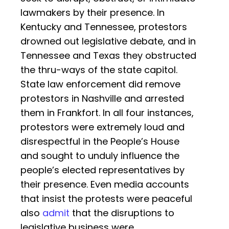
lawmakers by their presence. In
Kentucky and Tennessee, protestors
drowned out legislative debate, and in
Tennessee and Texas they obstructed
the thru-ways of the state capitol.
State law enforcement did remove
protestors in Nashville and arrested
them in Frankfort. In all four instances,
protestors were extremely loud and
disrespectful in the People’s House
and sought to unduly influence the
people’s elected representatives by
their presence. Even media accounts
that insist the protests were peaceful
also
admit
that the disruptions to
legislative business were