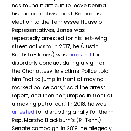
has found it difficult to leave behind
his radical activist past. Before his
election to the Tennessee House of
Representatives, Jones was
repeatedly arrested for his left-wing
street activism. In 2017, he (Justin
Bautista-Jones) was
arrested
for
disorderly conduct during a vigil for
the Charlottesville victims. Police told
him “not to jump in front of moving
marked police cars,” said the arrest
report, and then he “jumped in front of
a moving patrol car.” In 2018, he was
arrested
for disrupting a rally for then-
Rep. Marsha Blackburn’s (R-Tenn.)
Senate campaign. In 2019, he allegedly