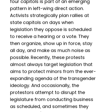
four capitols is part of an emerging
pattern in left-wing direct action.
Activists strategically plan rallies at
state capitols on days when
legislation they oppose is scheduled
to receive a hearing or a vote. They
then organize, show up in force, stay
all day, and make as much noise as
possible. Recently, these protests
almost always target legislation that
aims to protect minors from the ever-
expanding agenda of the transgender
ideology. And occasionally, the
protestors attempt to disrupt the
legislature from conducting business
as scheduled, and sometimes they