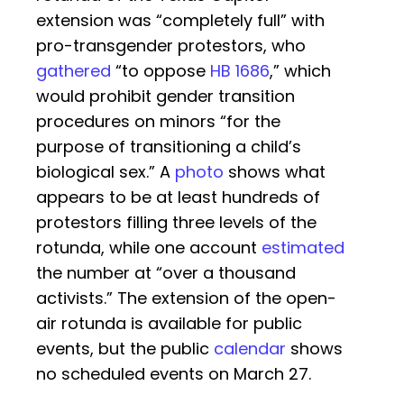
extension was “completely full” with
pro-transgender protestors, who
gathered
“to oppose
HB 1686
,” which
would prohibit gender transition
procedures on minors “for the
purpose of transitioning a child’s
biological sex.” A
photo
shows what
appears to be at least hundreds of
protestors filling three levels of the
rotunda, while one account
estimated
the number at “over a thousand
activists.” The extension of the open-
air rotunda is available for public
events, but the public
calendar
shows
no scheduled events on March 27.