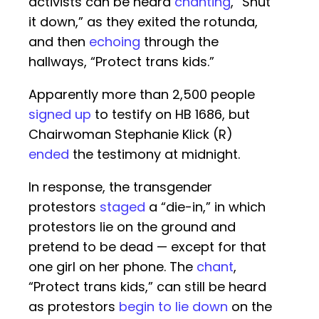
activists can be heard
chanting
, “Shut
it down,” as they exited the rotunda,
and then
echoing
through the
hallways, “Protect trans kids.”
Apparently more than 2,500 people
signed up
to testify on HB 1686, but
Chairwoman Stephanie Klick (R)
ended
the testimony at midnight.
In response, the transgender
protestors
staged
a “die-in,” in which
protestors lie on the ground and
pretend to be dead — except for that
one girl on her phone. The
chant
,
“Protect trans kids,” can still be heard
as protestors
begin to lie down
on the