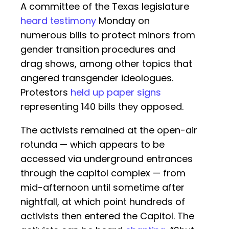
A committee of the Texas legislature
heard testimony
Monday on
numerous bills to protect minors from
gender transition procedures and
drag shows, among other topics that
angered transgender ideologues.
Protestors
held up paper signs
representing 140 bills they opposed.
The activists remained at the open-air
rotunda — which appears to be
accessed via underground entrances
through the capitol complex — from
mid-afternoon until sometime after
nightfall, at which point hundreds of
activists then entered the Capitol. The