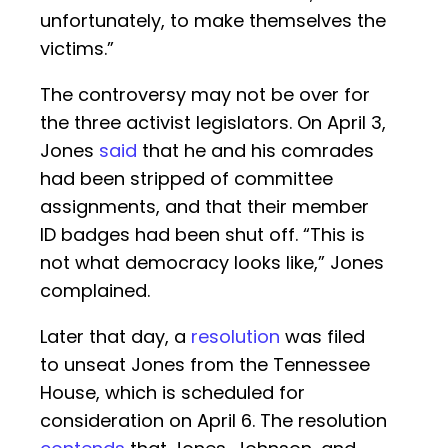
unfortunately, to make themselves the
victims.”
The controversy may not be over for
the three activist legislators. On April 3,
Jones
said
that he and his comrades
had been stripped of committee
assignments, and that their member
ID badges had been shut off. “This is
not what democracy looks like,” Jones
complained.
Later that day, a
resolution
was filed
to unseat Jones from the Tennessee
House, which is scheduled for
consideration on April 6. The resolution