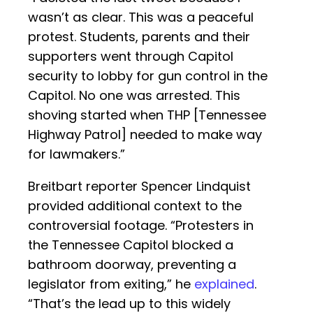
wasn’t as clear. This was a peaceful
protest. Students, parents and their
supporters went through Capitol
security to lobby for gun control in the
Capitol. No one was arrested. This
shoving started when THP [Tennessee
Highway Patrol] needed to make way
for lawmakers.”
Breitbart reporter Spencer Lindquist
provided additional context to the
controversial footage. “Protesters in
the Tennessee Capitol blocked a
bathroom doorway, preventing a
legislator from exiting,” he
explained
.
“That’s the lead up to this widely