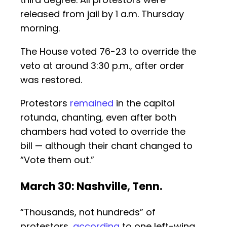
released from jail by 1 a.m. Thursday
morning.
The House voted 76-23 to override the
veto at around 3:30 p.m., after order
was restored.
Protestors
remained
in the capitol
rotunda, chanting, even after both
chambers had voted to override the
bill — although their chant changed to
“Vote them out.”
March 30: Nashville, Tenn.
“Thousands, not hundreds” of
protestors,
according
to one left-wing