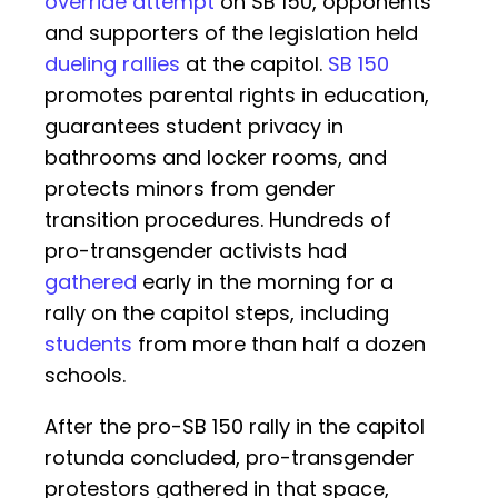
override attempt
on SB 150, opponents
and supporters of the legislation held
dueling rallies
at the capitol.
SB 150
promotes parental rights in education,
guarantees student privacy in
bathrooms and locker rooms, and
protects minors from gender
transition procedures. Hundreds of
pro-transgender activists had
gathered
early in the morning for a
rally on the capitol steps, including
students
from more than half a dozen
schools.
After the pro-SB 150 rally in the capitol
rotunda concluded, pro-transgender
protestors gathered in that space,