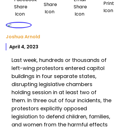
Joshua Arnold
April 4, 2023
Last week, hundreds or thousands of
left-wing protestors entered capitol
buildings in four separate states,
disrupting legislative chambers
holding session in at least two of
them. In three out of four incidents, the
protestors explicitly opposed
legislation to defend children, families,
and women from the harmful effects