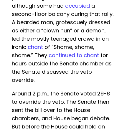
although some had
occupied
a
second-floor balcony during that rally.
A bearded man, grotesquely dressed
as either a “clown nun” or a demon,
led the mostly teenaged crowd in an
ironic
chant
of “Shame, shame,
shame.” They
continued to chant
for
hours outside the Senate chamber as
the Senate discussed the veto
override.
Around 2 p.m., the Senate voted 29-8
to override the veto. The Senate then
sent the bill over to the House
chambers, and House began debate.
But before the House could hold an