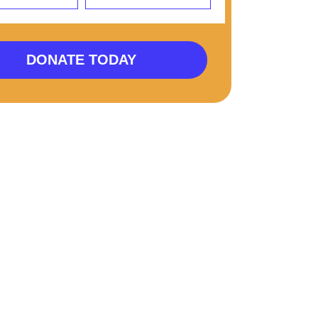
DONATE TODAY