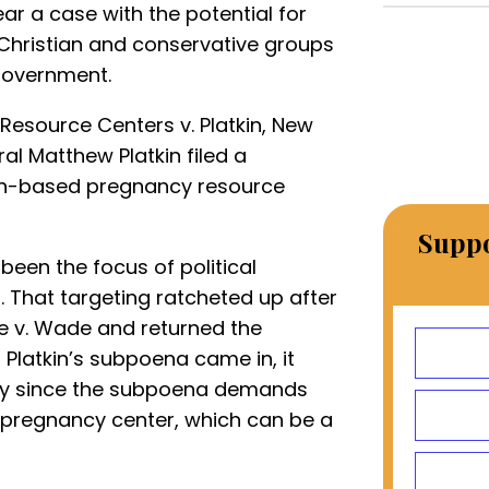
ar a case with the potential for
 Christian and conservative groups
 government.
Resource Centers v. Platkin, New
l Matthew Platkin filed a
ith-based pregnancy resource
Suppo
een the focus of political
. That targeting ratcheted up after
e v. Wade and returned the
 Platkin’s subpoena came in, it
cially since the subpoena demands
 pregnancy center, which can be a