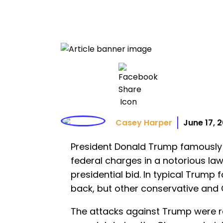
Casey Harper
June 17, 
President Donald Trump famously 
federal charges in a notorious la
presidential bid. In typical Trump f
back, but other conservative and C
The attacks against Trump were re