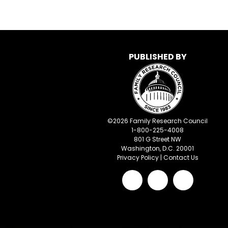
PUBLISHED BY
©
2026
Family Research Council
1-800-225-4008
801 G Street NW
Washington, D.C. 20001
Privacy Policy
|
Contact Us