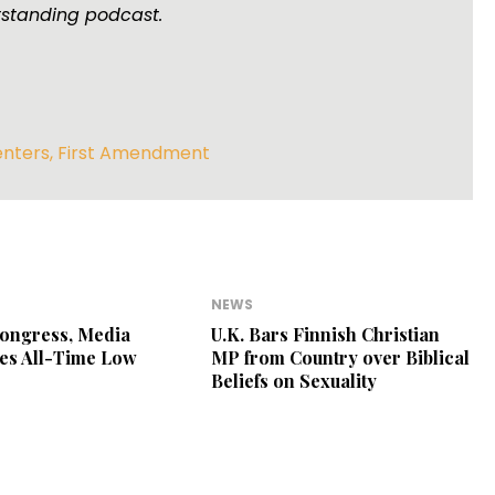
tstanding podcast.
enters
,
First Amendment
NEWS
Congress, Media
U.K. Bars Finnish Christian
es All-Time Low
MP from Country over Biblical
Beliefs on Sexuality