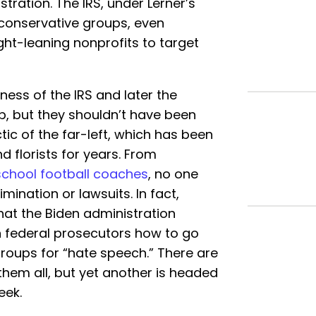
ration. The IRS, under Lerner’s
 conservative groups, even
ht-leaning nonprofits to target
ess of the IRS and later the
, but they shouldn’t have been
ctic of the far-left, which has been
d florists for years. From
school football coaches
, no one
mination or lawsuits. In fact,
hat the Biden administration
in federal prosecutors how to go
groups for “hate speech.” There are
them all, but yet another is headed
eek.