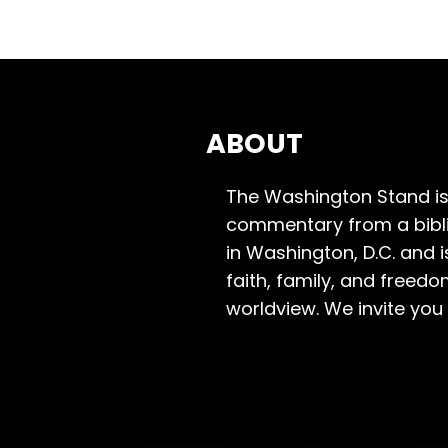
ABOUT
The Washington Stand is
commentary from a bibli
in Washington, D.C. and 
faith, family, and freedo
worldview. We invite you