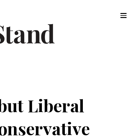
ut Liberal
onservative