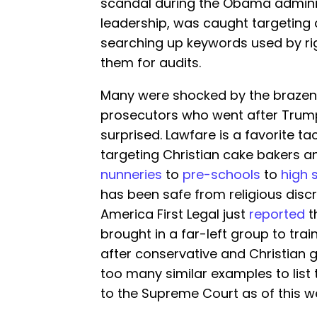
scandal during the Obama administ
leadership, was caught targeting
searching up keywords used by rig
them for audits.
Many were shocked by the brazenn
prosecutors who went after Trump
surprised. Lawfare is a favorite ta
targeting Christian cake bakers an
nunneries
to
pre-schools
to
high 
has been safe from religious discri
America First Legal just
reported
t
brought in a far-left group to tra
after conservative and Christian 
too many similar examples to list 
to the Supreme Court as of this w