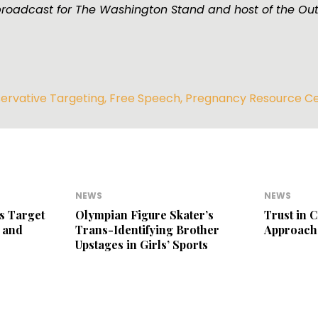
broadcast for The Washington Stand and host of the Ou
ervative Targeting
,
Free Speech
,
Pregnancy Resource C
NEWS
NEWS
s Target
Olympian Figure Skater’s
Trust in 
 and
Trans-Identifying Brother
Approach
Upstages in Girls’ Sports