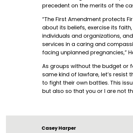
precedent on the merits of the ca
“The First Amendment protects Firs
about its beliefs, exercise its fait
individuals and organizations, and
services in a caring and compass
facing unplanned pregnancies,” 
As groups without the budget or f
same kind of lawfare, let’s resist
to fight their own battles. This iss
but also so that you or I are not th
Casey Harper