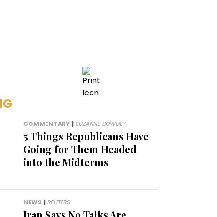
NG
COMMENTARY
|
SUZANNE BOWDEY
5 Things Republicans Have
Going for Them Headed
into the Midterms
NEWS
|
REUTERS
Iran Says No Talks Are