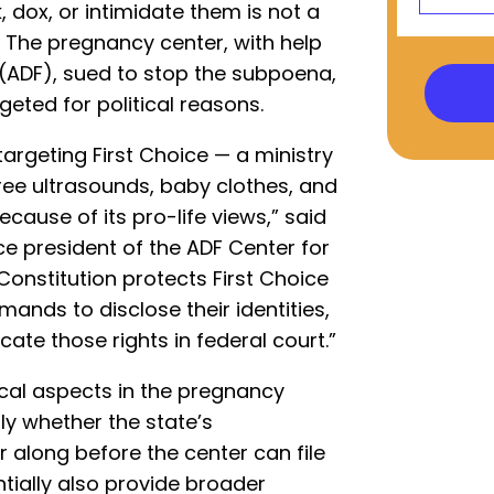
, dox, or intimidate them is not a
. The pregnancy center, with help
(ADF), sued to stop the subpoena,
geted for political reasons.
targeting First Choice — a ministry
ree ultrasounds, baby clothes, and
ause of its pro-life views,” said
ce president of the ADF Center for
 Constitution protects First Choice
mands to disclose their identities,
icate those rights in federal court.”
al aspects in the pregnancy
lly whether the state’s
 along before the center can file
ntially also provide broader