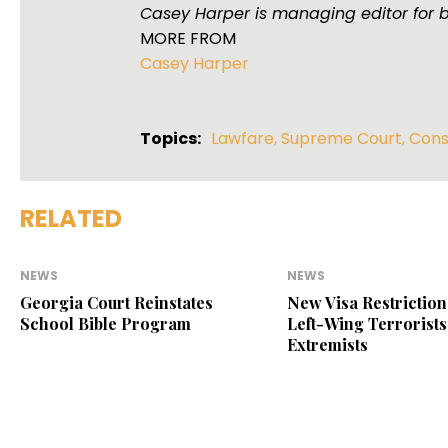
Casey Harper is managing editor for 
MORE FROM
Casey Harper
Topics:
Lawfare
,
Supreme Court
,
Cons
RELATED
NEWS
NEWS
Georgia Court Reinstates
New Visa Restriction
School Bible Program
Left-Wing Terrorists
Extremists