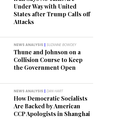
Under Way with United
States after Trump Calls off
Attacks
NEWS ANALYSIS
|
SUZANNE BOWDEY
Thune and Johnson on a
Collision Course to Keep
the Government Open
NEWS ANALYSIS
|
DAN HART
How Democratic Socialists
Are Backed by American
CCP Apologists in Shanghai