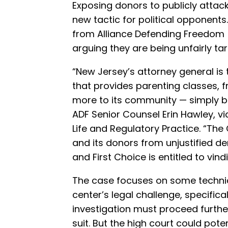
Exposing donors to publicly attack
new tactic for political opponents
from Alliance Defending Freedom 
arguing they are being unfairly tar
“New Jersey’s attorney general is 
that provides parenting classes, f
more to its community — simply bec
ADF Senior Counsel Erin Hawley, vi
Life and Regulatory Practice. “The
and its donors from unjustified de
and First Choice is entitled to vind
The case focuses on some technic
center’s legal challenge, specifica
investigation must proceed further
suit. But the high court could pote