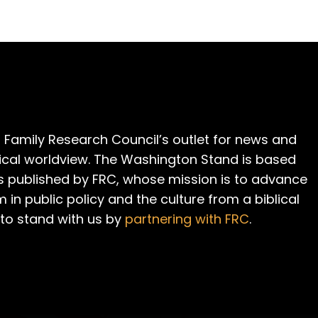
 Family Research Council’s outlet for news and
cal worldview. The Washington Stand is based
is published by FRC, whose mission is to advance
m in public policy and the culture from a biblical
 to stand with us by
partnering with FRC
.