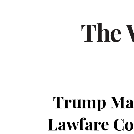
Trump May
Lawfare Co