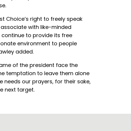
se.
t Choice’s right to freely speak
h, associate with like-minded
 continue to provide its free
ionate environment to people
Hawley added.
ame of the president face the
 the temptation to leave them alone
ue needs our prayers, for their sake,
e next target.