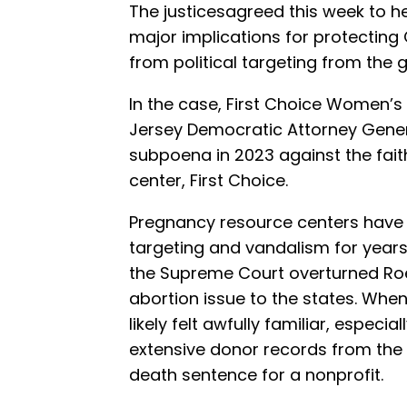
The justicesagreed this week to he
major implications for protecting
from political targeting from the
In the case, First Choice Women’s 
Jersey Democratic Attorney Genera
subpoena in 2023 against the fa
center, First Choice.
Pregnancy resource centers have b
targeting and vandalism for years
the Supreme Court overturned Ro
abortion issue to the states. When
likely felt awfully familiar, espe
extensive donor records from the
death sentence for a nonprofit.