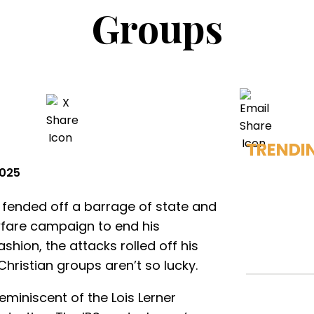
Groups
TRENDI
2025
fended off a barrage of state and
wfare campaign to end his
ashion, the attacks rolled off his
hristian groups aren’t so lucky.
miniscent of the Lois Lerner