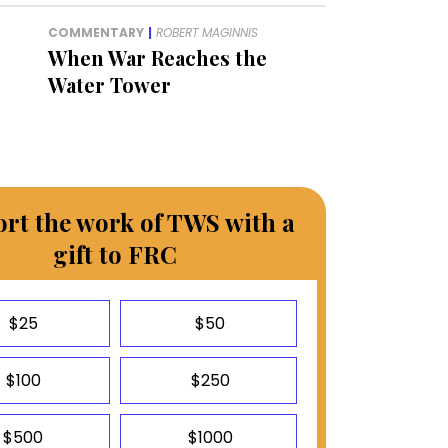
COMMENTARY
|
ROBERT MAGINNIS
When War Reaches the
Water Tower
rt the work of TWS with a
gift to FRC
$25
$50
$100
$250
$500
$1000