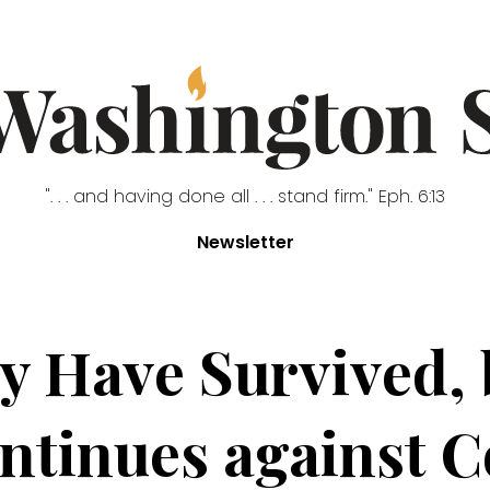
". . . and having done all . . . stand firm." Eph. 6:13
Newsletter
 Have Survived, b
ntinues against C