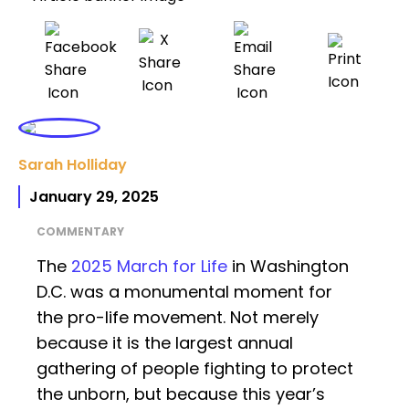
Sarah Holliday
January 29, 2025
COMMENTARY
The
2025 March for Life
in Washington
D.C. was a monumental moment for
the pro-life movement. Not merely
because it is the largest annual
gathering of people fighting to protect
the unborn, but because this year’s