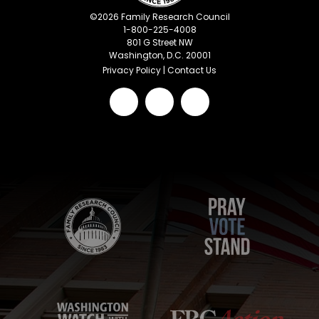
©
2026
Family Research Council
1-800-225-4008
801 G Street NW
Washington, D.C. 20001
Privacy Policy
|
Contact Us