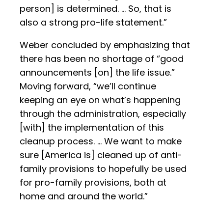
person] is determined. … So, that is
also a strong pro-life statement.”
Weber concluded by emphasizing that
there has been no shortage of “good
announcements [on] the life issue.”
Moving forward, “we’ll continue
keeping an eye on what’s happening
through the administration, especially
[with] the implementation of this
cleanup process. … We want to make
sure [America is] cleaned up of anti-
family provisions to hopefully be used
for pro-family provisions, both at
home and around the world.”