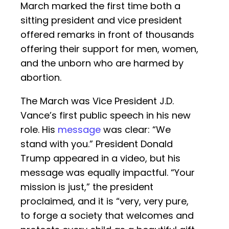
March marked the first time both a
sitting president and vice president
offered remarks in front of thousands
offering their support for men, women,
and the unborn who are harmed by
abortion.
The March was Vice President J.D.
Vance’s first public speech in his new
role. His
message
was clear: “We
stand with you.” President Donald
Trump appeared in a video, but his
message was equally impactful. “Your
mission is just,” the president
proclaimed, and it is “very, very pure,
to forge a society that welcomes and