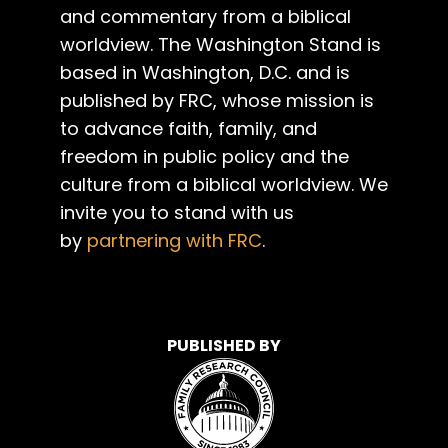
and commentary from a biblical
worldview. The Washington Stand is
based in Washington, D.C. and is
published by FRC, whose mission is
to advance faith, family, and
freedom in public policy and the
culture from a biblical worldview. We
invite you to stand with us
by
partnering with FRC
.
PUBLISHED BY