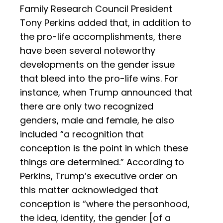
Family Research Council President
Tony Perkins added that, in addition to
the pro-life accomplishments, there
have been several noteworthy
developments on the gender issue
that bleed into the pro-life wins. For
instance, when Trump announced that
there are only two recognized
genders, male and female, he also
included “a recognition that
conception is the point in which these
things are determined.” According to
Perkins, Trump’s executive order on
this matter acknowledged that
conception is “where the personhood,
the idea, identity, the gender [of a