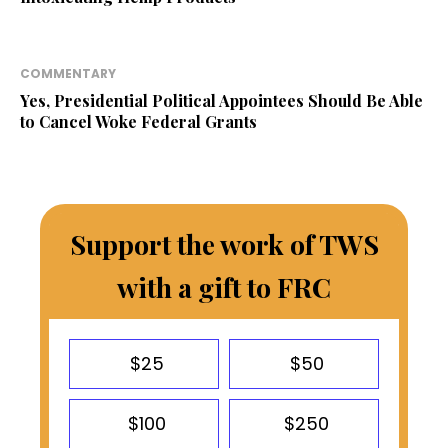
COMMENTARY
Yes, Presidential Political Appointees Should Be Able
to Cancel Woke Federal Grants
Support the work of TWS
with a gift to FRC
$25
$50
$100
$250