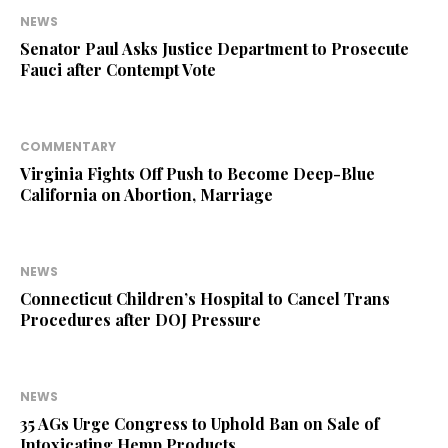
NEWS
Senator Paul Asks Justice Department to Prosecute
Fauci after Contempt Vote
COMMENTARY
Virginia Fights Off Push to Become Deep-Blue
California on Abortion, Marriage
NEWS
Connecticut Children’s Hospital to Cancel Trans
Procedures after DOJ Pressure
NEWS
35 AGs Urge Congress to Uphold Ban on Sale of
Intoxicating Hemp Products