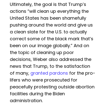
Ultimately, the goal is that Trump’s
actions “will clean up everything the
United States has been shamefully
pushing around the world and give us
a clean slate for the U.S. to actually
correct some of the black mark that’s
been on our image globally.” And on
the topic of cleaning up poor
decisions, Weber also addressed the
news that Trump, to the satisfaction
of many,
granted pardons
for the pro-
lifers who were prosecuted for
peacefully protesting outside abortion
facilities during the Biden
administration.