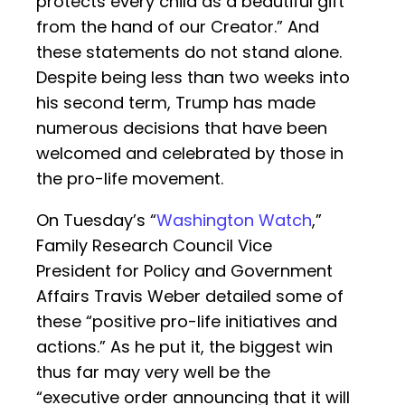
protects every child as a beautiful gift
from the hand of our Creator.” And
these statements do not stand alone.
Despite being less than two weeks into
his second term, Trump has made
numerous decisions that have been
welcomed and celebrated by those in
the pro-life movement.
On Tuesday’s “
Washington Watch
,”
Family Research Council Vice
President for Policy and Government
Affairs Travis Weber detailed some of
these “positive pro-life initiatives and
actions.” As he put it, the biggest win
thus far may very well be the
“executive order announcing that it will