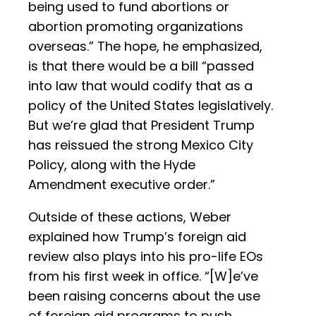
being used to fund abortions or
abortion promoting organizations
overseas.” The hope, he emphasized,
is that there would be a bill “passed
into law that would codify that as a
policy of the United States legislatively.
But we’re glad that President Trump
has reissued the strong Mexico City
Policy, along with the Hyde
Amendment executive order.”
Outside of these actions, Weber
explained how Trump’s foreign aid
review also plays into his pro-life EOs
from his first week in office. “[W]e’ve
been raising concerns about the use
of foreign aid programs to push