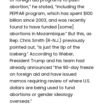
abortion,” he stated, “including the
PEPFAR program, which has spent $100
billion since 2003, and was recently
found to have funded [some]
abortions in Mozambique.” But this, as
Rep. Chris Smith (R-N.J.) previously
pointed out, “is just the tip of the
iceberg.” According to Weber,
President Trump and his team had
already announced “the 90-day freeze
on foreign aid and have issued
memos requiring review of where U.S.
dollars are being used to fund
abortions or gender ideology
overseas.”