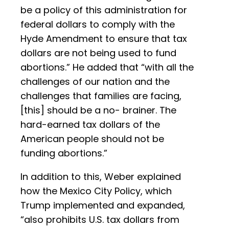
be a policy of this administration for
federal dollars to comply with the
Hyde Amendment to ensure that tax
dollars are not being used to fund
abortions.” He added that “with all the
challenges of our nation and the
challenges that families are facing,
[this] should be a no- brainer. The
hard-earned tax dollars of the
American people should not be
funding abortions.”
In addition to this, Weber explained
how the Mexico City Policy, which
Trump implemented and expanded,
“also prohibits U.S. tax dollars from