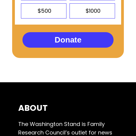
$500
$1000
Donate
ABOUT
The Washington Stand is Family
Research Council’s outlet for news