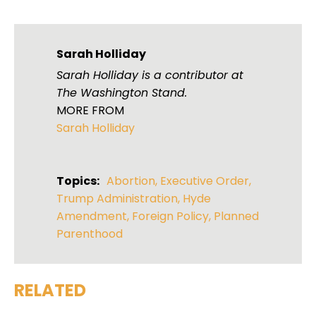
Sarah Holliday
Sarah Holliday is a contributor at
The Washington Stand.
MORE FROM
Sarah Holliday
Topics:
Abortion
,
Executive Order
,
Trump Administration
,
Hyde
Amendment
,
Foreign Policy
,
Planned
Parenthood
RELATED