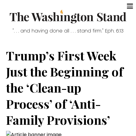
". . . and having done all . . . stand firm." Eph. 6:13
Trump’s First Week
Just the Beginning of
the ‘Clean-up
Process’ of ‘Anti-
Family Provisions’