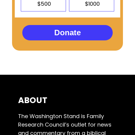
$500
$1000
Donate
ABOUT
The Washington Stand is Family
Research Council’s outlet for news
and commentary from a biblical