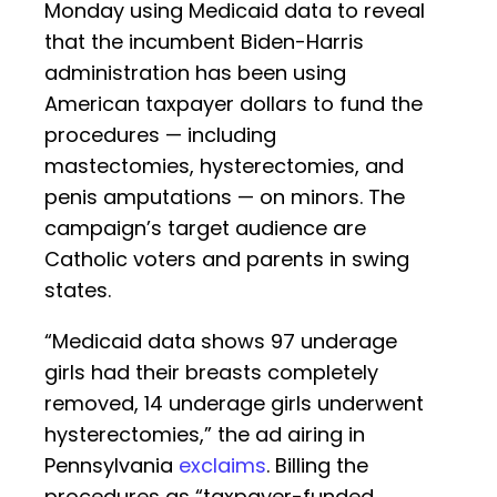
Monday using Medicaid data to reveal
that the incumbent Biden-Harris
administration has been using
American taxpayer dollars to fund the
procedures — including
mastectomies, hysterectomies, and
penis amputations — on minors. The
campaign’s target audience are
Catholic voters and parents in swing
states.
“Medicaid data shows 97 underage
girls had their breasts completely
removed, 14 underage girls underwent
hysterectomies,” the ad airing in
Pennsylvania
exclaims
. Billing the
procedures as “taxpayer-funded