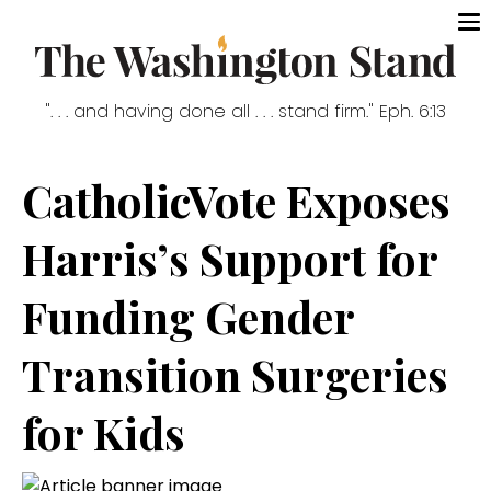
". . . and having done all . . . stand firm." Eph. 6:13
CatholicVote Exposes
Harris’s Support for
Funding Gender
Transition Surgeries
for Kids