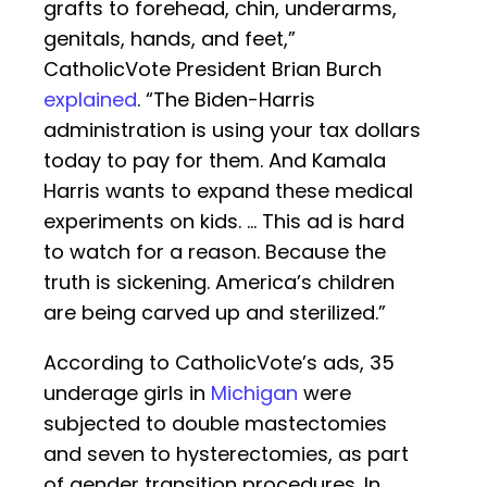
grafts to forehead, chin, underarms,
genitals, hands, and feet,”
CatholicVote President Brian Burch
explained
. “The Biden-Harris
administration is using your tax dollars
today to pay for them. And Kamala
Harris wants to expand these medical
experiments on kids. … This ad is hard
to watch for a reason. Because the
truth is sickening. America’s children
are being carved up and sterilized.”
According to CatholicVote’s ads, 35
underage girls in
Michigan
were
subjected to double mastectomies
and seven to hysterectomies, as part
of gender transition procedures. In