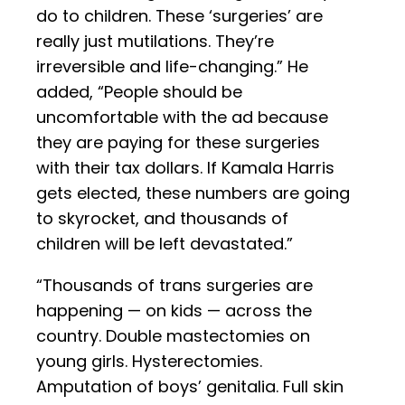
do to children. These ‘surgeries’ are
really just mutilations. They’re
irreversible and life-changing.” He
added, “People should be
uncomfortable with the ad because
they are paying for these surgeries
with their tax dollars. If Kamala Harris
gets elected, these numbers are going
to skyrocket, and thousands of
children will be left devastated.”
“Thousands of trans surgeries are
happening — on kids — across the
country. Double mastectomies on
young girls. Hysterectomies.
Amputation of boys’ genitalia. Full skin