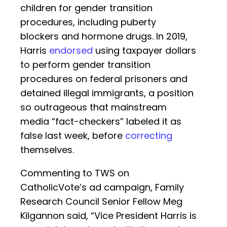
children for gender transition
procedures, including puberty
blockers and hormone drugs. In 2019,
Harris
endorsed
using taxpayer dollars
to perform gender transition
procedures on federal prisoners and
detained illegal immigrants, a position
so outrageous that mainstream
media “fact-checkers” labeled it as
false last week, before
correcting
themselves.
Commenting to TWS on
CatholicVote’s ad campaign, Family
Research Council Senior Fellow Meg
Kilgannon said, “Vice President Harris is