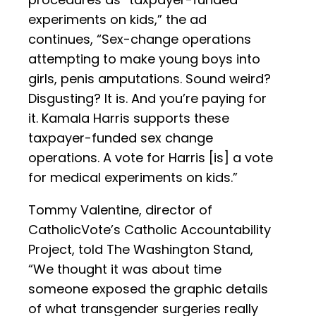
experiments on kids,” the ad
continues, “Sex-change operations
attempting to make young boys into
girls, penis amputations. Sound weird?
Disgusting? It is. And you’re paying for
it. Kamala Harris supports these
taxpayer-funded sex change
operations. A vote for Harris [is] a vote
for medical experiments on kids.”
Tommy Valentine, director of
CatholicVote’s Catholic Accountability
Project, told The Washington Stand,
“We thought it was about time
someone exposed the graphic details
of what transgender surgeries really