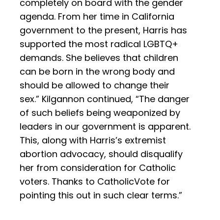
completely on board with the gender
agenda. From her time in California
government to the present, Harris has
supported the most radical LGBTQ+
demands. She believes that children
can be born in the wrong body and
should be allowed to change their
sex.” Kilgannon continued, “The danger
of such beliefs being weaponized by
leaders in our government is apparent.
This, along with Harris’s extremist
abortion advocacy, should disqualify
her from consideration for Catholic
voters. Thanks to CatholicVote for
pointing this out in such clear terms.”