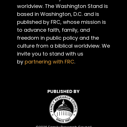
worldview. The Washington Stand is
based in Washington, D.C. and is
published by FRC, whose mission is
to advance faith, family, and
freedom in public policy and the
culture from a biblical worldview. We
invite you to stand with us
by
partnering with FRC
.
PUBLISHED BY