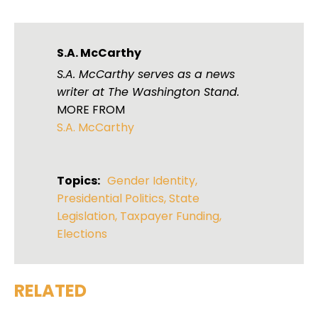
S.A. McCarthy
S.A. McCarthy serves as a news
writer at The Washington Stand.
MORE FROM
S.A. McCarthy
Topics:
Gender Identity
,
Presidential Politics
,
State
Legislation
,
Taxpayer Funding
,
Elections
RELATED