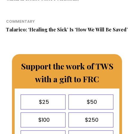
COMMENTARY
Talarico: ‘Healing the Sick’ Is ‘How We Will Be Saved’
Support the work of TWS
with a gift to FRC
$25
$50
$100
$250