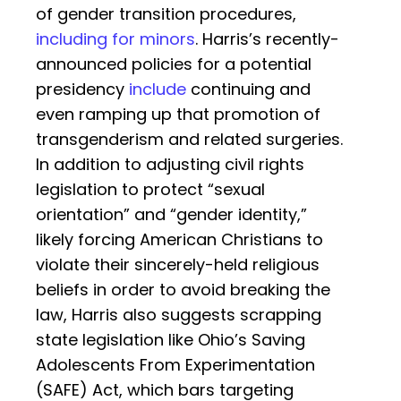
of gender transition procedures,
including for minors
. Harris’s recently-
announced policies for a potential
presidency
include
continuing and
even ramping up that promotion of
transgenderism and related surgeries.
In addition to adjusting civil rights
legislation to protect “sexual
orientation” and “gender identity,”
likely forcing American Christians to
violate their sincerely-held religious
beliefs in order to avoid breaking the
law, Harris also suggests scrapping
state legislation like Ohio’s Saving
Adolescents From Experimentation
(SAFE) Act, which bars targeting