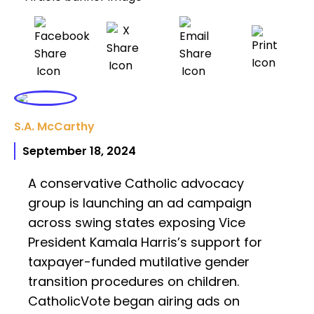
S.A. McCarthy
September 18, 2024
A conservative Catholic advocacy
group is launching an ad campaign
across swing states exposing Vice
President Kamala Harris’s support for
taxpayer-funded mutilative gender
transition procedures on children.
CatholicVote began airing ads on