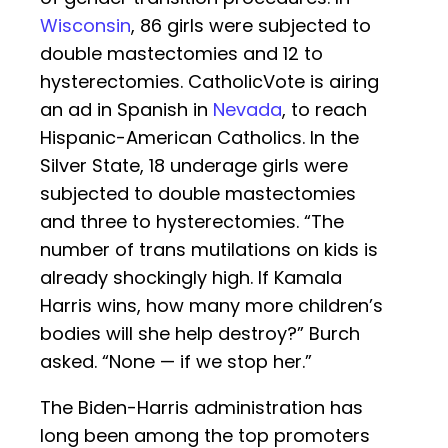
Wisconsin
, 86 girls were subjected to
double mastectomies and 12 to
hysterectomies. CatholicVote is airing
an ad in Spanish in
Nevada
, to reach
Hispanic-American Catholics. In the
Silver State, 18 underage girls were
subjected to double mastectomies
and three to hysterectomies. “The
number of trans mutilations on kids is
already shockingly high. If Kamala
Harris wins, how many more children’s
bodies will she help destroy?” Burch
asked. “None — if we stop her.”
The Biden-Harris administration has
long been among the top promoters