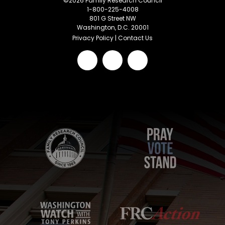
©
2026
Family Research Council
1-800-225-4008
801 G Street NW
Washington, D.C. 20001
Privacy Policy
|
Contact Us