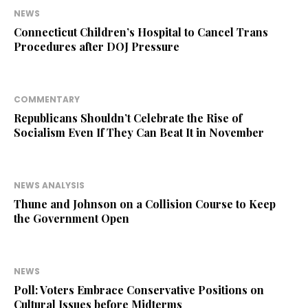
NEWS
Connecticut Children’s Hospital to Cancel Trans
Procedures after DOJ Pressure
COMMENTARY
Republicans Shouldn’t Celebrate the Rise of
Socialism Even If They Can Beat It in November
NEWS ANALYSIS
Thune and Johnson on a Collision Course to Keep
the Government Open
NEWS
Poll: Voters Embrace Conservative Positions on
Cultural Issues before Midterms