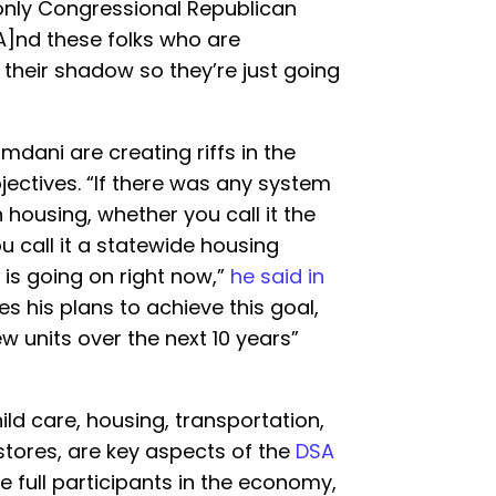
he only Congressional Republican
[A]nd these folks who are
 their shadow so they’re just going
dani are creating riffs in the
jectives. “If there was any system
housing, whether you call it the
ou call it a statewide housing
 is going on right now,”
he said in
es his plans to achieve this goal,
w units over the next 10 years”
hild care, housing, transportation,
ores, are key aspects of the
DSA
e full participants in the economy,