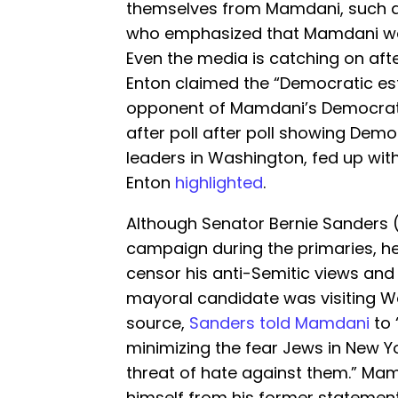
themselves from Mamdani, such 
who emphasized that Mamdani was 
Even the media is catching on aft
Enton claimed the “Democratic est
opponent of Mamdani’s Democrati
after poll after poll showing Demo
leaders in Washington, fed up with
Enton
highlighted
.
Although Senator Bernie Sanders 
campaign during the primaries, he
censor his anti-Semitic views and
mayoral candidate was visiting W
source,
Sanders told Mamdani
to 
minimizing the fear Jews in New Y
threat of hate against them.” Ma
himself from his former statement