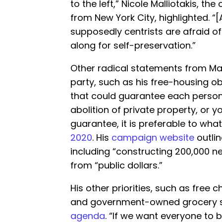
to the left,” Nicole Malliotakis, t
from New York City, highlighted. “
supposedly centrists are afraid of
along for self-preservation.”
Other radical statements from Mam
party, such as his free-housing ob
that could guarantee each person 
abolition of private property, or y
guarantee, it is preferable to what
2020
. His
campaign website
outlin
including “constructing 200,000 ne
from “public dollars.”
His other priorities, such as free c
and government-owned grocery st
agenda
. “If we want everyone to b