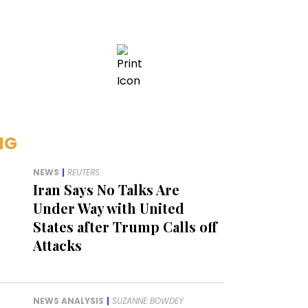
NG
NEWS
|
REUTERS
Iran Says No Talks Are
Under Way with United
States after Trump Calls off
Attacks
NEWS ANALYSIS
|
SUZANNE BOWDEY