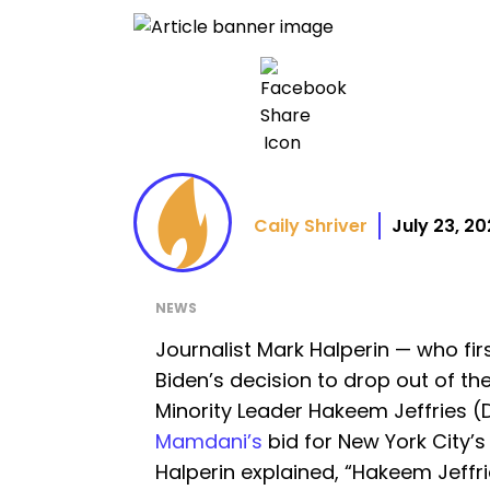
Caily Shriver
July 23, 2
NEWS
Journalist Mark Halperin — who fir
Biden’s decision to drop out of t
Minority Leader Hakeem Jeffries (D
Mamdani’s
bid for New York City’s
Halperin explained, “Hakeem Jeffrie