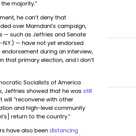
the majority.”
ement, he can’t deny that
ided over Mamdani’s campaign,
 — such as Jeffries and Senate
-N.Y.) — have not yet endorsed
 endorsement during an interview,
 in that primary election, and I don’t
ocratic Socialists of America
 Jeffries showed that he was
still
will “reconvene with other
ation and high-level community
s] return to the country.”
rs have also been
distancing