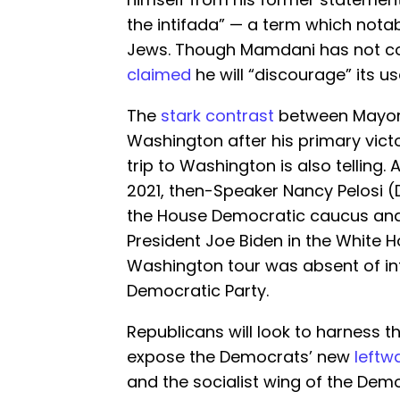
the intifada” — a term which nota
Jews. Though Mamdani has not c
claimed
he will “discourage” its us
The
stark contrast
between Mayor E
Washington after his primary vic
trip to Washington is also telling.
2021, then-Speaker Nancy Pelosi (D
the House Democratic caucus and
President Joe Biden in the White 
Washington tour was absent of int
Democratic Party.
Republicans will look to harness th
expose the Democrats’ new
left
and the socialist wing of the Dem