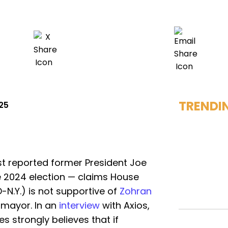
TRENDI
025
st reported former President Joe
he 2024 election — claims House
-N.Y.) is not supportive of
Zohran
 mayor. In an
interview
with Axios,
s strongly believes that if