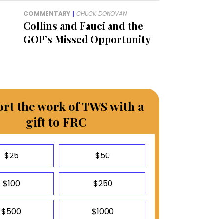
COMMENTARY
|
CHUCK DONOVAN
Collins and Fauci and the
GOP’s Missed Opportunity
rt the work of TWS with a
gift to FRC
$25
$50
$100
$250
$500
$1000