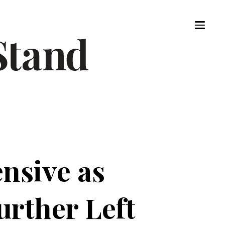
nsive as
rther Left