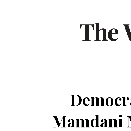
Democra
Mamdani M