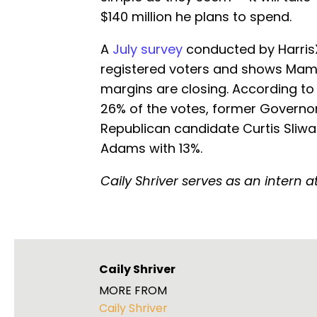
$140 million he plans to spend.
A
July survey
conducted by HarrisX
registered voters and shows Mamd
margins are closing. According to 
26% of the votes, former Govern
Republican candidate Curtis Sliw
Adams with 13%.
Caily Shriver serves as an intern 
Caily Shriver
MORE FROM
Caily Shriver