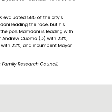
 evaluated 585 of the city’s
ani leading the race, but his
the poll, Mamdani is leading with
or Andrew Cuomo (D) with 23%,
a with 22%, and incumbent Mayor
at Family Research Council.