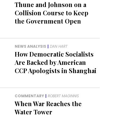
Thune and Johnson on a
Collision Course to Keep
the Government Open
NEWS ANALYSIS
|
DAN HART
How Democratic Socialists
Are Backed by American
CCP Apologists in Shanghai
COMMENTARY
|
ROBERT MAGINNIS
When War Reaches the
Water Tower