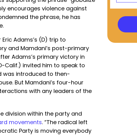
bly encourages violence against
ondemned the phrase, he has
e.
ric Adams’s (D) trip to
tory and Mamdani’s post-primary
 After Adams’s primary victory in
-Calif.) invited him to speak to
 was introduced to then-
House. But Mamdani’s four-hour
eractions with any leaders of the
e division within the party and
ward movements
. “The radical left
ocratic Party is moving everybody