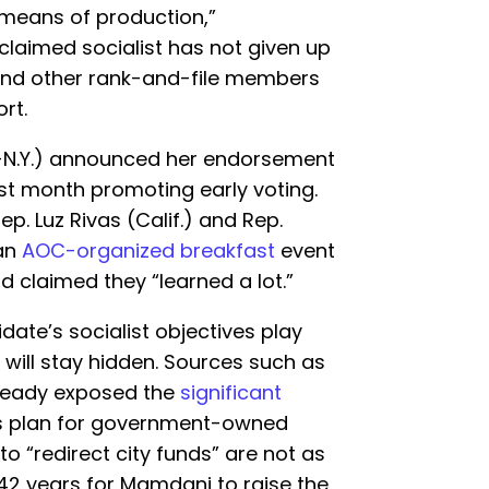
means of production,”
claimed socialist has not given up
 and other rank-and-file members
rt.
D-N.Y.) announced her endorsement
st month promoting early voting.
. Luz Rivas (Calif.) and Rep.
 an
AOC-organized breakfast
event
d claimed they “learned a lot.”
date’s socialist objectives play
 will stay hidden. Sources such as
ready exposed the
significant
s plan for government-owned
to “redirect city funds” are not as
 42 years for Mamdani to raise the