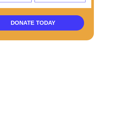
DONATE TODAY