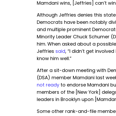
Mamdani wins, [Jeffries] can’t win 
Although Jeffries denies this stat
Democrats have been notably div
and multiple prominent Democrats
Minority Leader Chuck Schumer (D
him. When asked about a possible
Jeffries
said
, “I didn’t get involved
know him well.”
After a sit-down meeting with Dem
(DSA) member Mamdani last week,
not ready
to endorse Mamdani but 
members of the [New York] deleg
leaders in Brooklyn upon [Mamdani’
Some other rank-and-file membe