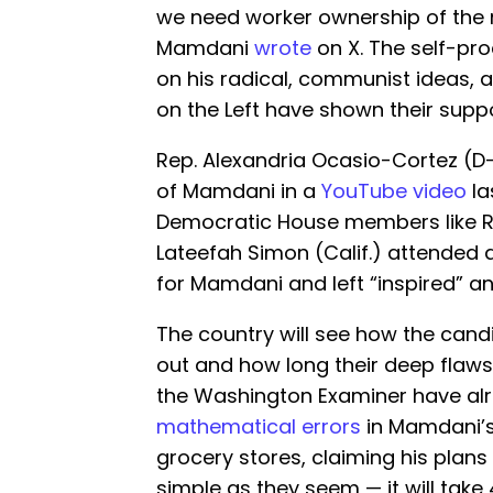
we need worker ownership of the 
Mamdani
wrote
on X. The self-pro
on his radical, communist ideas,
on the Left have shown their suppo
Rep. Alexandria Ocasio-Cortez (
of Mamdani in a
YouTube video
la
Democratic House members like Rep
Lateefah Simon (Calif.) attended
for Mamdani and left “inspired” an
The country will see how the candi
out and how long their deep flaws
the Washington Examiner have al
mathematical errors
in Mamdani’
grocery stores, claiming his plans 
simple as they seem — it will take