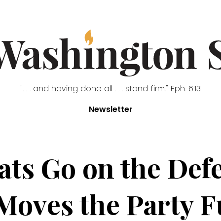
". . . and having done all . . . stand firm." Eph. 6:13
Newsletter
ts Go on the Defe
oves the Party Fu