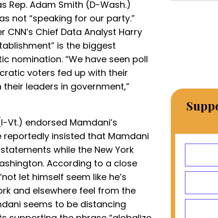
as Rep. Adam Smith (D-Wash.)
not “speaking for our party.”
er CNN’s Chief Data Analyst Harry
ablishment” is the biggest
c nomination. “We have seen poll
cratic voters fed up with their
 their leaders in government,”
Suppo
(I-Vt.) endorsed Mamdani’s
 reportedly insisted that Mamdani
 statements while the New York
ashington. According to a close
“not let himself seem like he’s
ork and elsewhere feel from the
mdani seems to be distancing
s supporting the phrase “globalize