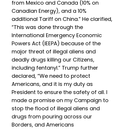
from Mexico and Canada (10% on
Canadian Energy), and a 10%
additional Tariff on China.” He clarified,
“This was done through the
International Emergency Economic
Powers Act (IEEPA) because of the
major threat of illegal aliens and
deadly drugs killing our Citizens,
including fentanyl.” Trump further
declared, “We need to protect
Americans, and it is my duty as
President to ensure the safety of all. I
made a promise on my Campaign to
stop the flood of illegal aliens and
drugs from pouring across our
Borders, and Americans