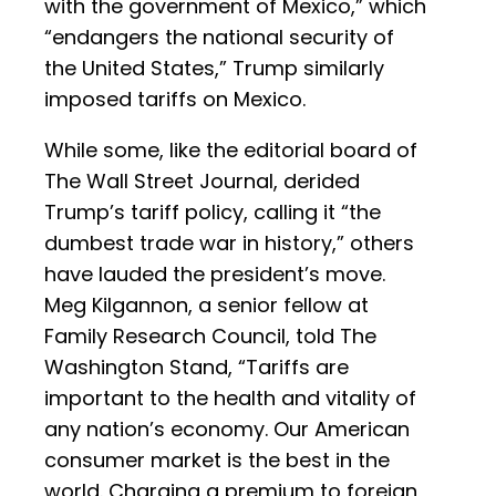
with the government of Mexico,” which
“endangers the national security of
the United States,” Trump similarly
imposed tariffs on Mexico.
While some, like the editorial board of
The Wall Street Journal, derided
Trump’s tariff policy, calling it “the
dumbest trade war in history,” others
have lauded the president’s move.
Meg Kilgannon, a senior fellow at
Family Research Council, told The
Washington Stand, “Tariffs are
important to the health and vitality of
any nation’s economy. Our American
consumer market is the best in the
world. Charging a premium to foreign