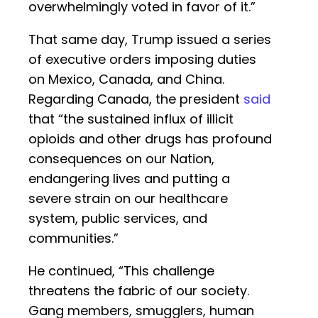
overwhelmingly voted in favor of it.”
That same day, Trump issued a series
of executive orders imposing duties
on Mexico, Canada, and China.
Regarding Canada, the president
said
that “the sustained influx of illicit
opioids and other drugs has profound
consequences on our Nation,
endangering lives and putting a
severe strain on our healthcare
system, public services, and
communities.”
He continued, “This challenge
threatens the fabric of our society.
Gang members, smugglers, human