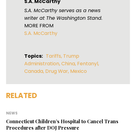
S.A. McCarthy
S.A. McCarthy serves as a news
writer at The Washington Stand.
MORE FROM
S.A. McCarthy
Topics:
Tariffs
,
Trump
Administration
,
China
,
Fentanyl
,
Canada
,
Drug War
,
Mexico
RELATED
NEWS
Connecticut Children’s Hospital to Cancel Trans
Procedures after DOJ Pressure