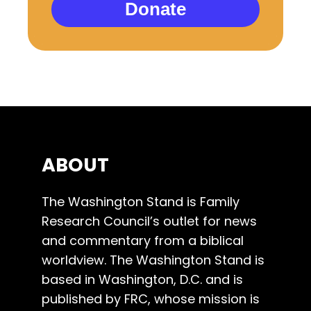
Donate
ABOUT
The Washington Stand is Family
Research Council’s outlet for news
and commentary from a biblical
worldview. The Washington Stand is
based in Washington, D.C. and is
published by FRC, whose mission is