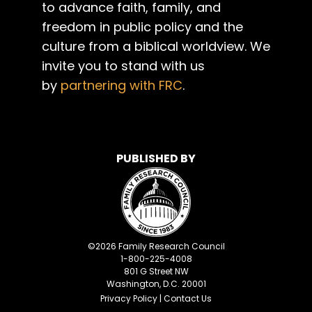
to advance faith, family, and
freedom in public policy and the
culture from a biblical worldview. We
invite you to stand with us
by
partnering with FRC
.
PUBLISHED BY
©
2026
Family Research Council
1-800-225-4008
801 G Street NW
Washington, D.C. 20001
Privacy Policy
|
Contact Us