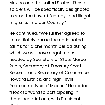
Mexico and the United States. These
soldiers will be specifically designated
to stop the flow of fentanyl, and illegal
migrants into our Country.”
He continued, “We further agreed to
immediately pause the anticipated
tariffs for a one month period during
which we will have negotiations
headed by Secretary of State Marco
Rubio, Secretary of Treasury Scott
Bessent, and Secretary of Commerce
Howard Lutnick, and high-level
Representatives of Mexico.” He added,
“I look forward to participating in
those negotiations, with President