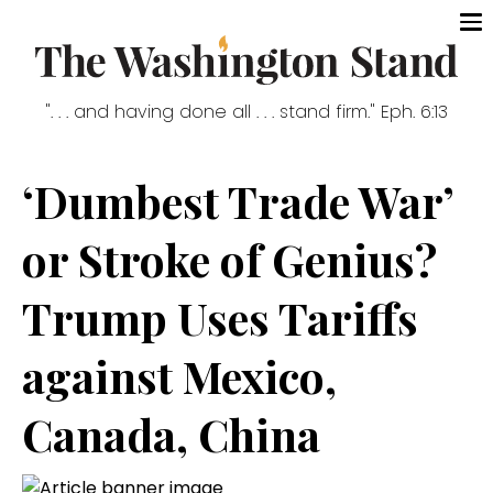
". . . and having done all . . . stand firm." Eph. 6:13
‘Dumbest Trade War’
or Stroke of Genius?
Trump Uses Tariffs
against Mexico,
Canada, China