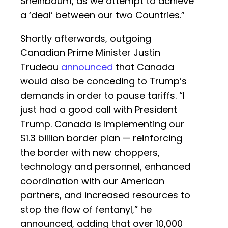
Sheinbaum, as we attempt to achieve
a ‘deal’ between our two Countries.”
Shortly afterwards, outgoing
Canadian Prime Minister Justin
Trudeau
announced
that Canada
would also be conceding to Trump’s
demands in order to pause tariffs. “I
just had a good call with President
Trump. Canada is implementing our
$1.3 billion border plan — reinforcing
the border with new choppers,
technology and personnel, enhanced
coordination with our American
partners, and increased resources to
stop the flow of fentanyl,” he
announced, adding that over 10,000