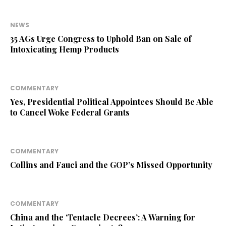
NEWS
35 AGs Urge Congress to Uphold Ban on Sale of
Intoxicating Hemp Products
COMMENTARY
Yes, Presidential Political Appointees Should Be Able
to Cancel Woke Federal Grants
COMMENTARY
Collins and Fauci and the GOP’s Missed Opportunity
COMMENTARY
China and the ‘Tentacle Decrees’: A Warning for