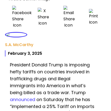
S.A. McCarthy
February 3, 2025
President Donald Trump is imposing
hefty tariffs on countries involved in
trafficking drugs and illegal
immigrants into America in what’s
being billed as a trade war. Trump
announced
on Saturday that he has
“implemented a 25% Tariff on Imports