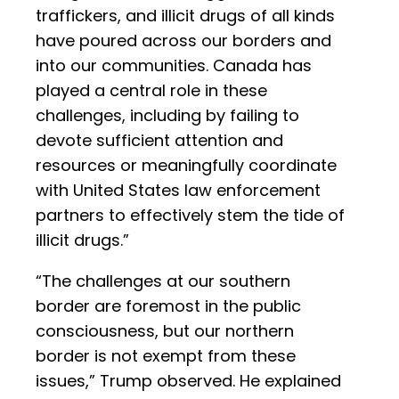
traffickers, and illicit drugs of all kinds
have poured across our borders and
into our communities. Canada has
played a central role in these
challenges, including by failing to
devote sufficient attention and
resources or meaningfully coordinate
with United States law enforcement
partners to effectively stem the tide of
illicit drugs.”
“The challenges at our southern
border are foremost in the public
consciousness, but our northern
border is not exempt from these
issues,” Trump observed. He explained