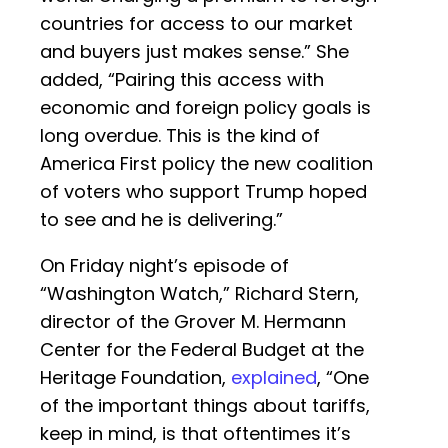
countries for access to our market
and buyers just makes sense.” She
added, “Pairing this access with
economic and foreign policy goals is
long overdue. This is the kind of
America First policy the new coalition
of voters who support Trump hoped
to see and he is delivering.”
On Friday night’s episode of
“Washington Watch,” Richard Stern,
director of the Grover M. Hermann
Center for the Federal Budget at the
Heritage Foundation,
explained
, “One
of the important things about tariffs,
keep in mind, is that oftentimes it’s