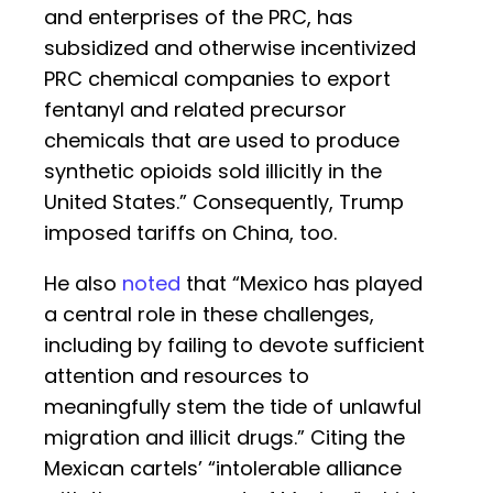
and enterprises of the PRC, has
subsidized and otherwise incentivized
PRC chemical companies to export
fentanyl and related precursor
chemicals that are used to produce
synthetic opioids sold illicitly in the
United States.” Consequently, Trump
imposed tariffs on China, too.
He also
noted
that “Mexico has played
a central role in these challenges,
including by failing to devote sufficient
attention and resources to
meaningfully stem the tide of unlawful
migration and illicit drugs.” Citing the
Mexican cartels’ “intolerable alliance