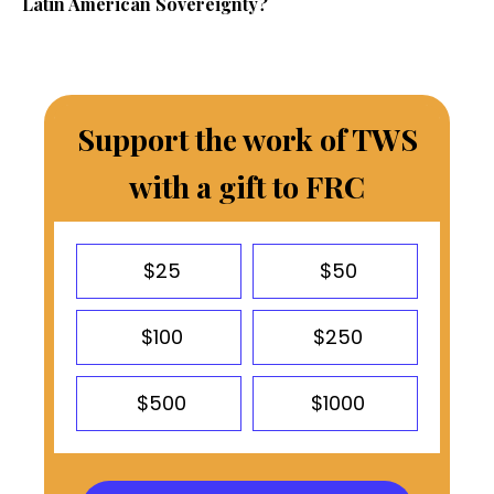
Latin American Sovereignty?
Support the work of TWS
with a gift to FRC
$25
$50
$100
$250
$500
$1000