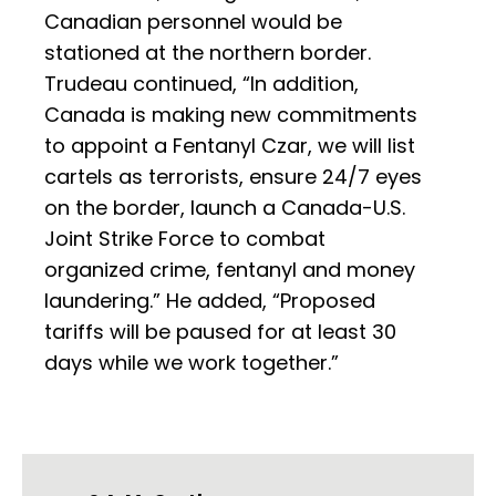
Canadian personnel would be
stationed at the northern border.
Trudeau continued, “In addition,
Canada is making new commitments
to appoint a Fentanyl Czar, we will list
cartels as terrorists, ensure 24/7 eyes
on the border, launch a Canada-U.S.
Joint Strike Force to combat
organized crime, fentanyl and money
laundering.” He added, “Proposed
tariffs will be paused for at least 30
days while we work together.”