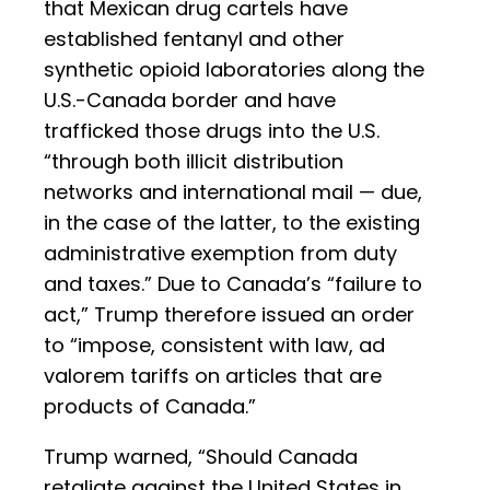
that Mexican drug cartels have
established fentanyl and other
synthetic opioid laboratories along the
U.S.-Canada border and have
trafficked those drugs into the U.S.
“through both illicit distribution
networks and international mail — due,
in the case of the latter, to the existing
administrative exemption from duty
and taxes.” Due to Canada’s “failure to
act,” Trump therefore issued an order
to “impose, consistent with law, ad
valorem tariffs on articles that are
products of Canada.”
Trump warned, “Should Canada
retaliate against the United States in