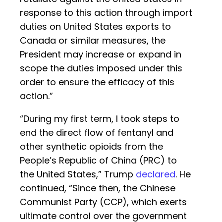
response to this action through import
duties on United States exports to
Canada or similar measures, the
President may increase or expand in
scope the duties imposed under this
order to ensure the efficacy of this
action.”
“During my first term, I took steps to
end the direct flow of fentanyl and
other synthetic opioids from the
People’s Republic of China (PRC) to
the United States,” Trump
declared
. He
continued, “Since then, the Chinese
Communist Party (CCP), which exerts
ultimate control over the government