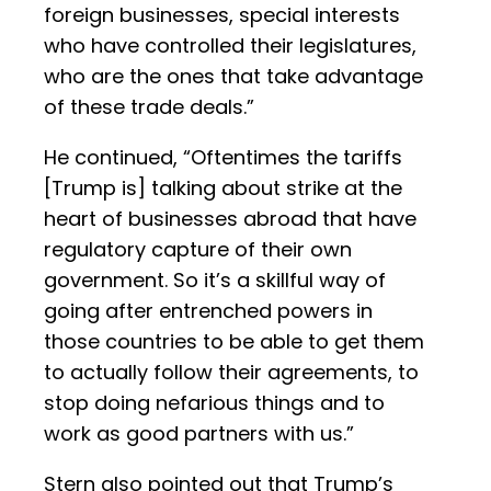
foreign businesses, special interests
who have controlled their legislatures,
who are the ones that take advantage
of these trade deals.”
He continued, “Oftentimes the tariffs
[Trump is] talking about strike at the
heart of businesses abroad that have
regulatory capture of their own
government. So it’s a skillful way of
going after entrenched powers in
those countries to be able to get them
to actually follow their agreements, to
stop doing nefarious things and to
work as good partners with us.”
Stern also pointed out that Trump’s