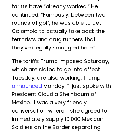
tariffs have “already worked.” He
continued, “Famously, between two
rounds of golf, he was able to get
Colombia to actually take back the
terrorists and drug runners that
they’ve illegally smuggled here.”
The tariffs Trump imposed Saturday,
which are slated to go into effect
Tuesday, are also working. Trump
announced
Monday, “I just spoke with
President Claudia Sheinbaum of
Mexico. It was a very friendly
conversation wherein she agreed to
immediately supply 10,000 Mexican
Soldiers on the Border separating