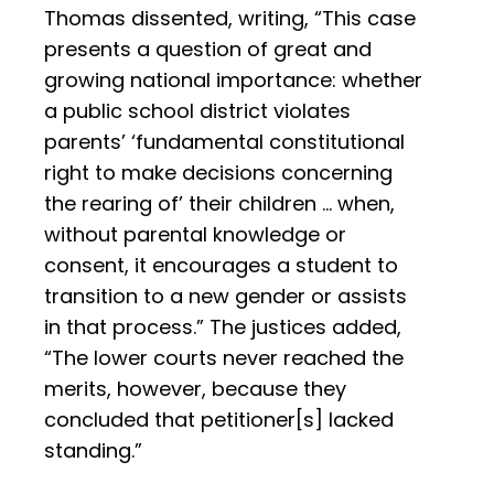
Thomas dissented, writing, “This case
presents a question of great and
growing national importance: whether
a public school district violates
parents’ ‘fundamental constitutional
right to make decisions concerning
the rearing of’ their children … when,
without parental knowledge or
consent, it encourages a student to
transition to a new gender or assists
in that process.” The justices added,
“The lower courts never reached the
merits, however, because they
concluded that petitioner[s] lacked
standing.”