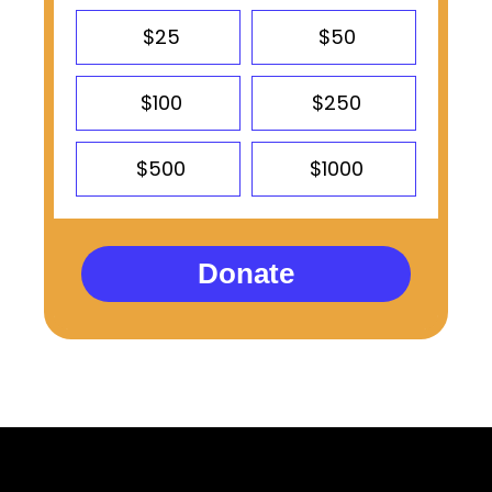
$25
$50
$100
$250
$500
$1000
Donate