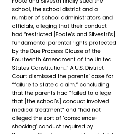
Foote and Silvestri finally sued the
school, the school district and a
number of school administrators and
officials, alleging that their conduct
had “restricted [Foote’s and Silvestri’s]
fundamental parental rights protected
by the Due Process Clause of the
Fourteenth Amendment of the United
States Constitution…” A U.S. District
Court dismissed the parents’ case for
“failure to state a claim,” concluding
that the parents had “failed to allege
that [the school’s] conduct involved
medical treatment” and “had not
alleged the sort of ‘conscience-
shocking’ conduct required by