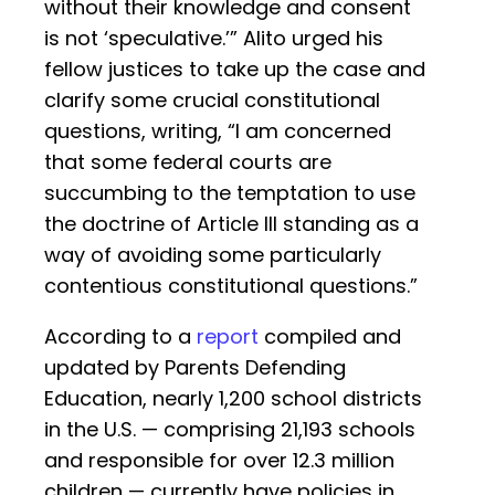
without their knowledge and consent
is not ‘speculative.’” Alito urged his
fellow justices to take up the case and
clarify some crucial constitutional
questions, writing, “I am concerned
that some federal courts are
succumbing to the temptation to use
the doctrine of Article III standing as a
way of avoiding some particularly
contentious constitutional questions.”
According to a
report
compiled and
updated by Parents Defending
Education, nearly 1,200 school districts
in the U.S. — comprising 21,193 schools
and responsible for over 12.3 million
children — currently have policies in