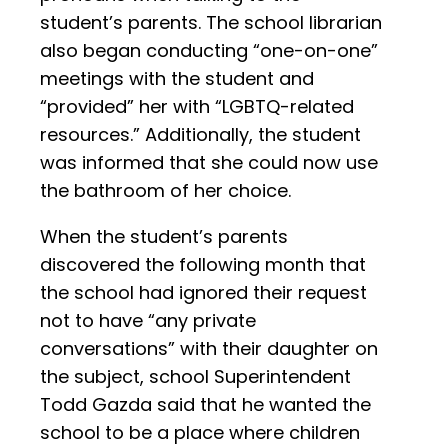
student’s parents. The school librarian
also began conducting “one-on-one”
meetings with the student and
“provided” her with “LGBTQ-related
resources.” Additionally, the student
was informed that she could now use
the bathroom of her choice.
When the student’s parents
discovered the following month that
the school had ignored their request
not to have “any private
conversations” with their daughter on
the subject, school Superintendent
Todd Gazda said that he wanted the
school to be a place where children