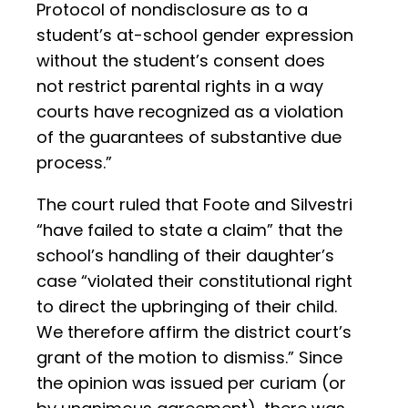
Protocol of nondisclosure as to a
student’s at-school gender expression
without the student’s consent does
not restrict parental rights in a way
courts have recognized as a violation
of the guarantees of substantive due
process.”
The court ruled that Foote and Silvestri
“have failed to state a claim” that the
school’s handling of their daughter’s
case “violated their constitutional right
to direct the upbringing of their child.
We therefore affirm the district court’s
grant of the motion to dismiss.” Since
the opinion was issued per curiam (or