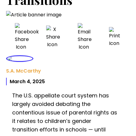
S.A. McCarthy
March 4, 2025
The U.S. appellate court system has
largely avoided debating the
contentious issue of parental rights as
it relates to children’s gender
transition efforts in schools — until