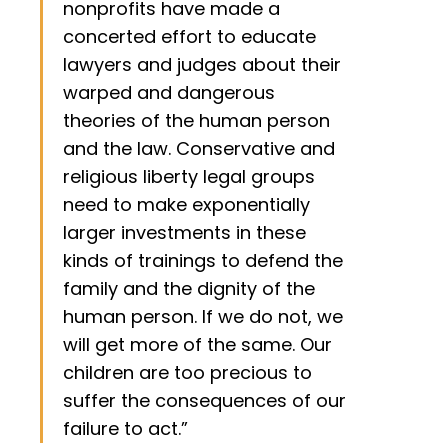
nonprofits have made a
concerted effort to educate
lawyers and judges about their
warped and dangerous
theories of the human person
and the law. Conservative and
religious liberty legal groups
need to make exponentially
larger investments in these
kinds of trainings to defend the
family and the dignity of the
human person. If we do not, we
will get more of the same. Our
children are too precious to
suffer the consequences of our
failure to act.”