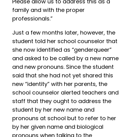
Please allow us to address this as a
family and with the proper
professionals.”
Just a few months later, however, the
student told her school counselor that
she now identified as “genderqueer”
and asked to be called by a new name
and new pronouns. Since the student
said that she had not yet shared this
new “identity” with her parents, the
school counselor alerted teachers and
staff that they ought to address the
student by her new name and
pronouns at school but to refer to her
by her given name and biological
pronouns when talking to the