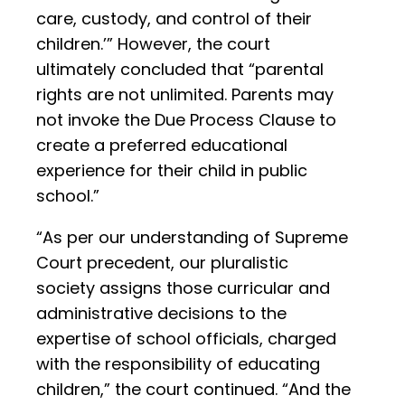
care, custody, and control of their
children.’” However, the court
ultimately concluded that “parental
rights are not unlimited. Parents may
not invoke the Due Process Clause to
create a preferred educational
experience for their child in public
school.”
“As per our understanding of Supreme
Court precedent, our pluralistic
society assigns those curricular and
administrative decisions to the
expertise of school officials, charged
with the responsibility of educating
children,” the court continued. “And the