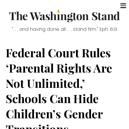
". . . and having done all . . . stand firm." Eph. 6:13
Federal Court Rules
‘Parental Rights Are
Not Unlimited,’
Schools Can Hide
Children’s Gender
Transitions