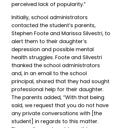
perceived lack of popularity.”
Initially, school administrators
contacted the student’s parents,
Stephen Foote and Marissa Silvestri, to
alert them to their daughter’s
depression and possible mental
health struggles. Foote and Silvestri
thanked the school administrators
and, in an email to the school
principal, shared that they had sought
professional help for their daughter.
The parents added, “With that being
said, we request that you do not have
any private conversations with [the
student] in regards to this matter.