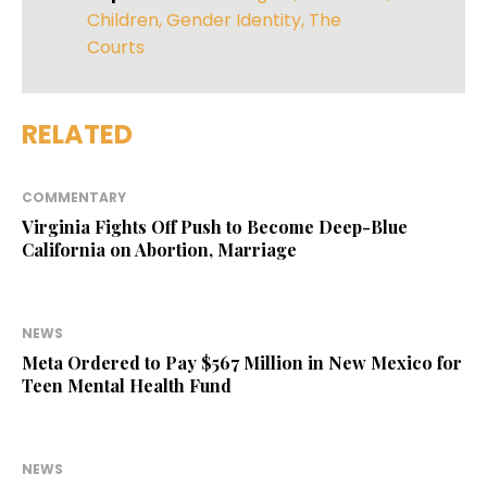
Children
,
Gender Identity
,
The
Courts
RELATED
COMMENTARY
Virginia Fights Off Push to Become Deep-Blue
California on Abortion, Marriage
NEWS
Meta Ordered to Pay $567 Million in New Mexico for
Teen Mental Health Fund
NEWS