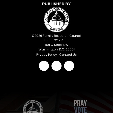
PUBLISHED BY
©
2026
Family Research Council
1-800-225-4008
801 G Street NW
Washington, D.C. 20001
Privacy Policy
|
Contact Us