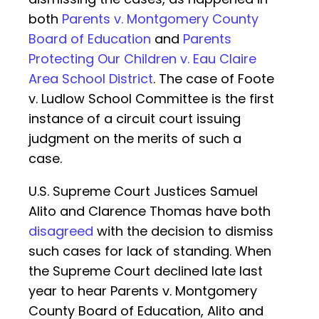
both
Parents v. Montgomery County
Board of Education
and
Parents
Protecting Our Children v. Eau Claire
Area School District
. The case of Foote
v. Ludlow School Committee is the first
instance of a circuit court issuing
judgment on the merits of such a
case.
U.S. Supreme Court Justices Samuel
Alito and Clarence Thomas have both
disagreed
with the decision to dismiss
such cases for lack of standing. When
the Supreme Court declined late last
year to hear Parents v. Montgomery
County Board of Education, Alito and