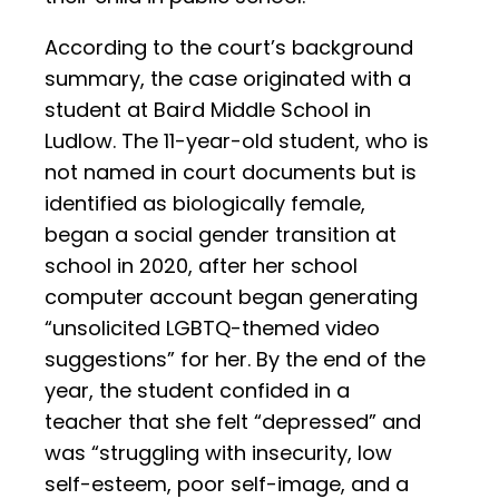
According to the court’s background
summary, the case originated with a
student at Baird Middle School in
Ludlow. The 11-year-old student, who is
not named in court documents but is
identified as biologically female,
began a social gender transition at
school in 2020, after her school
computer account began generating
“unsolicited LGBTQ-themed video
suggestions” for her. By the end of the
year, the student confided in a
teacher that she felt “depressed” and
was “struggling with insecurity, low
self-esteem, poor self-image, and a