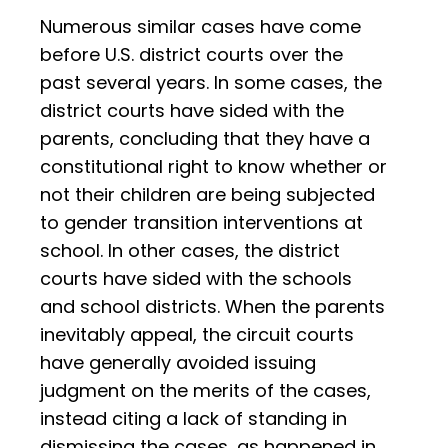
Numerous similar cases have come
before U.S. district courts over the
past several years. In some cases, the
district courts have sided with the
parents, concluding that they have a
constitutional right to know whether or
not their children are being subjected
to gender transition interventions at
school. In other cases, the district
courts have sided with the schools
and school districts. When the parents
inevitably appeal, the circuit courts
have generally avoided issuing
judgment on the merits of the cases,
instead citing a lack of standing in
dismissing the cases, as happened in