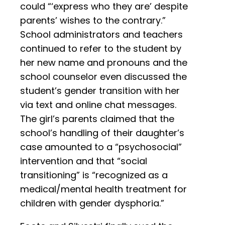
could “‘express who they are’ despite
parents’ wishes to the contrary.”
School administrators and teachers
continued to refer to the student by
her new name and pronouns and the
school counselor even discussed the
student’s gender transition with her
via text and online chat messages.
The girl’s parents claimed that the
school’s handling of their daughter’s
case amounted to a “psychosocial”
intervention and that “social
transitioning” is “recognized as a
medical/mental health treatment for
children with gender dysphoria.”