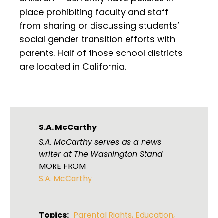
place prohibiting faculty and staff
from sharing or discussing students’
social gender transition efforts with
parents. Half of those school districts
are located in California.
S.A. McCarthy
S.A. McCarthy serves as a news
writer at The Washington Stand.
MORE FROM
S.A. McCarthy
Topics:
Parental Rights
,
Education
,