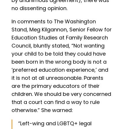
by unanimous agreement), there was
no dissenting opinion.
In comments to The Washington
Stand, Meg Kilgannon, Senior Fellow for
Education Studies at Family Research
Council, bluntly stated, “Not wanting
your child to be told they could have
been born in the wrong body is not a
‘preferred education experience,’ and
it is not at all unreasonable. Parents
are the primary educators of their
children. We should be very concerned
that a court can find a way to rule
otherwise.” She warned:
“Left-wing and LGBTQ+ legal