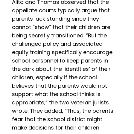
Alito and Thomas observed that the
appellate courts typically argue that
parents lack standing since they
cannot “show” that their children are
being secretly transitioned. “But the
challenged policy and associated
equity training specifically encourage
school personnel to keep parents in
the dark about the ‘identities’ of their
children, especially if the school
believes that the parents would not
support what the school thinks is
appropriate,” the two veteran jurists
wrote. They added, “Thus, the parents’
fear that the school district might
make decisions for their children