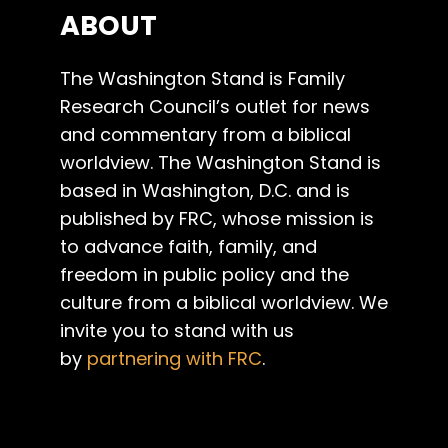
ABOUT
The Washington Stand is Family
Research Council’s outlet for news
and commentary from a biblical
worldview. The Washington Stand is
based in Washington, D.C. and is
published by FRC, whose mission is
to advance faith, family, and
freedom in public policy and the
culture from a biblical worldview. We
invite you to stand with us
by
partnering with FRC
.