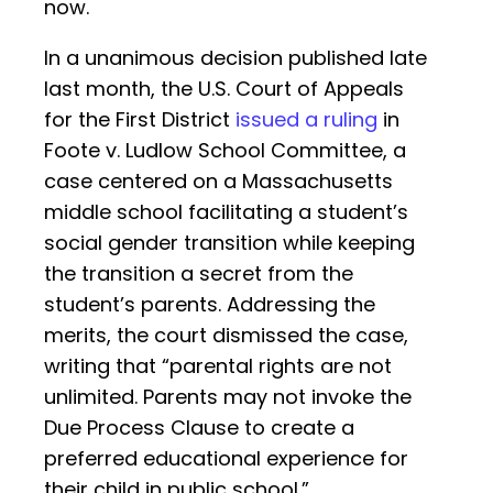
now.
In a unanimous decision published late
last month, the U.S. Court of Appeals
for the First District
issued a ruling
in
Foote v. Ludlow School Committee, a
case centered on a Massachusetts
middle school facilitating a student’s
social gender transition while keeping
the transition a secret from the
student’s parents. Addressing the
merits, the court dismissed the case,
writing that “parental rights are not
unlimited. Parents may not invoke the
Due Process Clause to create a
preferred educational experience for
their child in public school.”