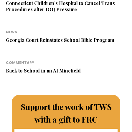
Connecticut Children’s Hospital to Cancel Trans
Procedures after DOJ Pressure
NEWS
Georgia Court Reinstates School Bible Program
COMMENTARY
Back to School in an AI Minefield
Support the work of TWS
with a gift to FRC