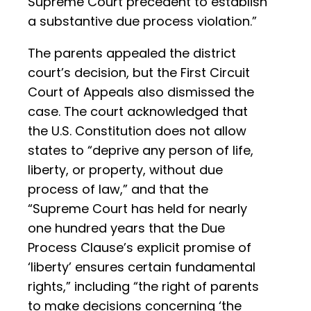
Supreme Court precedent to establish
a substantive due process violation.”
The parents appealed the district
court’s decision, but the First Circuit
Court of Appeals also dismissed the
case. The court acknowledged that
the U.S. Constitution does not allow
states to “deprive any person of life,
liberty, or property, without due
process of law,” and that the
“Supreme Court has held for nearly
one hundred years that the Due
Process Clause’s explicit promise of
‘liberty’ ensures certain fundamental
rights,” including “the right of parents
to make decisions concerning ‘the