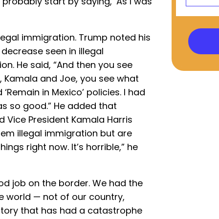
ll probably start by saying, ‘As I was
llegal immigration. Trump noted his
 decrease seen in illegal
ion. He said, “And then you see
, Kamala and Joe, you see what
 ‘Remain in Mexico’ policies. I had
 was so good.” He added that
d Vice President Kamala Harris
em illegal immigration but are
ings right now. It’s horrible,” he
ood job on the border. We had the
e world — not of our country,
istory that has had a catastrophe