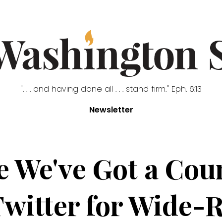
". . . and having done all . . . stand firm." Eph. 6:13
Newsletter
re We've Got a Cou
Twitter for Wide-