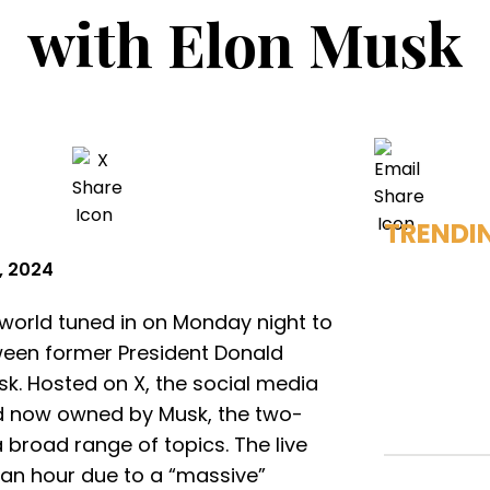
with Elon Musk
TRENDI
, 2024
 world tuned in on Monday night to
tween former President Donald
. Hosted on X, the social media
nd now owned by Musk, the two-
broad range of topics. The live
an hour due to a “massive”