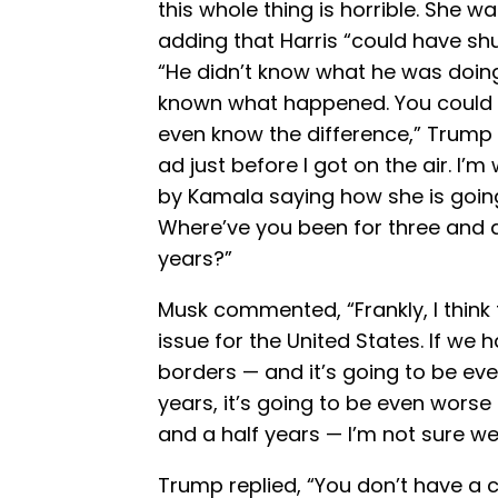
this whole thing is horrible. She w
adding that Harris “could have sh
“He didn’t know what he was doin
known what happened. You could s
even know the difference,” Trump s
ad just before I got on the air. I’
by Kamala saying how she is going
Where’ve you been for three and a
years?”
Musk commented, “Frankly, I think 
issue for the United States. If we
borders — and it’s going to be ev
years, it’s going to be even worse 
and a half years — I’m not sure we
Trump replied, “You don’t have a co