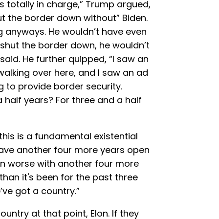
as totally in charge,” Trump argued,
ut the border down without” Biden.
g anyways. He wouldn’t have even
hut the border down, he wouldn’t
aid. He further quipped, “I saw an
m walking over here, and I saw an ad
 to provide border security.
 half years? For three and a half
this is a fundamental existential
 have another four more years open
en worse with another four more
than it's been for the past three
’ve got a country.”
untry at that point, Elon. If they