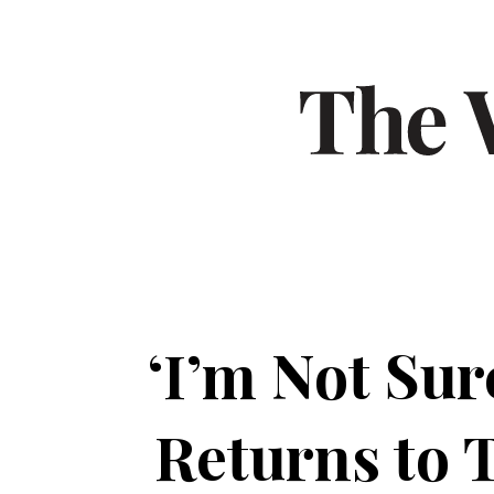
‘I’m Not Su
Returns to 