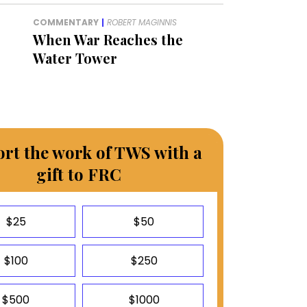
COMMENTARY
|
ROBERT MAGINNIS
When War Reaches the
Water Tower
rt the work of TWS with a
gift to FRC
$25
$50
$100
$250
$500
$1000