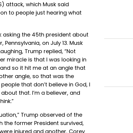
S) attack, which Musk said
ition to people just hearing what
 asking the 45th president about
, Pennsylvania, on July 13. Musk
 Laughing, Trump replied, “Not
r miracle is that I was looking in
and so it hit me at an angle that
other angle, so that was the
people that don’t believe in God, I
g about that. I’m a believer, and
hink.”
tuation,” Trump observed of the
 the former President survived,
 were injured and another, Corey