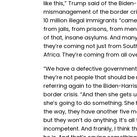
like this,” Trump said of the Biden
mismanagement of the border cris
10 million illegal immigrants “ca
from jails, from prisons, from ment
of that, insane asylums. And many ar
they’re coming not just from Sout
Africa. They’re coming from all ove
“We have a defective government.
they’re not people that should be
referring again to the Biden-Harr
border crisis. “And then she gets u
she’s going to do something. She 
the way, they have another five 
but they won’t do anything. It’s all
incompetent. And frankly, I think