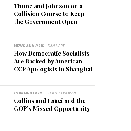
Thune and Johnson on a
Collision Course to Keep
the Government Open
NEWS ANALYSIS
|
DAN HART
How Democratic Socialists
Are Backed by American
CCP Apologists in Shanghai
COMMENTARY
|
CHUCK DONOVAN
Collins and Fauci and the
GOP’s Missed Opportunity