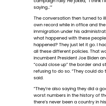
campaign rally. He joked, “I think I’
saying…’”
The conversation then turned to i
own record while in office and the
immigration under his administrat
what happened with these people
happened? They just let it go. I had
all these different policies. That
incumbent President Joe Biden an
“could close up” the border and st
refusing to do so. “They could do th
said.
“They’re also saying they did a g
worst numbers in the history of th
there’s never been a country in h