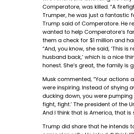
Comperatore, was killed. “A firefi
Trumper, he was just a fantastic 
Trump said of Comperatore. He rec
wanted to help Comperatore’s fam
them a check for $1 million and h
“And, you know, she said, ‘This is r
husband back,’ which is a nice th
honest. She’s great, the family is g
Musk commented, “Your actions af
were inspiring. Instead of shying 
ducking down, you were pumping your
fight, fight.’ The president of the
And I think that is America, that is 
Trump did share that he intends to