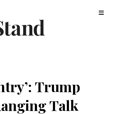
ntry’: Trump
Ranging Talk