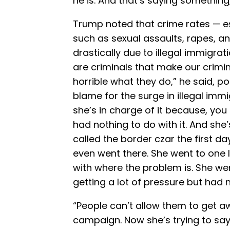
he is. And that’s saying something
Trump noted that crime rates — esp
such as sexual assaults, rapes, 
drastically due to illegal immigra
are criminals that make our crimina
horrible what they do,” he said, poi
blame for the surge in illegal imm
she’s in charge of it because, you
had nothing to do with it. And she
called the border czar the first d
even went there. She went to one 
with where the problem is. She w
getting a lot of pressure but had 
“People can’t allow them to get aw
campaign. Now she’s trying to say 