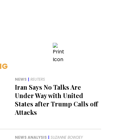
NG
NEWS
|
REUTERS
Iran Says No Talks Are
Under Way with United
States after Trump Calls off
Attacks
NEWS ANALYSIS
|
SUZANNE BOWDEY