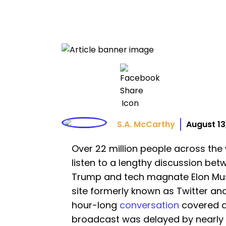
S.A. McCarthy
August 13
Over 22 million people across the
listen to a lengthy discussion be
Trump and tech magnate Elon Musk
site formerly known as Twitter a
hour-long
conversation
covered a 
broadcast was delayed by nearly 