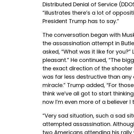
Distributed Denial of Service (DDO
“illustrates there’s a lot of oppos
President Trump has to say.”
The conversation began with Musk
the assassination attempt in Butler
asked, “What was it like for you?”
pleasant.” He continued, “The bigge
the exact direction of the shooter 
was far less destructive than any 
miracle.” Trump added, “For those 
think we’ve all got to start thinkin
now I’m even more of a believer I t
“Very sad situation, such a sad si
attempted assassination. Although
two Americans attending his rally