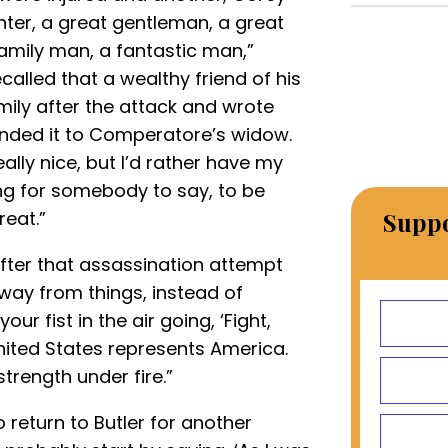
ghter, a great gentleman, a great
family man, a fantastic man,”
alled that a wealthy friend of his
ily after the attack and wrote
anded it to Comperatore’s widow.
eally nice, but I’d rather have my
ing for somebody to say, to be
reat.”
Suppo
ter that assassination attempt
away from things, instead of
 fist in the air going, ‘Fight,
 United States represents America.
strength under fire.”
 return to Butler for another