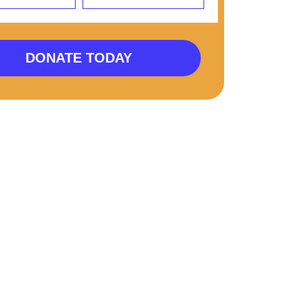
DONATE TODAY