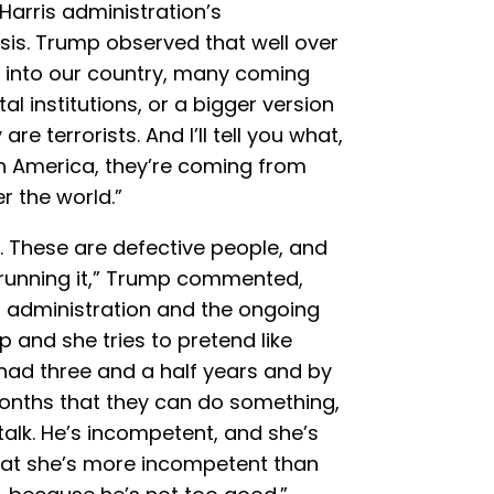
-Harris administration’s
is. Trump observed that well over
me into our country, many coming
al institutions, or a bigger version
e terrorists. And I’ll tell you what,
h America, they’re coming from
r the world.”
 These are defective people, and
 running it,” Trump commented,
is administration and the ongoing
p and she tries to pretend like
had three and a half years and by
months that they can do something,
 talk. He’s incompetent, and she’s
 that she’s more incompetent than