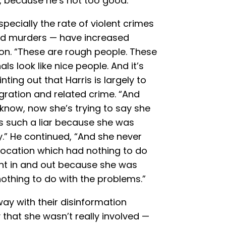
, because he’s not too good.”
ecially the rate of violent crimes
and murders — have increased
tion. “These are rough people. These
ls look like nice people. And it’s
nting out that Harris is largely to
igration and related crime. “And
 know, now she’s trying to say she
’s such a liar because she was
ay.” He continued, “And she never
location which had nothing to do
ent in and out because she was
nothing to do with the problems.”
ay with their disinformation
that she wasn’t really involved —