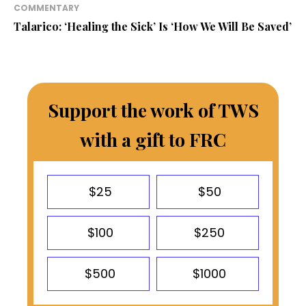
COMMENTARY
Talarico: ‘Healing the Sick’ Is ‘How We Will Be Saved’
Support the work of TWS
with a gift to FRC
$25
$50
$100
$250
$500
$1000