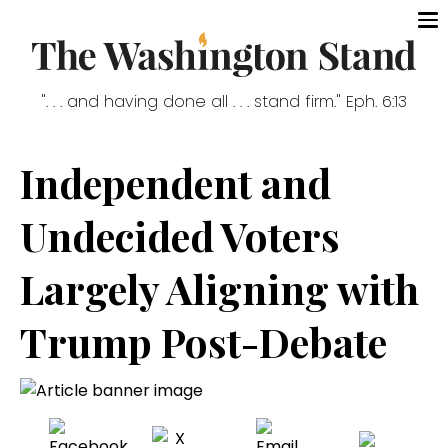
". . . and having done all . . . stand firm." Eph. 6:13
Independent and
Undecided Voters
Largely Aligning with
Trump Post-Debate