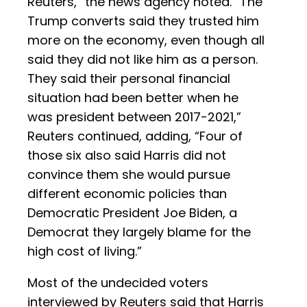
Reuters,” the news agency noted. “The
Trump converts said they trusted him
more on the economy, even though all
said they did not like him as a person.
They said their personal financial
situation had been better when he
was president between 2017-2021,”
Reuters continued, adding, “Four of
those six also said Harris did not
convince them she would pursue
different economic policies than
Democratic President Joe Biden, a
Democrat they largely blame for the
high cost of living.”
Most of the undecided voters
interviewed by Reuters said that Harris