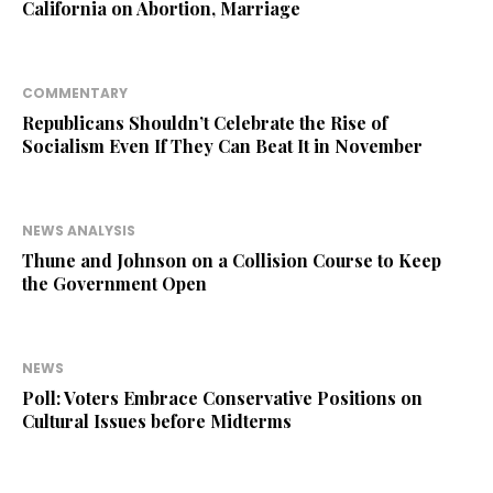
California on Abortion, Marriage
COMMENTARY
Republicans Shouldn’t Celebrate the Rise of
Socialism Even If They Can Beat It in November
NEWS ANALYSIS
Thune and Johnson on a Collision Course to Keep
the Government Open
NEWS
Poll: Voters Embrace Conservative Positions on
Cultural Issues before Midterms