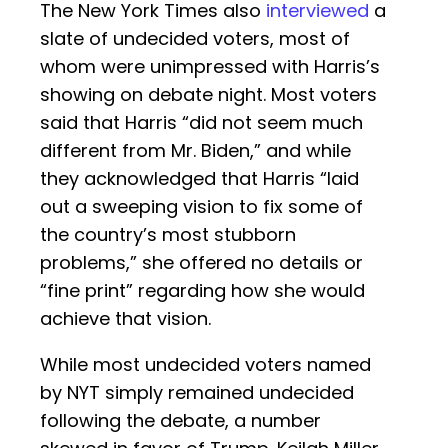
The New York Times also
interviewed
a
slate of undecided voters, most of
whom were unimpressed with Harris’s
showing on debate night. Most voters
said that Harris “did not seem much
different from Mr. Biden,” and while
they acknowledged that Harris “laid
out a sweeping vision to fix some of
the country’s most stubborn
problems,” she offered no details or
“fine print” regarding how she would
achieve that vision.
While most undecided voters named
by NYT simply remained undecided
following the debate, a number