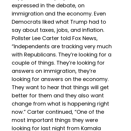
expressed in the debate, on
immigration and the economy. Even
Democrats liked what Trump had to
say about taxes, jobs, and inflation.
Pollster Lee Carter told Fox News,
“Independents are tracking very much
with Republicans. They’re looking for a
couple of things. They’re looking for
answers on immigration, they’re
looking for answers on the economy.
They want to hear that things will get
better for them and they also want
change from what is happening right
now.” Carter continued, “One of the
most important things they were
looking for last night from Kamala