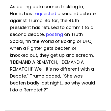
As polling data comes trickling in,
Harris has
requested
a second debate
against Trump. So far, the 45th
president has refused to commit to a
second debate,
posting
on Truth
Social, “In the World of Boxing or UFC,
when a Fighter gets beaten or
knocked out, they get up and scream,
‘I DEMAND A REMATCH, I DEMAND A
REMATCH!’ Well, it’s no different with a
Debate.” Trump added, “She was
beaten badly last night… so why would
I do a Rematch?”