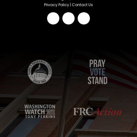
Privacy Policy
|
Contact Us