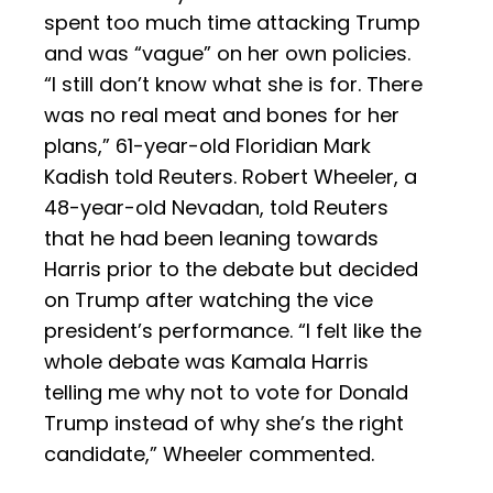
spent too much time attacking Trump
and was “vague” on her own policies.
“I still don’t know what she is for. There
was no real meat and bones for her
plans,” 61-year-old Floridian Mark
Kadish told Reuters. Robert Wheeler, a
48-year-old Nevadan, told Reuters
that he had been leaning towards
Harris prior to the debate but decided
on Trump after watching the vice
president’s performance. “I felt like the
whole debate was Kamala Harris
telling me why not to vote for Donald
Trump instead of why she’s the right
candidate,” Wheeler commented.