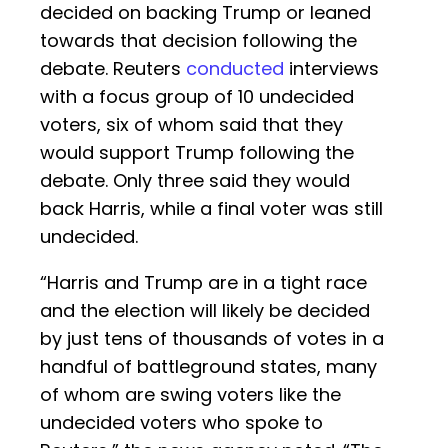
decided on backing Trump or leaned
towards that decision following the
debate. Reuters
conducted
interviews
with a focus group of 10 undecided
voters, six of whom said that they
would support Trump following the
debate. Only three said they would
back Harris, while a final voter was still
undecided.
“Harris and Trump are in a tight race
and the election will likely be decided
by just tens of thousands of votes in a
handful of battleground states, many
of whom are swing voters like the
undecided voters who spoke to