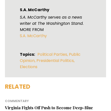
S.A. McCarthy
S.A. McCarthy serves as a news
writer at The Washington Stand.
MORE FROM
S.A. McCarthy
Topics:
Political Parties
,
Public
Opinion
,
Presidential Politics
,
Elections
RELATED
COMMENTARY
Virginia Fights Off Push to Become Deep-Blue