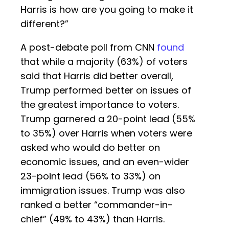
Harris is how are you going to make it
different?”
A post-debate poll from CNN
found
that while a majority (63%) of voters
said that Harris did better overall,
Trump performed better on issues of
the greatest importance to voters.
Trump garnered a 20-point lead (55%
to 35%) over Harris when voters were
asked who would do better on
economic issues, and an even-wider
23-point lead (56% to 33%) on
immigration issues. Trump was also
ranked a better “commander-in-
chief” (49% to 43%) than Harris.