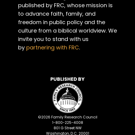
published by FRC, whose mission is
to advance faith, family, and
freedom in public policy and the
culture from a biblical worldview. We
invite you to stand with us
by
partnering with FRC
.
PUBLISHED BY
©
2026
Family Research Council
1-800-225-4008
801 G Street NW
Washington, D.C. 20001