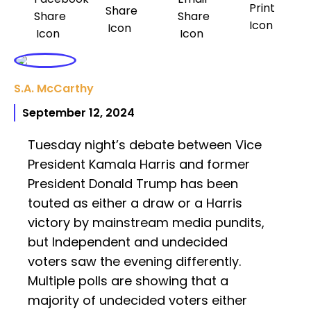
S.A. McCarthy
September 12, 2024
Tuesday night’s debate between Vice
President Kamala Harris and former
President Donald Trump has been
touted as either a draw or a Harris
victory by mainstream media pundits,
but Independent and undecided
voters saw the evening differently.
Multiple polls are showing that a
majority of undecided voters either