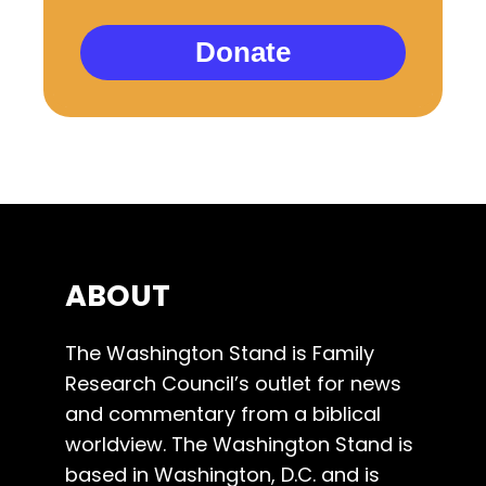
Donate
ABOUT
The Washington Stand is Family
Research Council’s outlet for news
and commentary from a biblical
worldview. The Washington Stand is
based in Washington, D.C. and is