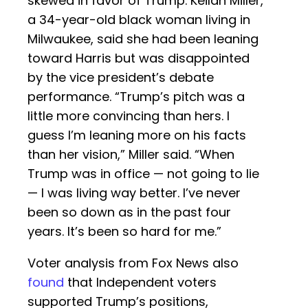
skewed in favor of Trump. Keilah Miller,
a 34-year-old black woman living in
Milwaukee, said she had been leaning
toward Harris but was disappointed
by the vice president’s debate
performance. “Trump’s pitch was a
little more convincing than hers. I
guess I’m leaning more on his facts
than her vision,” Miller said. “When
Trump was in office — not going to lie
— I was living way better. I’ve never
been so down as in the past four
years. It’s been so hard for me.”
Voter analysis from Fox News also
found
that Independent voters
supported Trump’s positions,