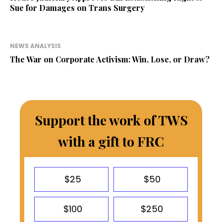
Sue for Damages on Trans Surgery
NEWS ANALYSIS
The War on Corporate Activism: Win, Lose, or Draw?
Support the work of TWS
with a gift to FRC
$25
$50
$100
$250