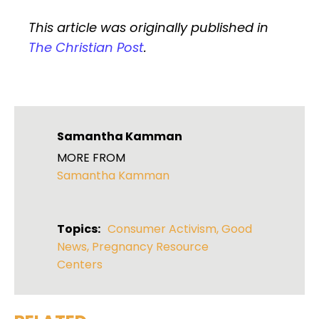
This article was originally published in
The Christian Post
.
Samantha Kamman
MORE FROM
Samantha Kamman
Topics:
Consumer Activism
,
Good
News
,
Pregnancy Resource
Centers