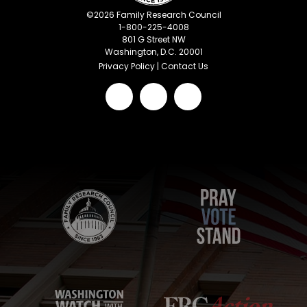
©
2026
Family Research Council
1-800-225-4008
801 G Street NW
Washington, D.C. 20001
Privacy Policy
|
Contact Us