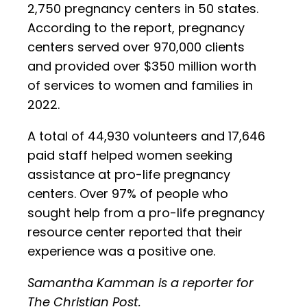
2,750 pregnancy centers in 50 states.
According to the report, pregnancy
centers served over 970,000 clients
and provided over $350 million worth
of services to women and families in
2022.
A total of 44,930 volunteers and 17,646
paid staff helped women seeking
assistance at pro-life pregnancy
centers. Over 97% of people who
sought help from a pro-life pregnancy
resource center reported that their
experience was a positive one.
Samantha Kamman is a reporter for
The Christian Post.