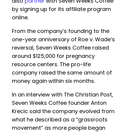
also
partner
with Seven Weeks Coffee
by signing up for its affiliate program
online.
From the company’s founding to the
one-year anniversary of Roe v. Wade’s
reversal, Seven Weeks Coffee raised
around $125,000 for pregnancy
resource centers. The pro-life
company raised the same amount of
money again within six months.
In an interview with The Christian Post,
Seven Weeks Coffee founder Anton
Krecic said the company evolved from
what he described as a “grassroots
movement” as more people began