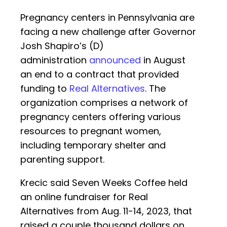
Pregnancy centers in Pennsylvania are
facing a new challenge after Governor
Josh Shapiro’s (D)
administration
announced
in August
an end to a contract that provided
funding to
Real Alternatives
. The
organization comprises a network of
pregnancy centers offering various
resources to pregnant women,
including temporary shelter and
parenting support.
Krecic said Seven Weeks Coffee held
an online fundraiser for Real
Alternatives from Aug. 11-14, 2023, that
raised a couple thousand dollars on