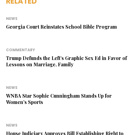
RELATED
NEWS
Georgia Court Reinstates School Bible Program
COMMENTARY
Trump Defunds the Left’s Graphic Sex Ed in Favor of
Lessons on Marriage, Family
NEWS
WNBA Star Sophie Cunningham Stands Up for
Women’s Sports
NEWS
House Judiciary Approves Bill Establishing Right to