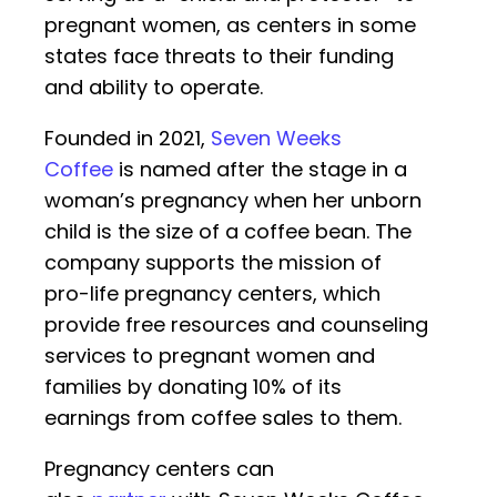
pregnant women, as centers in some
states face threats to their funding
and ability to operate.
Founded in 2021,
Seven Weeks
Coffee
is named after the stage in a
woman’s pregnancy when her unborn
child is the size of a coffee bean. The
company supports the mission of
pro-life pregnancy centers, which
provide free resources and counseling
services to pregnant women and
families by donating 10% of its
earnings from coffee sales to them.
Pregnancy centers can