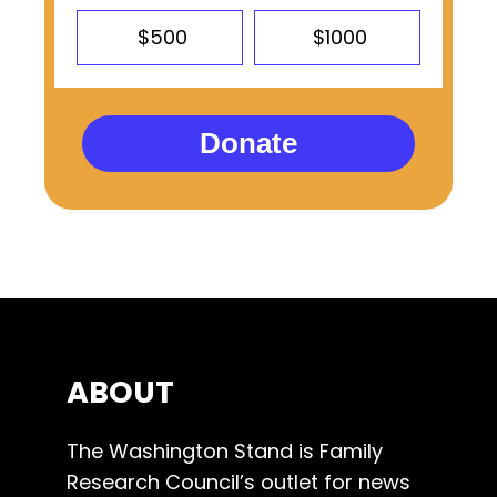
$500
$1000
Donate
ABOUT
The Washington Stand is Family
Research Council’s outlet for news