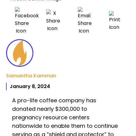
Samantha Kamman
January 8, 2024
A pro-life coffee company has
donated nearly $300,000 to
pregnancy resource centers
nationwide to enable them to continue
serving as a “shield and protector” to