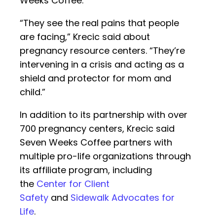
Weeks Coffee.
“They see the real pains that people
are facing,” Krecic said about
pregnancy resource centers. “They’re
intervening in a crisis and acting as a
shield and protector for mom and
child.”
In addition to its partnership with over
700 pregnancy centers, Krecic said
Seven Weeks Coffee partners with
multiple pro-life organizations through
its affiliate program, including
the
Center for Client
Safety
and
Sidewalk Advocates for
Life
.