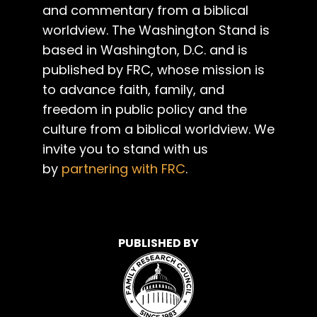
and commentary from a biblical
worldview. The Washington Stand is
based in Washington, D.C. and is
published by FRC, whose mission is
to advance faith, family, and
freedom in public policy and the
culture from a biblical worldview. We
invite you to stand with us
by
partnering with FRC
.
PUBLISHED BY