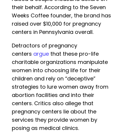
their behalf. According to the Seven
Weeks Coffee founder, the brand has
raised over $10,000 for pregnancy
centers in Pennsylvania overall.
Detractors of pregnancy
centers
argue
that these pro-life
charitable organizations manipulate
women into choosing life for their
children and rely on “deceptive”
strategies to lure women away from
abortion facilities and into their
centers. Critics also allege that
pregnancy centers lie about the
services they provide women by
posing as medical clinics.