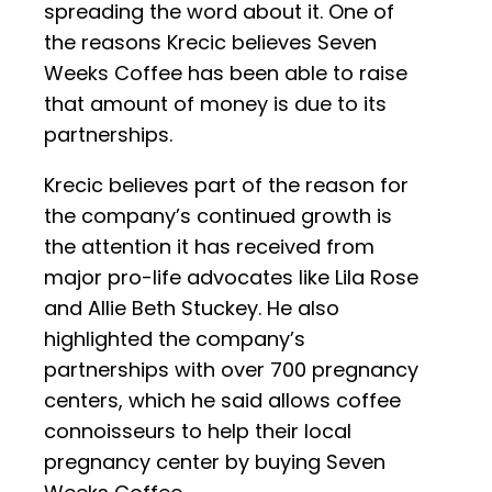
spreading the word about it. One of
the reasons Krecic believes Seven
Weeks Coffee has been able to raise
that amount of money is due to its
partnerships.
Krecic believes part of the reason for
the company’s continued growth is
the attention it has received from
major pro-life advocates like Lila Rose
and Allie Beth Stuckey. He also
highlighted the company’s
partnerships with over 700 pregnancy
centers, which he said allows coffee
connoisseurs to help their local
pregnancy center by buying Seven