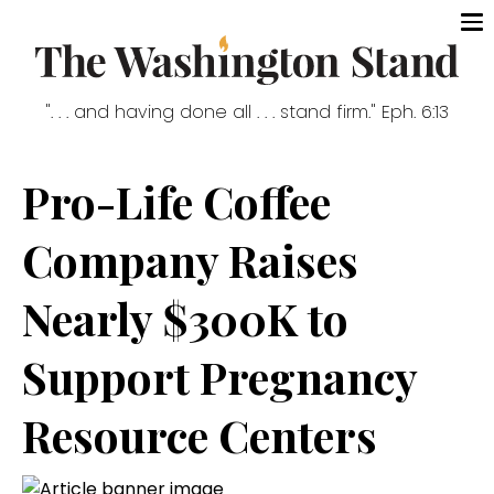
". . . and having done all . . . stand firm." Eph. 6:13
Pro-Life Coffee
Company Raises
Nearly $300K to
Support Pregnancy
Resource Centers