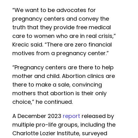
“We want to be advocates for
pregnancy centers and convey the
truth that they provide free medical
care to women who are in real crisis,”
Krecic said. “There are zero financial
motives from a pregnancy center.”
“Pregnancy centers are there to help
mother and child. Abortion clinics are
there to make a sale, convincing
mothers that abortion is their only
choice,” he continued.
A December 2023
report
released by
multiple pro-life groups, including the
Charlotte Lozier Institute, surveyed