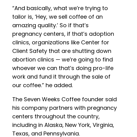
“And basically, what we’re trying to
tailor is, ‘Hey, we sell coffee of an
amazing quality.’ So if that’s
pregnancy centers, if that’s adoption
clinics, organizations like Center for
Client Safety that are shutting down
abortion clinics — we’re going to find
whoever we can that’s doing pro-life
work and fund it through the sale of
our coffee.” he added.
The Seven Weeks Coffee founder said
his company partners with pregnancy
centers throughout the country,
including in Alaska, New York, Virginia,
Texas, and Pennsylvania.