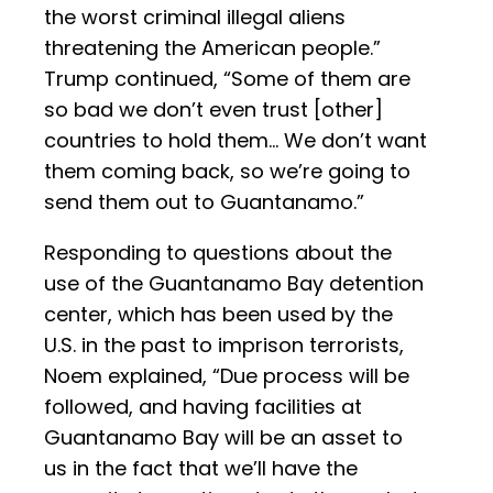
the worst criminal illegal aliens
threatening the American people.”
Trump continued, “Some of them are
so bad we don’t even trust [other]
countries to hold them… We don’t want
them coming back, so we’re going to
send them out to Guantanamo.”
Responding to questions about the
use of the Guantanamo Bay detention
center, which has been used by the
U.S. in the past to imprison terrorists,
Noem explained, “Due process will be
followed, and having facilities at
Guantanamo Bay will be an asset to
us in the fact that we’ll have the