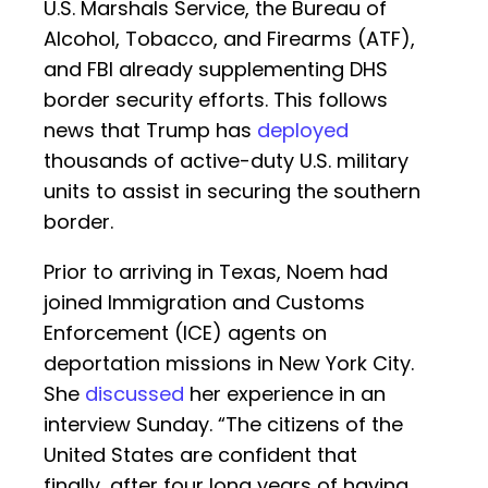
U.S. Marshals Service, the Bureau of
Alcohol, Tobacco, and Firearms (ATF),
and FBI already supplementing DHS
border security efforts. This follows
news that Trump has
deployed
thousands of active-duty U.S. military
units to assist in securing the southern
border.
Prior to arriving in Texas, Noem had
joined Immigration and Customs
Enforcement (ICE) agents on
deportation missions in New York City.
She
discussed
her experience in an
interview Sunday. “The citizens of the
United States are confident that
finally, after four long years of having