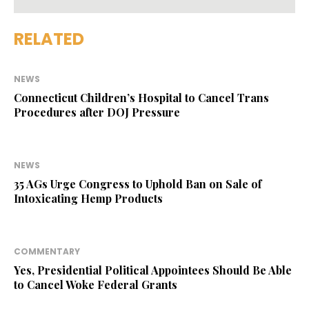
RELATED
NEWS
Connecticut Children’s Hospital to Cancel Trans
Procedures after DOJ Pressure
NEWS
35 AGs Urge Congress to Uphold Ban on Sale of
Intoxicating Hemp Products
COMMENTARY
Yes, Presidential Political Appointees Should Be Able
to Cancel Woke Federal Grants