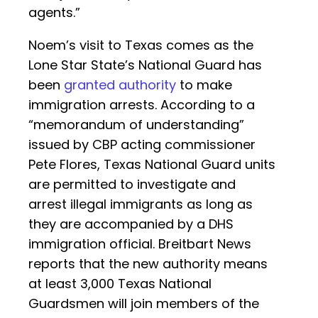
agents.”
Noem’s visit to Texas comes as the
Lone Star State’s National Guard has
been
granted authority
to make
immigration arrests. According to a
“memorandum of understanding”
issued by CBP acting commissioner
Pete Flores, Texas National Guard units
are permitted to investigate and
arrest illegal immigrants as long as
they are accompanied by a DHS
immigration official. Breitbart News
reports that the new authority means
at least 3,000 Texas National
Guardsmen will join members of the