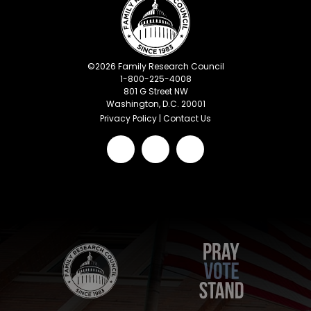
©
2026
Family Research Council
1-800-225-4008
801 G Street NW
Washington, D.C. 20001
Privacy Policy
|
Contact Us