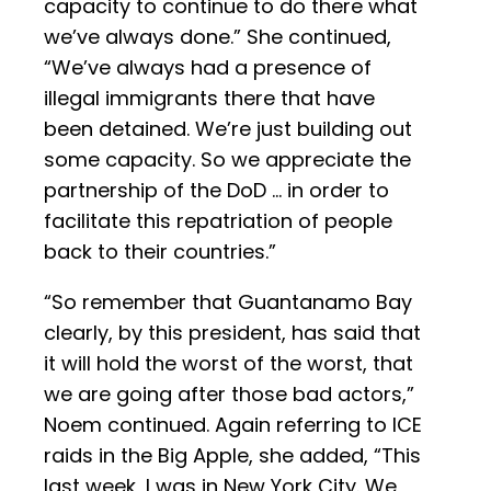
capacity to continue to do there what
we’ve always done.” She continued,
“We’ve always had a presence of
illegal immigrants there that have
been detained. We’re just building out
some capacity. So we appreciate the
partnership of the DoD … in order to
facilitate this repatriation of people
back to their countries.”
“So remember that Guantanamo Bay
clearly, by this president, has said that
it will hold the worst of the worst, that
we are going after those bad actors,”
Noem continued. Again referring to ICE
raids in the Big Apple, she added, “This
last week, I was in New York City. We