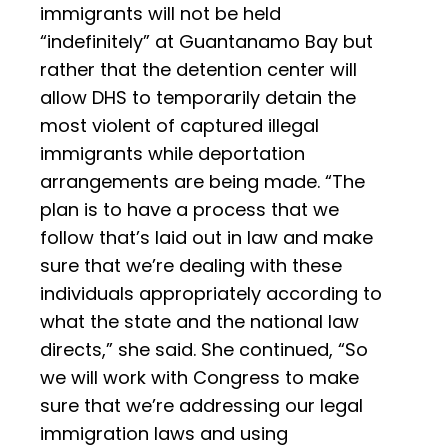
immigrants will not be held
“indefinitely” at Guantanamo Bay but
rather that the detention center will
allow DHS to temporarily detain the
most violent of captured illegal
immigrants while deportation
arrangements are being made. “The
plan is to have a process that we
follow that’s laid out in law and make
sure that we’re dealing with these
individuals appropriately according to
what the state and the national law
directs,” she said. She continued, “So
we will work with Congress to make
sure that we’re addressing our legal
immigration laws and using