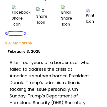
S.A. McCarthy
February 3, 2025
After four years of a border czar who
failed to address the crisis at
America’s southern border, President
Donald Trump’s administration is
tackling the issue personally. On
Sunday, Trump’s Department of
Homeland Security (DHS) Secretary