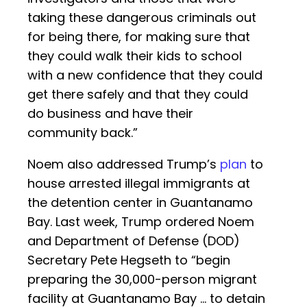
taking these dangerous criminals out
for being there, for making sure that
they could walk their kids to school
with a new confidence that they could
get there safely and that they could
do business and have their
community back.”
Noem also addressed Trump’s
plan
to
house arrested illegal immigrants at
the detention center in Guantanamo
Bay. Last week, Trump ordered Noem
and Department of Defense (DOD)
Secretary Pete Hegseth to “begin
preparing the 30,000-person migrant
facility at Guantanamo Bay … to detain