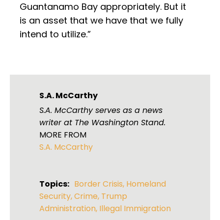
Guantanamo Bay appropriately. But it
is an asset that we have that we fully
intend to utilize.”
S.A. McCarthy
S.A. McCarthy serves as a news
writer at The Washington Stand.
MORE FROM
S.A. McCarthy
Topics:
Border Crisis
,
Homeland
Security
,
Crime
,
Trump
Administration
,
Illegal Immigration