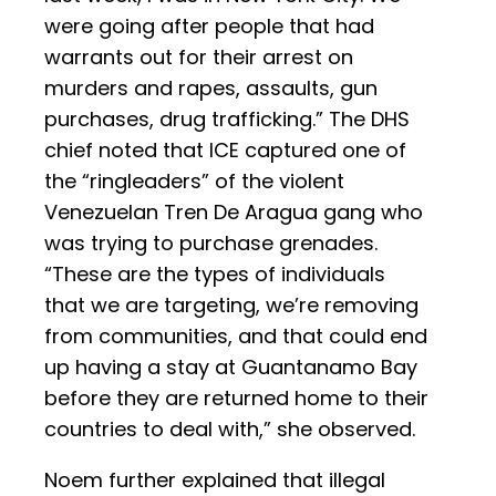
were going after people that had
warrants out for their arrest on
murders and rapes, assaults, gun
purchases, drug trafficking.” The DHS
chief noted that ICE captured one of
the “ringleaders” of the violent
Venezuelan Tren De Aragua gang who
was trying to purchase grenades.
“These are the types of individuals
that we are targeting, we’re removing
from communities, and that could end
up having a stay at Guantanamo Bay
before they are returned home to their
countries to deal with,” she observed.
Noem further explained that illegal