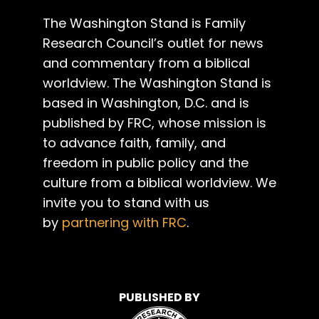
The Washington Stand is Family
Research Council’s outlet for news
and commentary from a biblical
worldview. The Washington Stand is
based in Washington, D.C. and is
published by FRC, whose mission is
to advance faith, family, and
freedom in public policy and the
culture from a biblical worldview. We
invite you to stand with us
by
partnering with FRC
.
PUBLISHED BY