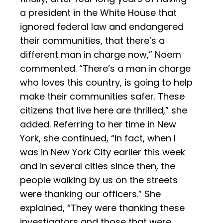
a president in the White House that
ignored federal law and endangered
their communities, that there’s a
different man in charge now,” Noem
commented. “There’s a man in charge
who loves this country, is going to help
make their communities safer. These
citizens that live here are thrilled,” she
added. Referring to her time in New
York, she continued, “In fact, when I
was in New York City earlier this week
and in several cities since then, the
people walking by us on the streets
were thanking our officers.” She
explained, “They were thanking these
investigators and those that were