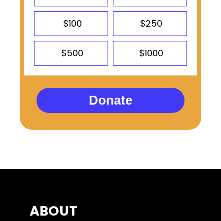
$100
$250
$500
$1000
Donate
ABOUT