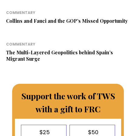
COMMENTARY
Collins and Fauci and the GOP’s Missed Opportunity
COMMENTARY
The Multi-Layered Geopolitics behind Spain’s
Migrant Surge
Support the work of TWS
with a gift to FRC
$25
$50