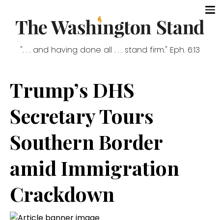
". . . and having done all . . . stand firm." Eph. 6:13
Trump’s DHS
Secretary Tours
Southern Border
amid Immigration
Crackdown