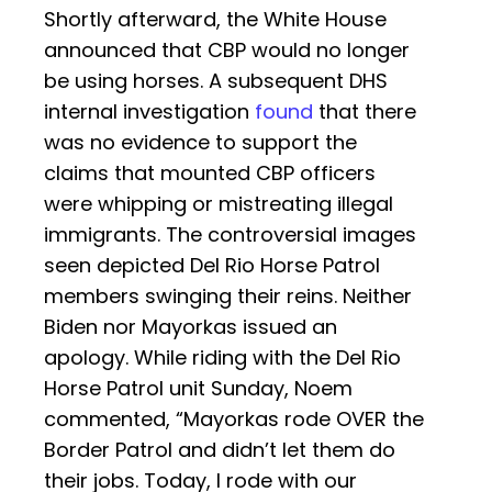
Shortly afterward, the White House
announced that CBP would no longer
be using horses. A subsequent DHS
internal investigation
found
that there
was no evidence to support the
claims that mounted CBP officers
were whipping or mistreating illegal
immigrants. The controversial images
seen depicted Del Rio Horse Patrol
members swinging their reins. Neither
Biden nor Mayorkas issued an
apology. While riding with the Del Rio
Horse Patrol unit Sunday, Noem
commented, “Mayorkas rode OVER the
Border Patrol and didn’t let them do
their jobs. Today, I rode with our