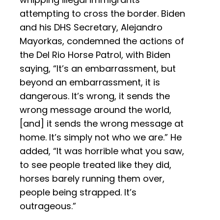
attempting to cross the border. Biden
and his DHS Secretary, Alejandro
Mayorkas, condemned the actions of
the Del Rio Horse Patrol, with Biden
saying, “It’s an embarrassment, but
beyond an embarrassment, it is
dangerous. It’s wrong, it sends the
wrong message around the world,
[and] it sends the wrong message at
home. It’s simply not who we are.” He
added, “It was horrible what you saw,
to see people treated like they did,
horses barely running them over,
people being strapped. It’s
outrageous.”