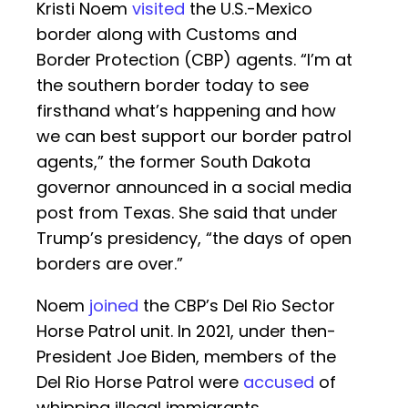
Kristi Noem
visited
the U.S.-Mexico
border along with Customs and
Border Protection (CBP) agents. “I’m at
the southern border today to see
firsthand what’s happening and how
we can best support our border patrol
agents,” the former South Dakota
governor announced in a social media
post from Texas. She said that under
Trump’s presidency, “the days of open
borders are over.”
Noem
joined
the CBP’s Del Rio Sector
Horse Patrol unit. In 2021, under then-
President Joe Biden, members of the
Del Rio Horse Patrol were
accused
of
whipping illegal immigrants