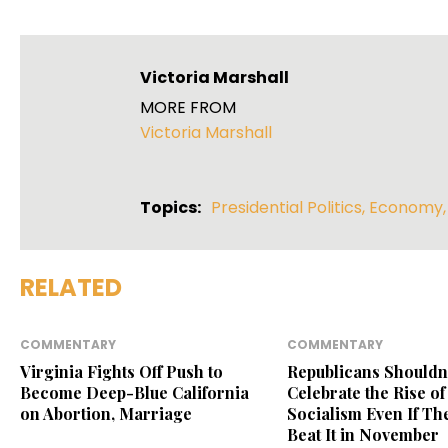
Victoria Marshall
MORE FROM
Victoria Marshall
Topics:
Presidential Politics
,
Economy
RELATED
COMMENTARY
COMMENTARY
Virginia Fights Off Push to
Republicans Shouldn
Become Deep-Blue California
Celebrate the Rise of
on Abortion, Marriage
Socialism Even If Th
Beat It in November