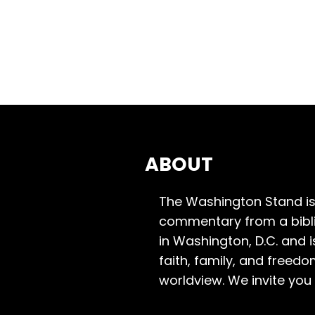
ABOUT
The Washington Stand is
commentary from a bibli
in Washington, D.C. and 
faith, family, and freedo
worldview. We invite you