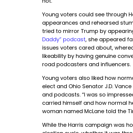
not.”
Young voters could see through Ha
appearances and rehearsed stum
tried to mirror Trump by appearing
Daddy” podcast
, she appeared fa
issues voters cared about, where
likeability by having genuine con
road podcasters and influencers.
Young voters also liked how norm
elect and Ohio Senator J.D. Vance
and podcasts. “I was so impressed
carried himself and how normal h
woman named McLane told the Ti
While the Harris campaign was hopi