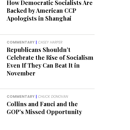
How Democratic Socialists Are
Backed by American CCP
Apologists in Shanghai
COMMENTARY
|
CASEY HARPER
Republicans Shouldn’t
Celebrate the Rise of Socialism
Even If They Can Beat It in
November
COMMENTARY
|
CHUCK DONOVAN
Collins and Fauci and the
GOP’s Missed Opportunity