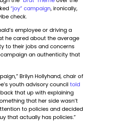
ough the
“brat” meme
over the
cked
“joy” campaign
, ironically,
ibe check.
ald’s employee or driving a
at he cared about the average
y to their jobs and concerns
 campaign an authenticity that
aign,” Brilyn Hollyhand, chair of
e’s youth advisory council
told
 back that up with explaining
something that her side wasn’t
attention to policies and decided
uy that actually has policies.”