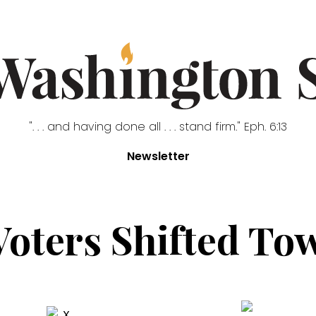
". . . and having done all . . . stand firm." Eph. 6:13
Newsletter
oters Shifted T