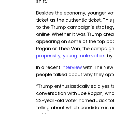
shift.”
Besides the economy, younger vot
ticket as the authentic ticket. This
to the Trump campaign’s strategy
online. Whether it was Trump crea
appearing on some of the top podc
Rogan or Theo Von, the campaign
propensity, young male voters
by 
In a recent
interview
with The New 
people talked about why they opte
“Trump enthusiastically said yes 
conversation with Joe Rogan, who
22-year-old voter named Jack told t
telling about which candidate is 