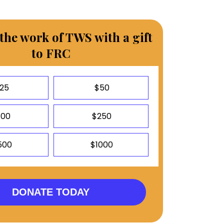
the work of TWS with a gift
to FRC
25
$50
100
$250
500
$1000
DONATE TODAY