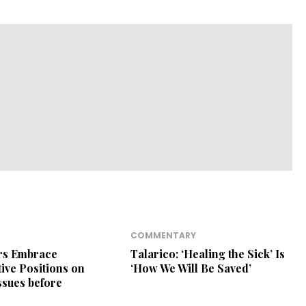
COMMENTARY
ers Embrace
Talarico: ‘Healing the Sick’ Is
ive Positions on
‘How We Will Be Saved’
Issues before