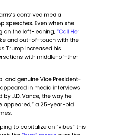
rris’s contrived media
p speeches. Even when she
 on the left-leaning,
“Call Her
ke and out-of-touch with the
as Trump increased his
versations with middle-of-the-
al and genuine Vice President-
 appeared in media interviews
 by J.D. Vance, the way he
e appeared,” a 25-year-old
mes.
ng to capitalize on “vibes” this