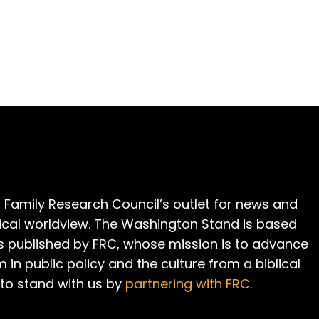
 Family Research Council’s outlet for news and
cal worldview. The Washington Stand is based
is published by FRC, whose mission is to advance
m in public policy and the culture from a biblical
 to stand with us by
partnering with FRC
.