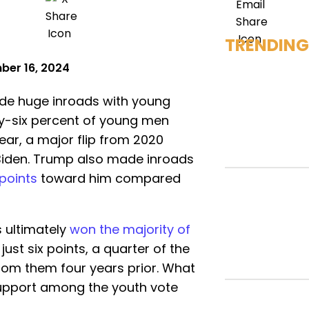
TRENDING
ber 16, 2024
de huge inroads with young
ifty-six percent of young men
ear, a major flip from 2020
Biden. Trump also made inroads
 points
toward him compared
s ultimately
won the majority of
ust six points, a quarter of the
rom them four years prior. What
 support among the youth vote