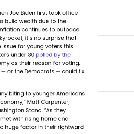
n Joe Biden first took office
o build wealth due to the
nflation continues to outpace
rocket, it’s no surprise that
ssue for young voters this
oters under 30
polled by the
y as their reason for voting.
 — or the Democrats — could fix
ularly biting to younger Americans
e economy,” Matt Carpenter,
ashington Stand. “As they
 met with rising home and
 a huge factor in their rightward