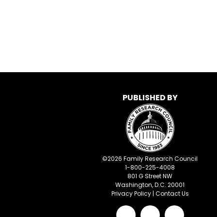
PUBLISHED BY
©
2026
Family Research Council
1-800-225-4008
801 G Street NW
Washington, D.C. 20001
Privacy Policy
|
Contact Us