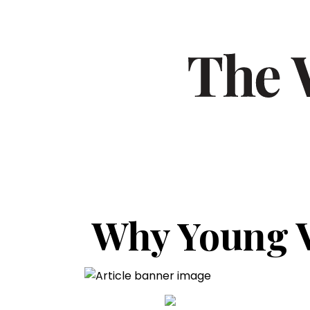
Why Young V