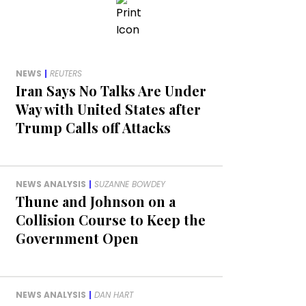
NEWS
|
REUTERS
Iran Says No Talks Are Under
Way with United States after
Trump Calls off Attacks
NEWS ANALYSIS
|
SUZANNE BOWDEY
Thune and Johnson on a
Collision Course to Keep the
Government Open
NEWS ANALYSIS
|
DAN HART