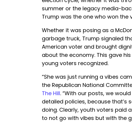
election cycle, whether it was thr
summer or the legacy media-ba
Trump was the one who won the v
Whether it was posing as a McDon
garbage truck, Trump signaled th
American voter and brought dignit
about the economy. This gave his
young voters recognized.
“She was just running a vibes camp
the Republican National Committe
The Hill
. “With our posts, we would
detailed policies, because that’s 
doing. Clearly, youth voters paid 
to not go with vibes but with the g