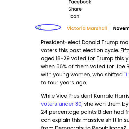
Victoria Marshall
Novem
President-elect Donald Trump ma
voters this past election cycle. F
aged 18-29 voted for Trump this y
when 56% of them voted for Joe 
with young women, who shifted
11
to four years ago.
While Vice President Kamala Harri
voters under 30
, she won them by j
24 percentage points Biden had f
can explain this massive shift in
from Democrats to Republicans?