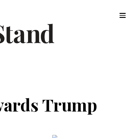
owards Trump