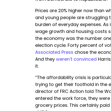
Prices are 20% higher now than whe
and young people are struggling t
burden of everyday expenses. As i
wage growth and housing costs sky
the economy was the number one i
election cycle. Forty percent of v
Associated Press
chose the econom
And they
weren’t convinced
Harris
it.
“The affordability crisis is partic
trying to get their foothold in th
director of FRC Action told The W
entered the work force, they were
grocery prices. This certainly paid