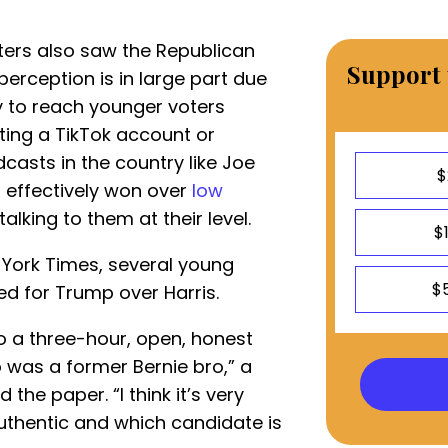
ers also saw the Republican
Support 
 perception is in large part due
 to reach younger voters
ting a TikTok account or
asts in the country like Joe
$
 effectively won over
low
talking to them at their level.
$
York Times, several young
$
d for Trump over Harris.
to a three-hour, open, honest
 was a former Bernie bro,” a
he paper. “I think it’s very
authentic and which candidate is