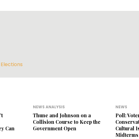
,
Elections
NEWS ANALYSIS
NEWS
’t
Thune and Johnson on a
Poll: Vot
Collision Course to Keep the
Conservat
ey Can
Government Open
Cultural 
Midterms