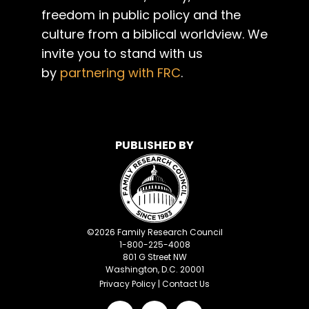
freedom in public policy and the
culture from a biblical worldview. We
invite you to stand with us
by
partnering with FRC
.
PUBLISHED BY
©
2026
Family Research Council
1-800-225-4008
801 G Street NW
Washington, D.C. 20001
Privacy Policy
|
Contact Us