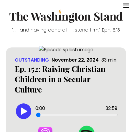
". . . and having done all . . . stand firm." Eph. 6:13
OUTSTANDING
November 22, 2024
33
min
Ep. 152: Raising Christian
Children in a Secular
Culture
0:00
32:59