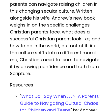
parents can navigate raising children in
this changing secular culture. Written
alongside his wife, Andrew’s new book
weighs in on the specific challenges
Christian parents face, what does a
successful Christian parent look like, and
how to be in the world, but not of it. As
the culture shifts into a different moral
era, Christians need to learn to navigate
it by drawing confidence and truth from
Scripture.
Resources
"
What Do I Say When . . . ?: A Parents’
Guide to Navigating Cultural Chaos
for Children and Teens
" by Andrew