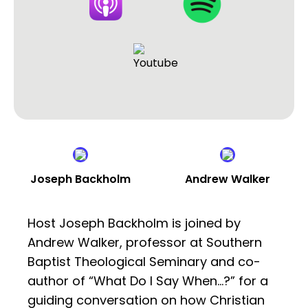
Joseph Backholm
Andrew Walker
Host Joseph Backholm is joined by
Andrew Walker, professor at Southern
Baptist Theological Seminary and co-
author of “What Do I Say When…?” for a
guiding conversation on how Christian