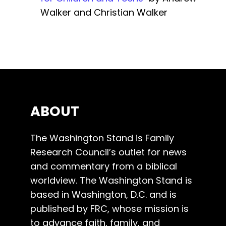
Walker and Christian Walker
ABOUT
The Washington Stand is Family
Research Council’s outlet for news
and commentary from a biblical
worldview. The Washington Stand is
based in Washington, D.C. and is
published by FRC, whose mission is
to advance faith, family, and