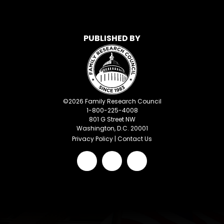
PUBLISHED BY
©
2026
Family Research Council
1-800-225-4008
801 G Street NW
Washington, D.C. 20001
Privacy Policy
|
Contact Us