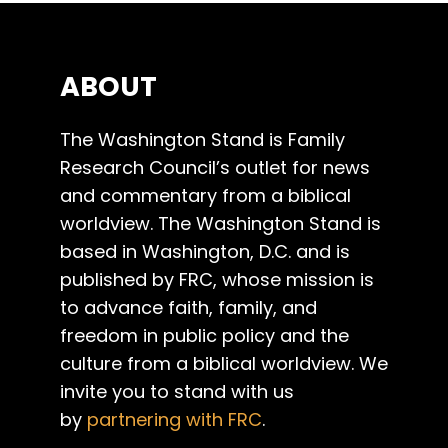
ABOUT
The Washington Stand is Family
Research Council’s outlet for news
and commentary from a biblical
worldview. The Washington Stand is
based in Washington, D.C. and is
published by FRC, whose mission is
to advance faith, family, and
freedom in public policy and the
culture from a biblical worldview. We
invite you to stand with us
by
partnering with FRC
.