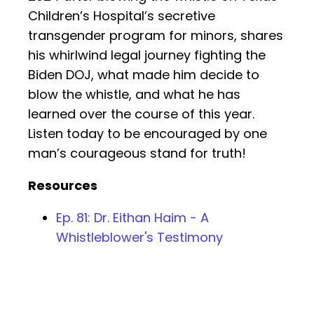
Children’s Hospital’s secretive
transgender program for minors, shares
his whirlwind legal journey fighting the
Biden DOJ, what made him decide to
blow the whistle, and what he has
learned over the course of this year.
Listen today to be encouraged by one
man’s courageous stand for truth!
Resources
Ep. 81: Dr. Eithan Haim - A
Whistleblower's Testimony