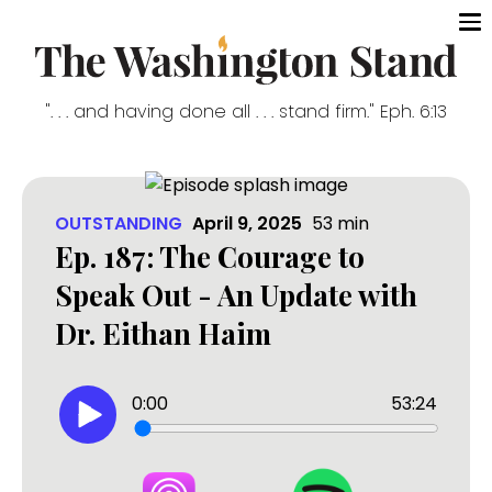
". . . and having done all . . . stand firm." Eph. 6:13
OUTSTANDING
April 9, 2025
53
min
Ep. 187: The Courage to
Speak Out - An Update with
Dr. Eithan Haim
0:00
53:24