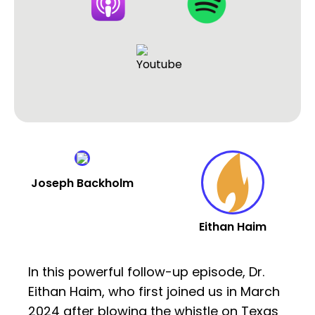
Joseph Backholm
Eithan Haim
In this powerful follow-up episode, Dr.
Eithan Haim, who first joined us in March
2024 after blowing the whistle on Texas