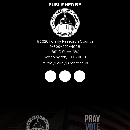
PUBLISHED BY
©
2026
Family Research Council
1-800-225-4008
801 G Street NW
Washington, D.C. 20001
Privacy Policy
|
Contact Us