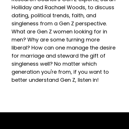
Holliday and Rachael Woods, to discuss
dating, political trends, faith, and
singleness from a Gen Z perspective.
What are Gen Z women looking for in
men? Why are some turning more
liberal? How can one manage the desire
for marriage and steward the gift of
singleness well? No matter which
generation you're from, if you want to
better understand Gen Z, listen in!