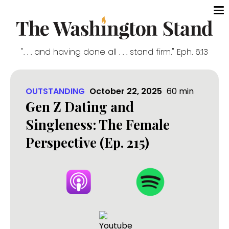
". . . and having done all . . . stand firm." Eph. 6:13
OUTSTANDING
October 22, 2025
60
min
Gen Z Dating and
Singleness: The Female
Perspective (Ep. 215)