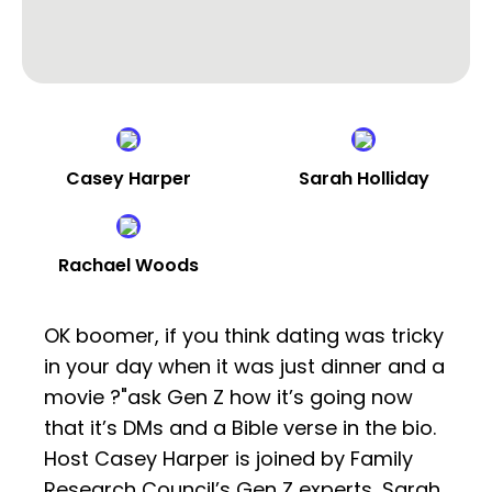
Casey Harper
Sarah Holliday
Rachael Woods
OK boomer, if you think dating was tricky
in your day when it was just dinner and a
movie ?"ask Gen Z how it’s going now
that it’s DMs and a Bible verse in the bio.
Host Casey Harper is joined by Family
Research Council’s Gen Z experts, Sarah