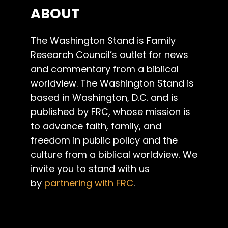
ABOUT
The Washington Stand is Family
Research Council’s outlet for news
and commentary from a biblical
worldview. The Washington Stand is
based in Washington, D.C. and is
published by FRC, whose mission is
to advance faith, family, and
freedom in public policy and the
culture from a biblical worldview. We
invite you to stand with us
by
partnering with FRC
.