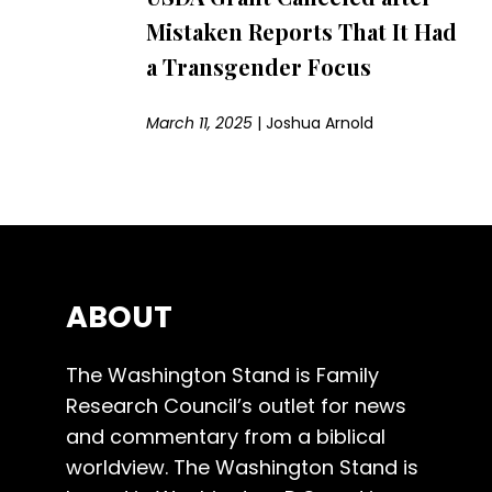
Mistaken Reports That It Had
a Transgender Focus
March 11, 2025
|
Joshua Arnold
ABOUT
The Washington Stand is Family
Research Council’s outlet for news
and commentary from a biblical
worldview. The Washington Stand is