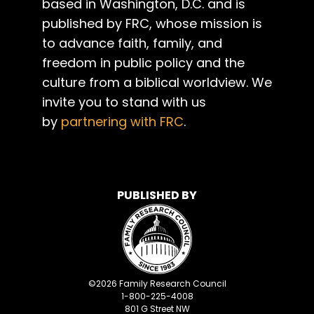
based in Washington, D.C. and is
published by FRC, whose mission is
to advance faith, family, and
freedom in public policy and the
culture from a biblical worldview. We
invite you to stand with us
by
partnering with FRC
.
PUBLISHED BY
©
2026
Family Research Council
1-800-225-4008
801 G Street NW