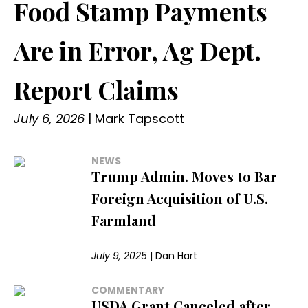
Food Stamp Payments
Are in Error, Ag Dept.
Report Claims
July 6, 2026
|
Mark Tapscott
NEWS
Trump Admin. Moves to Bar
Foreign Acquisition of U.S.
Farmland
July 9, 2025
|
Dan Hart
COMMENTARY
USDA Grant Canceled after