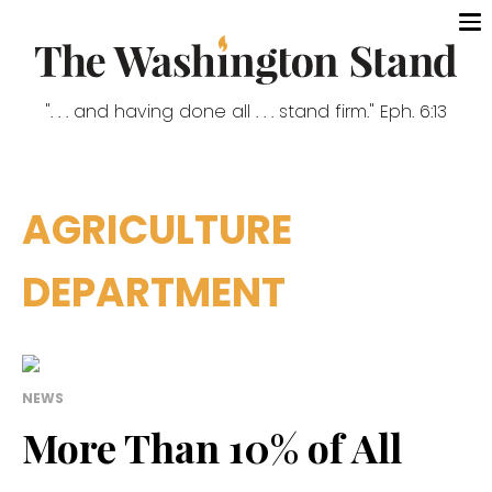
". . . and having done all . . . stand firm." Eph. 6:13
AGRICULTURE
DEPARTMENT
NEWS
More Than 10% of All