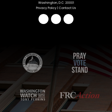
Washington, D.C. 20001
Privacy Policy
|
Contact Us