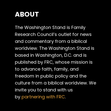
ABOUT
The Washington Stand is Family
Research Council’s outlet for news
and commentary from a biblical
worldview. The Washington Stand is
based in Washington, D.C. and is
published by FRC, whose mission is
to advance faith, family, and
freedom in public policy and the
culture from a biblical worldview. We
invite you to stand with us
by
partnering with FRC
.