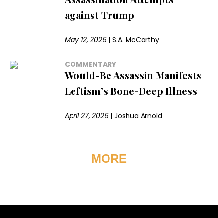
against Trump
May 12, 2026
|
S.A. McCarthy
COMMENTARY
Would-Be Assassin Manifests
Leftism’s Bone-Deep Illness
April 27, 2026
|
Joshua Arnold
MORE