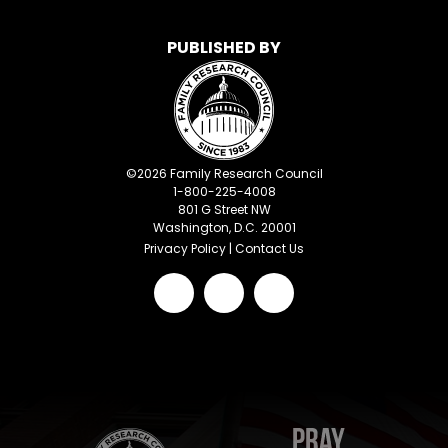
PUBLISHED BY
©
2026
Family Research Council
1-800-225-4008
801 G Street NW
Washington, D.C. 20001
Privacy Policy
|
Contact Us