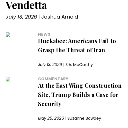
Vendetta
July 13, 2026
|
Joshua Arnold
NEWS
Huckabee: Americans Fail to
Grasp the Threat of Iran
July 13, 2026
|
S.A. McCarthy
COMMENTARY
At the East Wing Construction
Site, Trump Builds a Case for
Security
May 20, 2026
|
Suzanne Bowdey