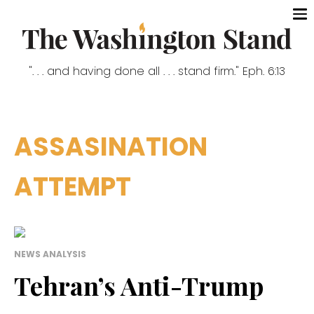
". . . and having done all . . . stand firm." Eph. 6:13
ASSASINATION
ATTEMPT
NEWS ANALYSIS
Tehran’s Anti-Trump