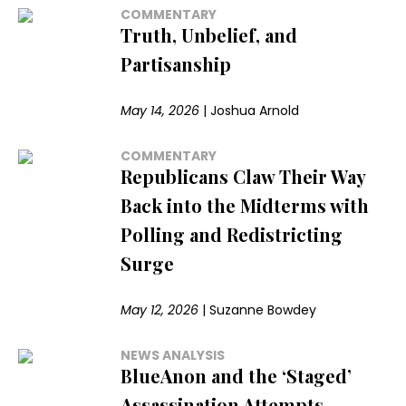
COMMENTARY
Truth, Unbelief, and
Partisanship
May 14, 2026
|
Joshua Arnold
COMMENTARY
Republicans Claw Their Way
Back into the Midterms with
Polling and Redistricting
Surge
May 12, 2026
|
Suzanne Bowdey
NEWS ANALYSIS
BlueAnon and the ‘Staged’
Assassination Attempts