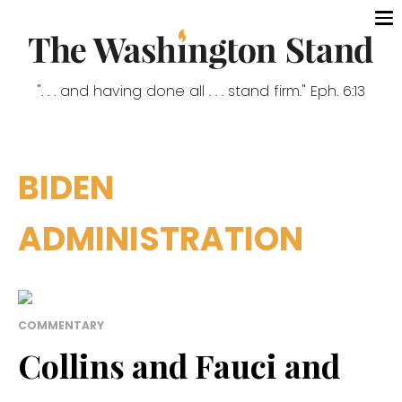
". . . and having done all . . . stand firm." Eph. 6:13
BIDEN
ADMINISTRATION
COMMENTARY
Collins and Fauci and