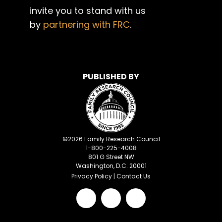
invite you to stand with us
by
partnering with FRC
.
PUBLISHED BY
©
2026
Family Research Council
1-800-225-4008
801 G Street NW
Washington, D.C. 20001
Privacy Policy
|
Contact Us