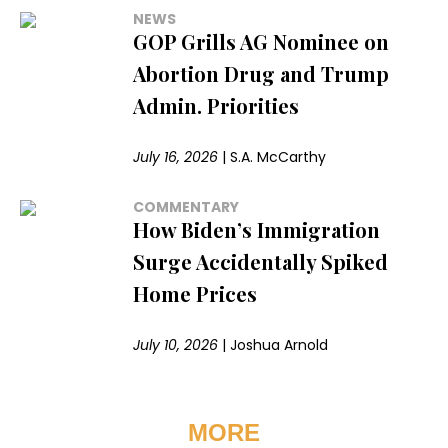
NEWS
GOP Grills AG Nominee on
Abortion Drug and Trump
Admin. Priorities
July 16, 2026
|
S.A. McCarthy
COMMENTARY
How Biden’s Immigration
Surge Accidentally Spiked
Home Prices
July 10, 2026
|
Joshua Arnold
MORE