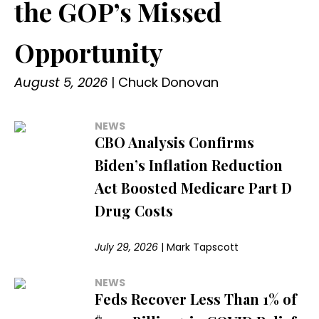
the GOP’s Missed
Opportunity
August 5, 2026
|
Chuck Donovan
NEWS
CBO Analysis Confirms
Biden’s Inflation Reduction
Act Boosted Medicare Part D
Drug Costs
July 29, 2026
|
Mark Tapscott
NEWS
Feds Recover Less Than 1% of