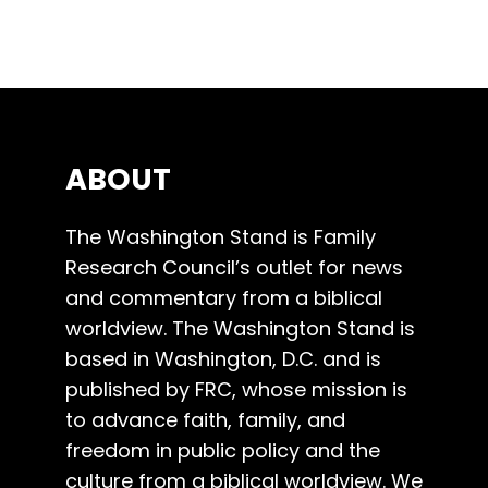
ABOUT
The Washington Stand is Family
Research Council’s outlet for news
and commentary from a biblical
worldview. The Washington Stand is
based in Washington, D.C. and is
published by FRC, whose mission is
to advance faith, family, and
freedom in public policy and the
culture from a biblical worldview. We