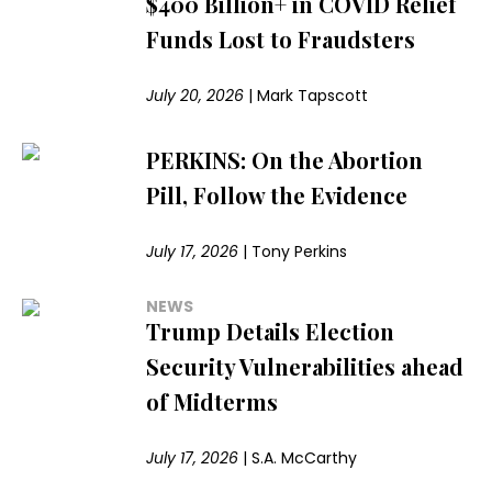
$400 Billion+ in COVID Relief
Funds Lost to Fraudsters
July 20, 2026
|
Mark Tapscott
PERKINS: On the Abortion
Pill, Follow the Evidence
July 17, 2026
|
Tony Perkins
NEWS
Trump Details Election
Security Vulnerabilities ahead
of Midterms
July 17, 2026
|
S.A. McCarthy