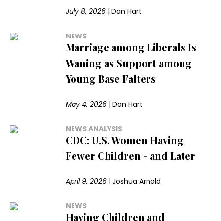
July 8, 2026
|
Dan Hart
NEWS
Marriage among Liberals Is
Waning as Support among
Young Base Falters
May 4, 2026
|
Dan Hart
NEWS ANALYSIS
CDC: U.S. Women Having
Fewer Children - and Later
April 9, 2026
|
Joshua Arnold
NEWS
Having Children and