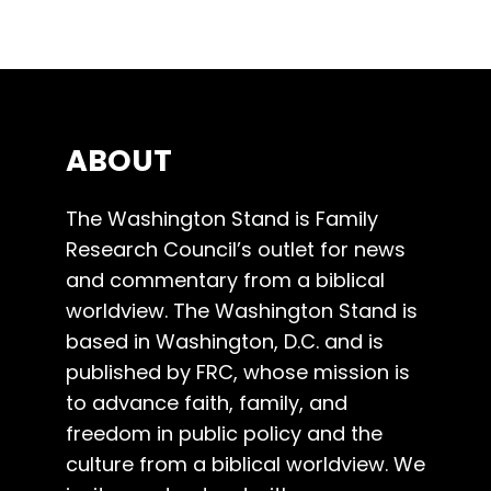
ABOUT
The Washington Stand is Family
Research Council’s outlet for news
and commentary from a biblical
worldview. The Washington Stand is
based in Washington, D.C. and is
published by FRC, whose mission is
to advance faith, family, and
freedom in public policy and the
culture from a biblical worldview. We