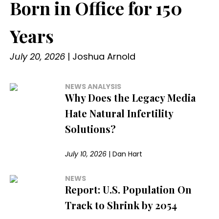
Born in Office for 150
Years
July 20, 2026
|
Joshua Arnold
NEWS ANALYSIS
Why Does the Legacy Media
Hate Natural Infertility
Solutions?
July 10, 2026
|
Dan Hart
NEWS
Report: U.S. Population On
Track to Shrink by 2054