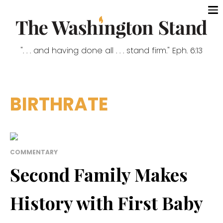
". . . and having done all . . . stand firm." Eph. 6:13
BIRTHRATE
COMMENTARY
Second Family Makes
History with First Baby