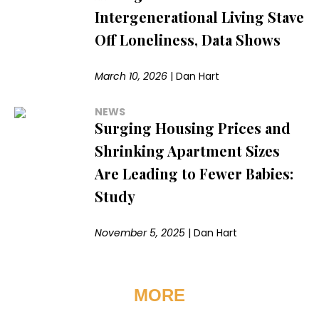
Intergenerational Living Stave
Off Loneliness, Data Shows
March 10, 2026
|
Dan Hart
NEWS
Surging Housing Prices and
Shrinking Apartment Sizes
Are Leading to Fewer Babies:
Study
November 5, 2025
|
Dan Hart
MORE