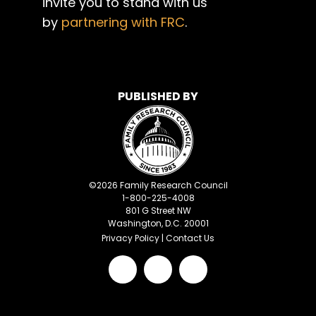
invite you to stand with us
by
partnering with FRC
.
PUBLISHED BY
©
2026
Family Research Council
1-800-225-4008
801 G Street NW
Washington, D.C. 20001
Privacy Policy
|
Contact Us