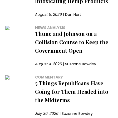
Intoxicating Hemp Products
August 5, 2026
|
Dan Hart
NEWS ANALYSIS
Thune and Johnson on a
Collision Course to Keep the
Government Open
August 4, 2026
|
Suzanne Bowdey
COMMENTARY
5 Things Republicans Have
Going for Them Headed into
the Midterms
July 30, 2026
|
Suzanne Bowdey