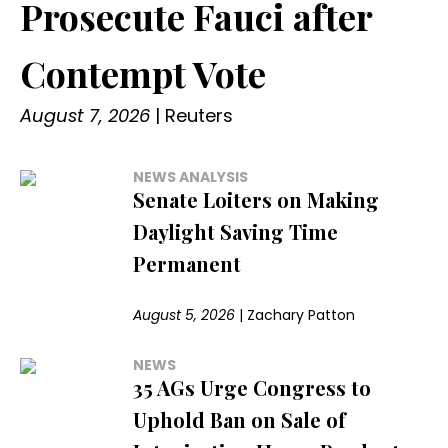
Prosecute Fauci after
Contempt Vote
August 7, 2026
|
Reuters
NEWS ANALYSIS
Senate Loiters on Making
Daylight Saving Time
Permanent
August 5, 2026
|
Zachary Patton
NEWS
35 AGs Urge Congress to
Uphold Ban on Sale of