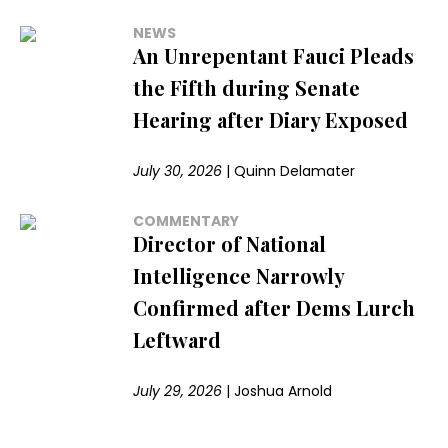
NEWS
An Unrepentant Fauci Pleads
the Fifth during Senate
Hearing after Diary Exposed
July 30, 2026
|
Quinn Delamater
COMMENTARY
Director of National
Intelligence Narrowly
Confirmed after Dems Lurch
Leftward
July 29, 2026
|
Joshua Arnold