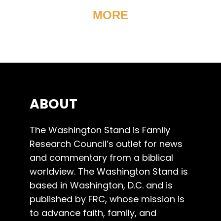
MORE
ABOUT
The Washington Stand is Family
Research Council’s outlet for news
and commentary from a biblical
worldview. The Washington Stand is
based in Washington, D.C. and is
published by FRC, whose mission is
to advance faith, family, and