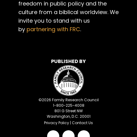
freedom in public policy and the
culture from a biblical worldview. We
invite you to stand with us
by
partnering with FRC
.
PUBLISHED BY
©
2026
Family Research Council
1-800-225-4008
801 G Street NW
Washington, D.C. 20001
Privacy Policy
|
Contact Us