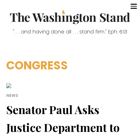
". . . and having done all . . . stand firm." Eph. 6:13
CONGRESS
NEWS
Senator Paul Asks
Justice Department to