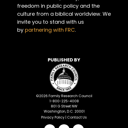
freedom in public policy and the
culture from a biblical worldview. We
invite you to stand with us
by
partnering with FRC
.
PUBLISHED BY
©
2026
Family Research Council
1-800-225-4008
801 G Street NW
Washington, D.C. 20001
Privacy Policy
|
Contact Us