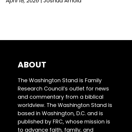
April 18, 2026
|
Joshua Arnold
ABOUT
The Washington Stand is Family
Research Council’s outlet for news
and commentary from a biblical
worldview. The Washington Stand is
based in Washington, D.C. and is
published by FRC, whose mission is
to advance faith, family, and