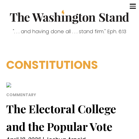
". . . and having done all . . . stand firm." Eph. 6:13
CONSTITUTIONS
COMMENTARY
The Electoral College
and the Popular Vote