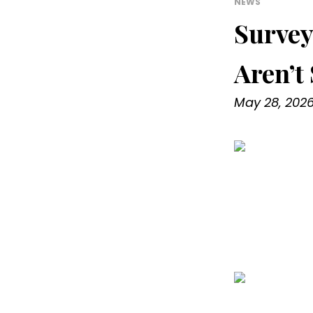
NEWS
Survey
Aren’t
May 28, 202