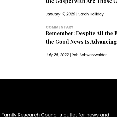
the Gospel with Are Those C
January 17, 2026
|
Sarah Holliday
COMMENTARY
Remember: Despite All the 
the Good News Is Advancing
July 26, 2022
|
Rob Schwarzwalder
 Family Research Council’s outlet for news and