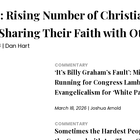
: Rising Number of Christi
 Sharing Their Faith with O
6
|
Dan Hart
COMMENTARY
‘It’s Billy Graham’s Fault’: M
Running for Congress Lamb
Evangelicalism for ‘White Pa
March 18, 2026
|
Joshua Arnold
COMMENTARY
Sometimes the Hardest Peop