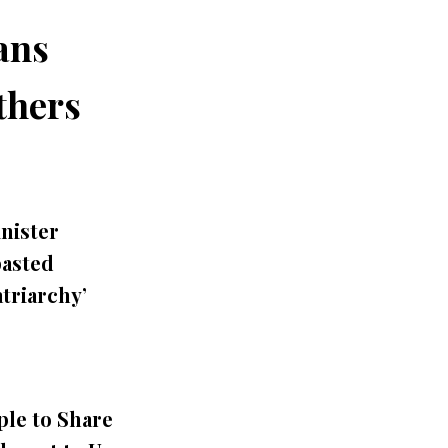
ans
thers
inister
asted
triarchy’
le to Share