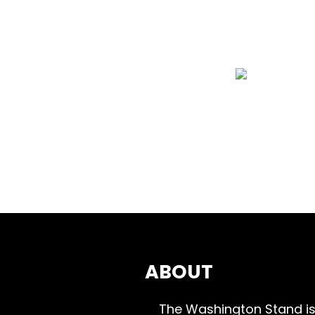
ABOUT
The Washington Stand is