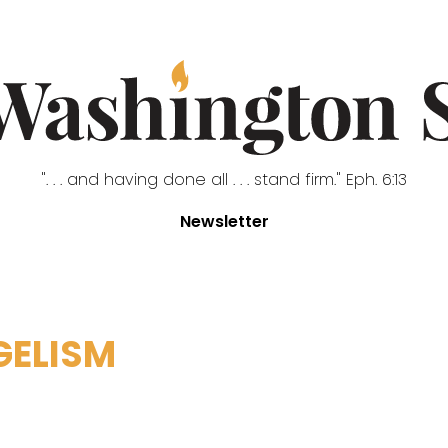
". . . and having done all . . . stand firm." Eph. 6:13
Newsletter
GELISM