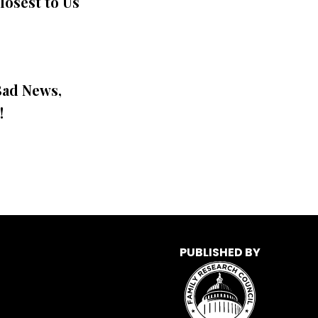
losest to Us
Bad News,
!
PUBLISHED BY