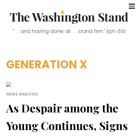
". . . and having done all . . . stand firm." Eph. 6:13
GENERATION X
NEWS ANALYSIS
As Despair among the
Young Continues, Signs