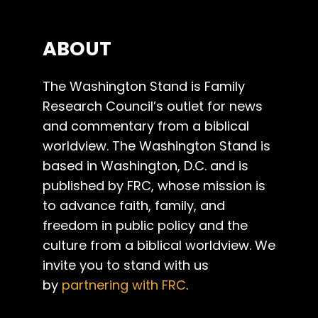
ABOUT
The Washington Stand is Family
Research Council’s outlet for news
and commentary from a biblical
worldview. The Washington Stand is
based in Washington, D.C. and is
published by FRC, whose mission is
to advance faith, family, and
freedom in public policy and the
culture from a biblical worldview. We
invite you to stand with us
by
partnering with FRC
.