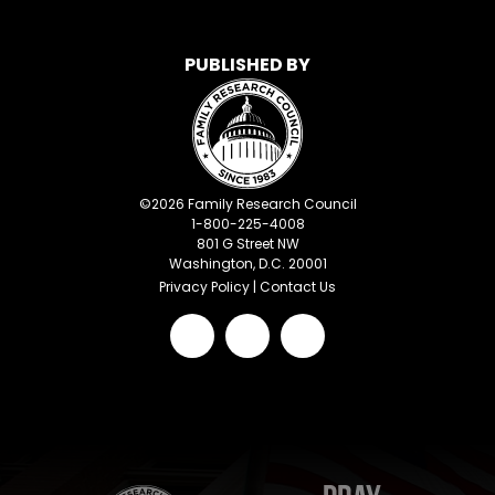
PUBLISHED BY
©
2026
Family Research Council
1-800-225-4008
801 G Street NW
Washington, D.C. 20001
Privacy Policy
|
Contact Us