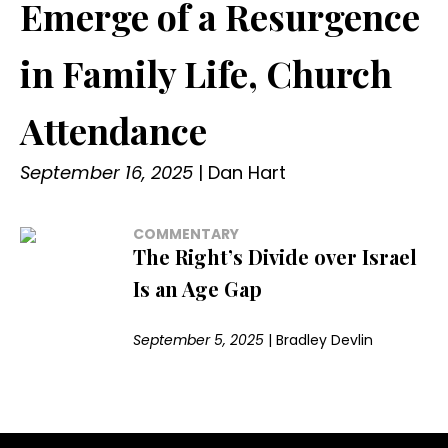
Emerge of a Resurgence
in Family Life, Church
Attendance
September 16, 2025
|
Dan Hart
COMMENTARY
The Right’s Divide over Israel
Is an Age Gap
September 5, 2025
|
Bradley Devlin