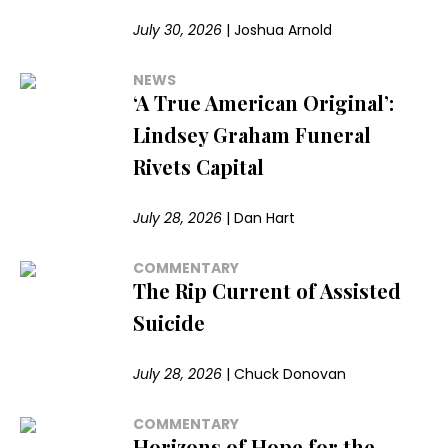
July 30, 2026
|
Joshua Arnold
NEWS
‘A True American Original’:
Lindsey Graham Funeral
Rivets Capital
July 28, 2026
|
Dan Hart
COMMENTARY
The Rip Current of Assisted
Suicide
July 28, 2026
|
Chuck Donovan
COMMENTARY
Horizons of Hope for the