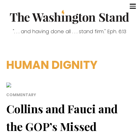
". . . and having done all . . . stand firm." Eph. 6:13
HUMAN DIGNITY
COMMENTARY
Collins and Fauci and
the GOP’s Missed