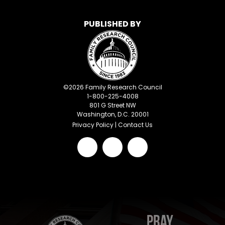
PUBLISHED BY
©
2026
Family Research Council
1-800-225-4008
801 G Street NW
Washington, D.C. 20001
Privacy Policy
|
Contact Us