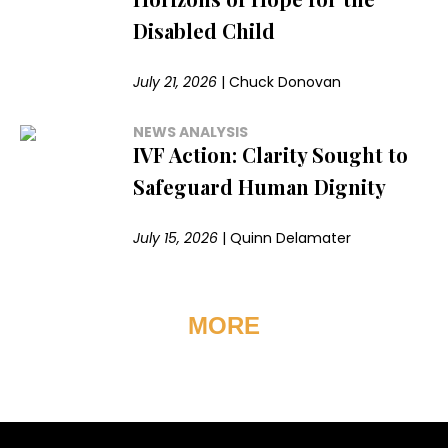
Disabled Child
July 21, 2026
|
Chuck Donovan
NEWS ANALYSIS
IVF Action: Clarity Sought to
Safeguard Human Dignity
July 15, 2026
|
Quinn Delamater
MORE