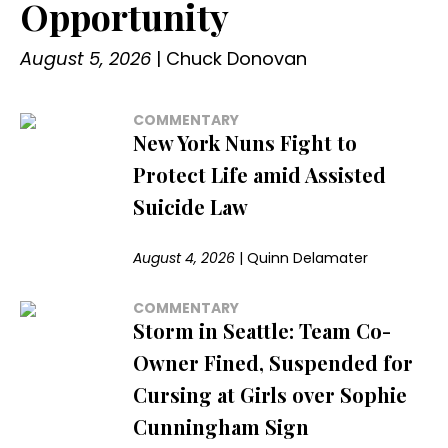
Opportunity
August 5, 2026
|
Chuck Donovan
COMMENTARY
New York Nuns Fight to
Protect Life amid Assisted
Suicide Law
August 4, 2026
|
Quinn Delamater
COMMENTARY
Storm in Seattle: Team Co-
Owner Fined, Suspended for
Cursing at Girls over Sophie
Cunningham Sign