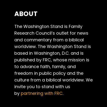
ABOUT
The Washington Stand is Family
Research Council’s outlet for news
and commentary from a biblical
worldview. The Washington Stand is
based in Washington, D.C. and is
published by FRC, whose mission is
to advance faith, family, and
freedom in public policy and the
culture from a biblical worldview. We
invite you to stand with us
by
partnering with FRC
.