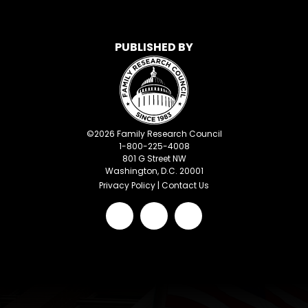
PUBLISHED BY
©
2026
Family Research Council
1-800-225-4008
801 G Street NW
Washington, D.C. 20001
Privacy Policy
|
Contact Us