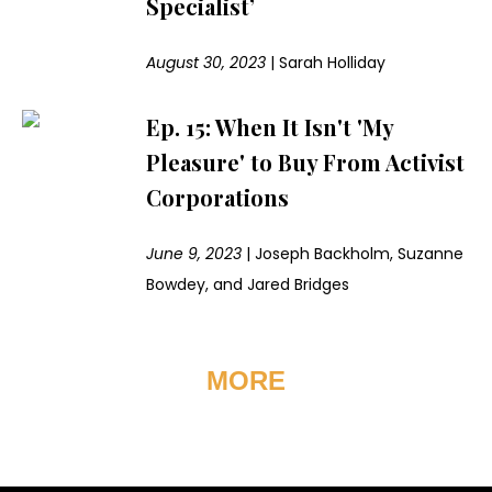
Specialist’
August 30, 2023
|
Sarah Holliday
Ep. 15: When It Isn't 'My
Pleasure' to Buy From Activist
Corporations
June 9, 2023
|
Joseph Backholm, Suzanne
Bowdey, and Jared Bridges
MORE