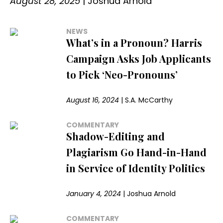
August 28, 2025
|
Joshua Arnold
NEWS
What’s in a Pronoun? Harris
Campaign Asks Job Applicants
to Pick ‘Neo-Pronouns’
August 16, 2024
|
S.A. McCarthy
COMMENTARY
Shadow-Editing and
Plagiarism Go Hand-in-Hand
in Service of Identity Politics
January 4, 2024
|
Joshua Arnold
COMMENTARY