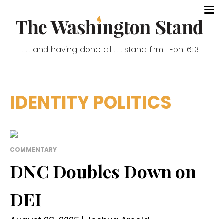
". . . and having done all . . . stand firm." Eph. 6:13
IDENTITY POLITICS
COMMENTARY
DNC Doubles Down on
DEI