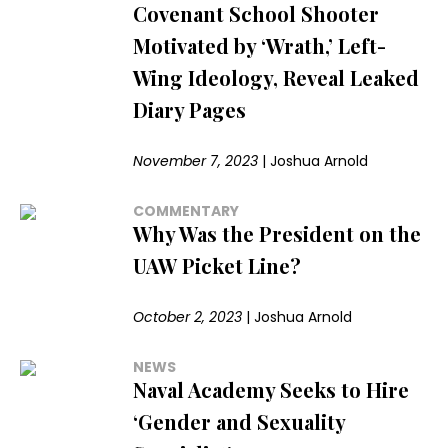
Covenant School Shooter
Motivated by ‘Wrath,’ Left-
Wing Ideology, Reveal Leaked
Diary Pages
November 7, 2023
|
Joshua Arnold
COMMENTARY
Why Was the President on the
UAW Picket Line?
October 2, 2023
|
Joshua Arnold
NEWS
Naval Academy Seeks to Hire
‘Gender and Sexuality