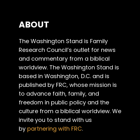
ABOUT
The Washington Stand is Family
Research Council’s outlet for news
and commentary from a biblical
worldview. The Washington Stand is
based in Washington, D.C. and is
published by FRC, whose mission is
to advance faith, family, and
freedom in public policy and the
culture from a biblical worldview. We
invite you to stand with us
by
partnering with FRC
.