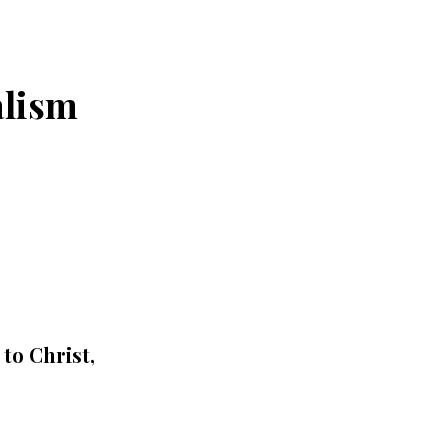
alism
to Christ,