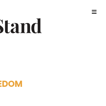
EEDOM