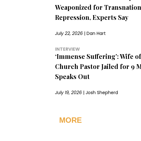
Weaponized for Transnation
Repression, Experts Say
July 22, 2026
|
Dan Hart
INTERVIEW
‘Immense Suffering’: Wife of
Church Pastor Jailed for 9 
Speaks Out
July 19, 2026
|
Josh Shepherd
MORE