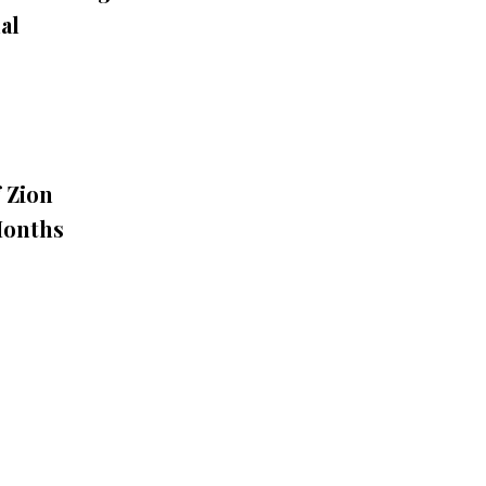
al
 Zion
Months