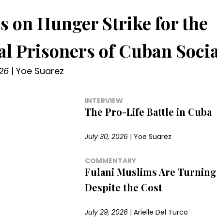
s on Hunger Strike for the
cal Prisoners of Cuban Soci
26
|
Yoe Suarez
INTERVIEW
The Pro-Life Battle in Cuba
July 30, 2026
|
Yoe Suarez
COMMENTARY
Fulani Muslims Are Turning 
Despite the Cost
July 29, 2026
|
Arielle Del Turco