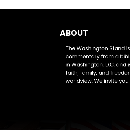
ABOUT
The Washington Stand is
commentary from a bibli
in Washington, D.C. and 
faith, family, and freedo
worldview. We invite you