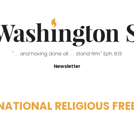
". . . and having done all . . . stand firm." Eph. 6:13
Newsletter
NATIONAL RELIGIOUS FR