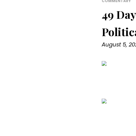
COMMENTARY
49 Day
Politi
August 5, 20