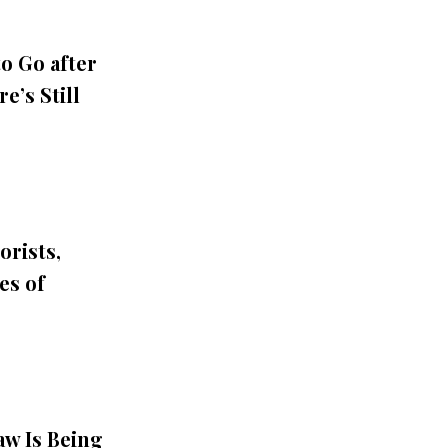
o Go after
e’s Still
orists,
es of
aw Is Being