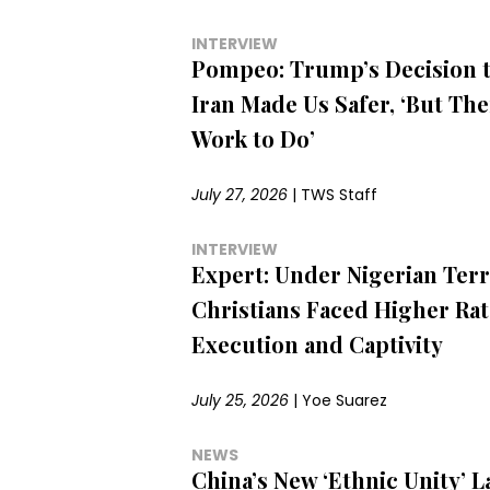
INTERVIEW
Pompeo: Trump’s Decision t
Iran Made Us Safer, ‘But Ther
Work to Do’
July 27, 2026
|
TWS Staff
INTERVIEW
Expert: Under Nigerian Terr
Christians Faced Higher Rat
Execution and Captivity
July 25, 2026
|
Yoe Suarez
NEWS
China’s New ‘Ethnic Unity’ L