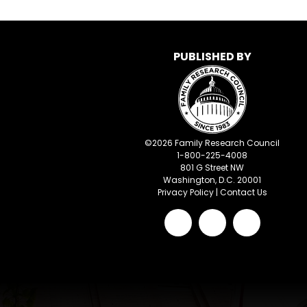
PUBLISHED BY
©
2026
Family Research Council
1-800-225-4008
801 G Street NW
Washington, D.C. 20001
Privacy Policy
|
Contact Us