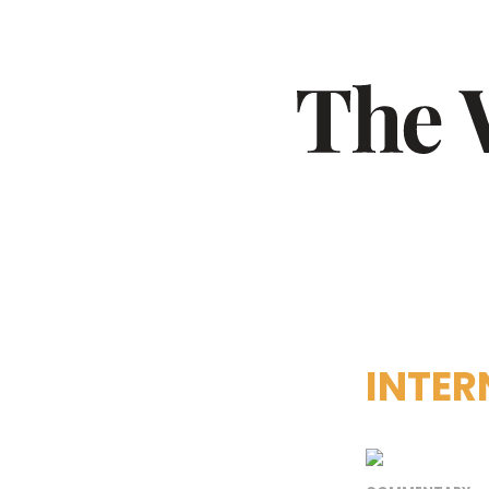
INTER