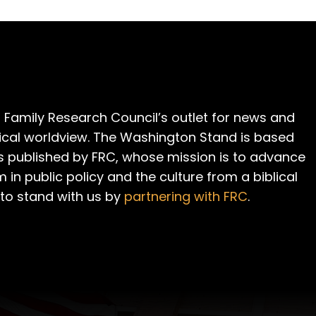
 Family Research Council’s outlet for news and
cal worldview. The Washington Stand is based
is published by FRC, whose mission is to advance
m in public policy and the culture from a biblical
 to stand with us by
partnering with FRC
.