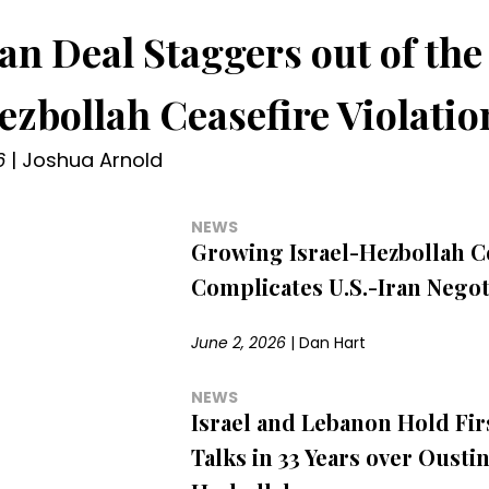
ran Deal Staggers out of the
ezbollah Ceasefire Violatio
6
|
Joshua Arnold
NEWS
Growing Israel-Hezbollah Co
Complicates U.S.-Iran Negot
June 2, 2026
|
Dan Hart
NEWS
Israel and Lebanon Hold Fir
Talks in 33 Years over Ousti