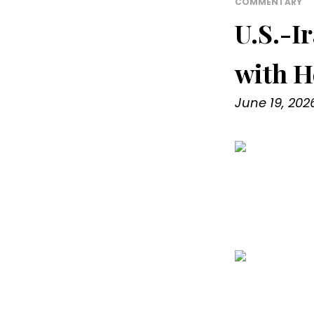
COMMENTARY
U.S.-I
with H
June 19, 202