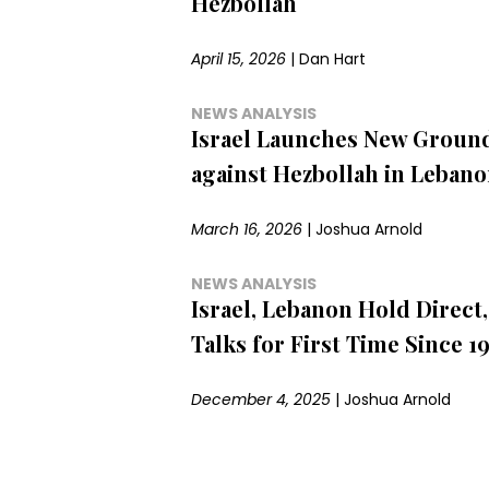
Hezbollah
April 15, 2026
|
Dan Hart
NEWS ANALYSIS
Israel Launches New Ground
against Hezbollah in Leban
March 16, 2026
|
Joshua Arnold
NEWS ANALYSIS
Israel, Lebanon Hold Direct, 
Talks for First Time Since 1
December 4, 2025
|
Joshua Arnold