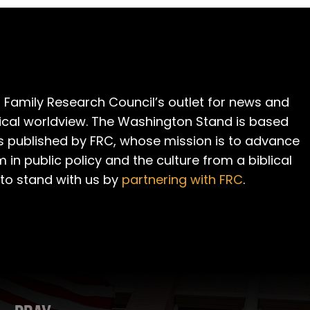
 Family Research Council’s outlet for news and
cal worldview. The Washington Stand is based
is published by FRC, whose mission is to advance
m in public policy and the culture from a biblical
 to stand with us by
partnering with FRC
.