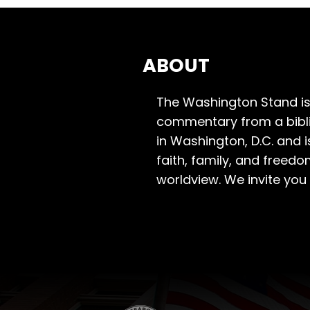
ABOUT
The Washington Stand is
commentary from a bibli
in Washington, D.C. and 
faith, family, and freedo
worldview. We invite you