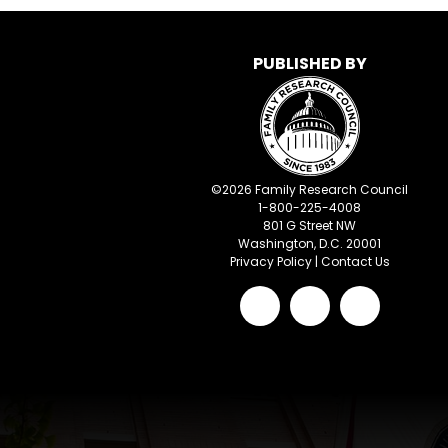
PUBLISHED BY
©
2026
Family Research Council
1-800-225-4008
801 G Street NW
Washington, D.C. 20001
Privacy Policy
|
Contact Us