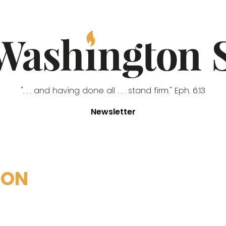
". . . and having done all . . . stand firm." Eph. 6:13
Newsletter
NON