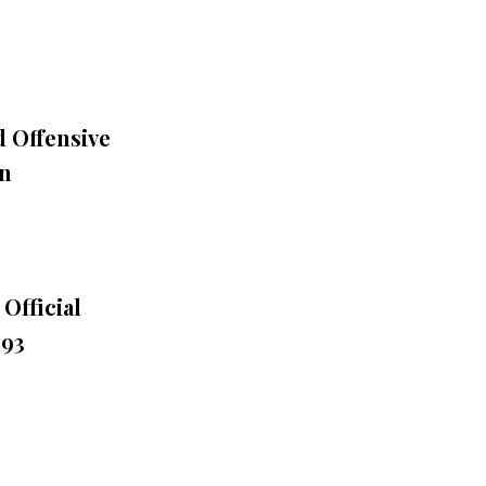
 Offensive
on
Official
993