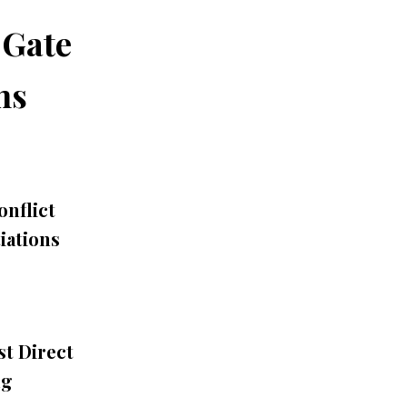
 Gate
ns
nflict
iations
st Direct
ng