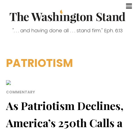
". . . and having done all . . . stand firm." Eph. 6:13
PATRIOTISM
COMMENTARY
As Patriotism Declines,
America’s 250th Calls a