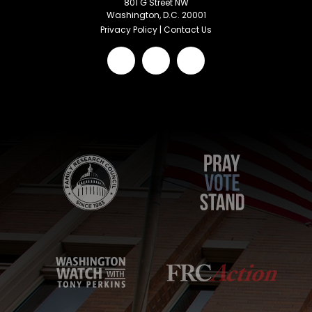
801 G Street NW
Washington, D.C. 20001
Privacy Policy
|
Contact Us