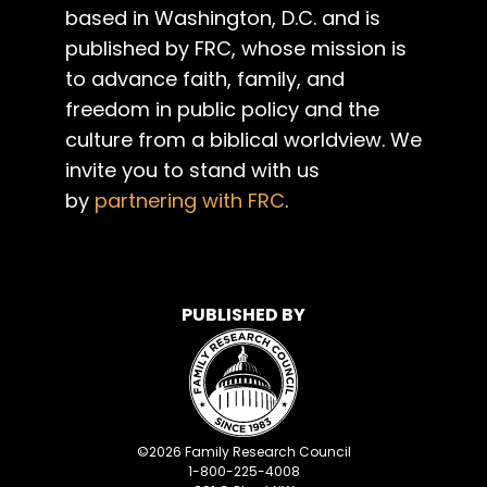
based in Washington, D.C. and is
published by FRC, whose mission is
to advance faith, family, and
freedom in public policy and the
culture from a biblical worldview. We
invite you to stand with us
by
partnering with FRC
.
PUBLISHED BY
©
2026
Family Research Council
1-800-225-4008