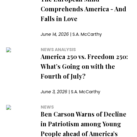
Comprehends America - And
Falls in Love
June 14, 2026
|
S.A. McCarthy
NEWS ANALYSIS
America 250 vs. Freedom 250:
What’s Going on with the
Fourth of July?
June 3, 2026
|
S.A. McCarthy
NEWS
Ben Carson Warns of Decline
in Patriotism among Young
People ahead of America’s