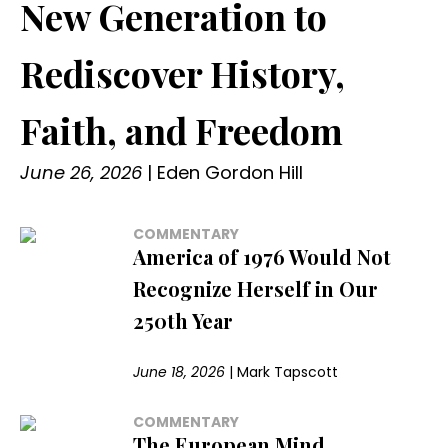
New Generation to
Rediscover History,
Faith, and Freedom
June 26, 2026
|
Eden Gordon Hill
COMMENTARY
America of 1976 Would Not
Recognize Herself in Our
250th Year
June 18, 2026
|
Mark Tapscott
COMMENTARY
The European Mind