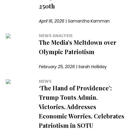
250th
April 16, 2026
|
Samantha Kamman
NEWS ANALYSIS
The Media’s Meltdown over
Olympic Patriotism
February 25, 2026
|
Sarah Holliday
NEWS
‘The Hand of Providence’:
Trump Touts Admin.
Victories, Addresses
Economic Worries, Celebrates
Patriotism in SOTU