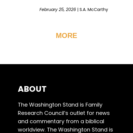
February 25, 2026
|
S.A. McCarthy
MORE
ABOUT
The Washington Stand is Family
Research Council’s outlet for news
and commentary from a biblical
worldview. The Washington Stand is