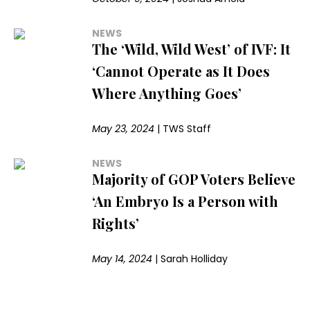
NEWS
The ‘Wild, Wild West’ of IVF: It
‘Cannot Operate as It Does
Where Anything Goes’
May 23, 2024
|
TWS Staff
NEWS
Majority of GOP Voters Believe
‘An Embryo Is a Person with
Rights’
May 14, 2024
|
Sarah Holliday