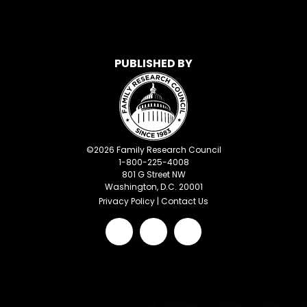
PUBLISHED BY
©
2026
Family Research Council
1-800-225-4008
801 G Street NW
Washington, D.C. 20001
Privacy Policy
|
Contact Us