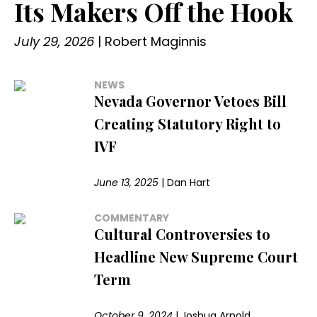
Its Makers Off the Hook
July 29, 2026
|
Robert Maginnis
NEWS
Nevada Governor Vetoes Bill
Creating Statutory Right to
IVF
June 13, 2025
|
Dan Hart
COMMENTARY
Cultural Controversies to
Headline New Supreme Court
Term
October 9, 2024
|
Joshua Arnold