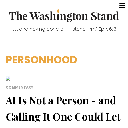
". . . and having done all . . . stand firm." Eph. 6:13
PERSONHOOD
COMMENTARY
AI Is Not a Person - and
Calling It One Could Let