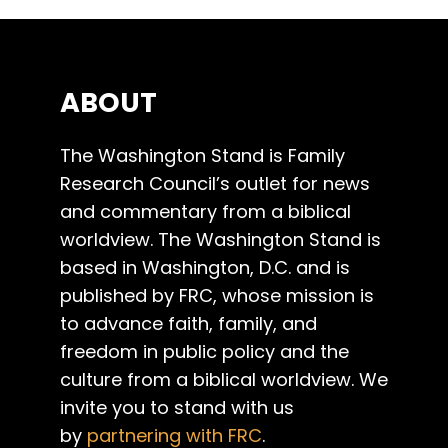
ABOUT
The Washington Stand is Family
Research Council’s outlet for news
and commentary from a biblical
worldview. The Washington Stand is
based in Washington, D.C. and is
published by FRC, whose mission is
to advance faith, family, and
freedom in public policy and the
culture from a biblical worldview. We
invite you to stand with us
by
partnering with FRC
.