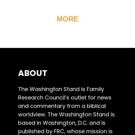
MORE
ABOUT
The Washington Stand is Family
Research Council’s outlet for news
and commentary from a biblical
worldview. The Washington Stand is
based in Washington, D.C. and is
published by FRC, whose mission is