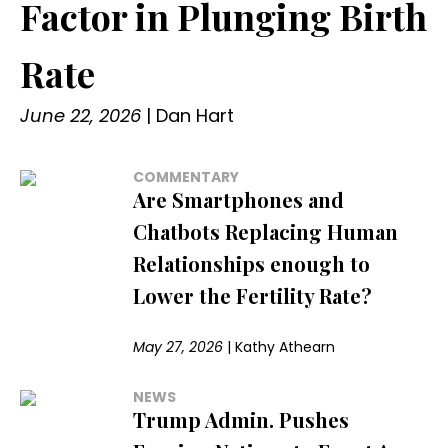
Factor in Plunging Birth
Rate
June 22, 2026
|
Dan Hart
COMMENTARY
Are Smartphones and
Chatbots Replacing Human
Relationships enough to
Lower the Fertility Rate?
May 27, 2026
|
Kathy Athearn
NEWS
Trump Admin. Pushes