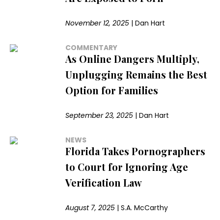
November 12, 2025
|
Dan Hart
COMMENTARY
As Online Dangers Multiply,
Unplugging Remains the Best
Option for Families
September 23, 2025
|
Dan Hart
NEWS
Florida Takes Pornographers
to Court for Ignoring Age
Verification Law
August 7, 2025
|
S.A. McCarthy