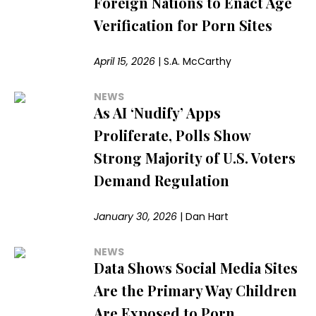
Foreign Nations to Enact Age
Verification for Porn Sites
April 15, 2026
|
S.A. McCarthy
NEWS
As AI ‘Nudify’ Apps
Proliferate, Polls Show
Strong Majority of U.S. Voters
Demand Regulation
January 30, 2026
|
Dan Hart
NEWS
Data Shows Social Media Sites
Are the Primary Way Children
Are Exposed to Porn