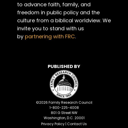
to advance faith, family, and
freedom in public policy and the
culture from a biblical worldview. We
invite you to stand with us
by
partnering with FRC
.
PUBLISHED BY
©
2026
Family Research Council
1-800-225-4008
801 G Street NW
Washington, D.C. 20001
Privacy Policy
|
Contact Us