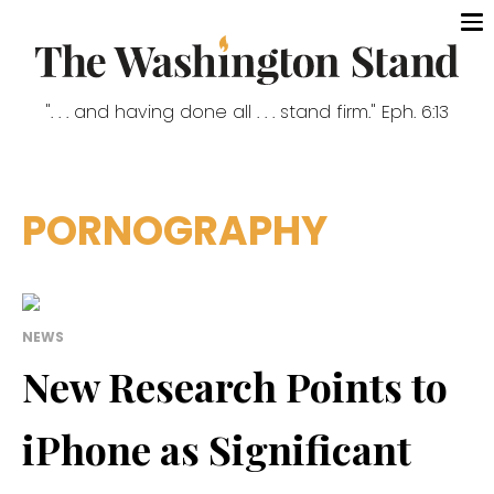
". . . and having done all . . . stand firm." Eph. 6:13
PORNOGRAPHY
NEWS
New Research Points to
iPhone as Significant