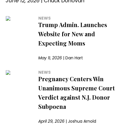
June 12, 2026
|
Chuck Donovan
NEWS
Trump Admin. Launches
Website for New and
Expecting Moms
May 11, 2026
|
Dan Hart
NEWS
Pregnancy Centers Win
Unanimous Supreme Court
Verdict against N.J. Donor
Subpoena
April 29, 2026
|
Joshua Arnold