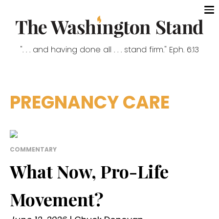
". . . and having done all . . . stand firm." Eph. 6:13
PREGNANCY CARE
COMMENTARY
What Now, Pro-Life
Movement?