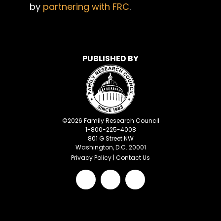
by
partnering with FRC
.
PUBLISHED BY
©
2026
Family Research Council
1-800-225-4008
801 G Street NW
Washington, D.C. 20001
Privacy Policy
|
Contact Us