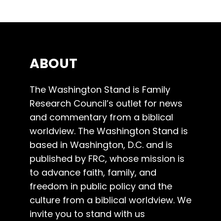
ABOUT
The Washington Stand is Family
Research Council’s outlet for news
and commentary from a biblical
worldview. The Washington Stand is
based in Washington, D.C. and is
published by FRC, whose mission is
to advance faith, family, and
freedom in public policy and the
culture from a biblical worldview. We
invite you to stand with us