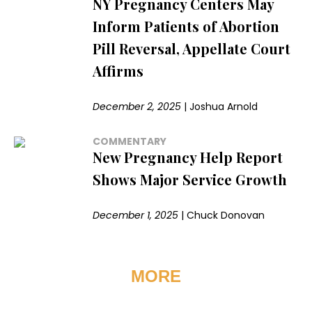
NY Pregnancy Centers May
Inform Patients of Abortion
Pill Reversal, Appellate Court
Affirms
December 2, 2025
|
Joshua Arnold
COMMENTARY
New Pregnancy Help Report
Shows Major Service Growth
December 1, 2025
|
Chuck Donovan
MORE