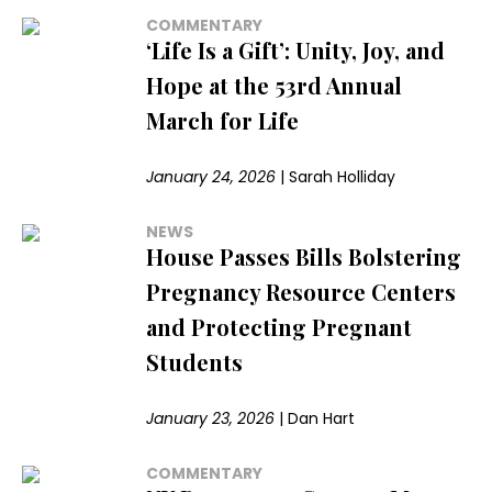
COMMENTARY
‘Life Is a Gift’: Unity, Joy, and
Hope at the 53rd Annual
March for Life
January 24, 2026
|
Sarah Holliday
NEWS
House Passes Bills Bolstering
Pregnancy Resource Centers
and Protecting Pregnant
Students
January 23, 2026
|
Dan Hart
COMMENTARY