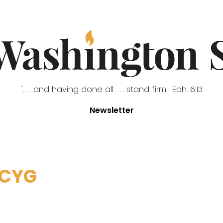
". . . and having done all . . . stand firm." Eph. 6:13
Newsletter
ACYG