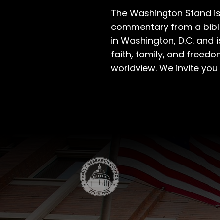
The Washington Stand is
commentary from a bibli
in Washington, D.C. and 
faith, family, and freedo
worldview. We invite you