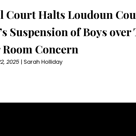
l Court Halts Loudoun Cou
’s Suspension of Boys over
r Room Concern
2, 2025
|
Sarah Holliday