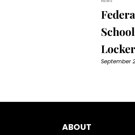
NEWS
Federa
School
Locke
September 2
ABOUT