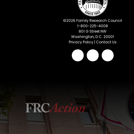
©
2026
Family Research Council
1-800-225-4008
801 G Street NW
Washington, D.C. 20001
Privacy Policy
|
Contact Us