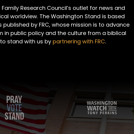
 Family Research Council’s outlet for news and
cal worldview. The Washington Stand is based
is published by FRC, whose mission is to advance
m in public policy and the culture from a biblical
 to stand with us by
partnering with FRC
.