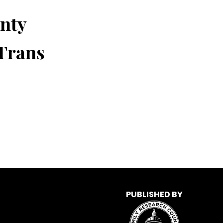
nty
 Trans
PUBLISHED BY