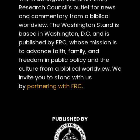
Research Council’s outlet for news
and commentary from a biblical
worldview. The Washington Stand is
based in Washington, D.C. and is
published by FRC, whose mission is
to advance faith, family, and
freedom in public policy and the
culture from a biblical worldview. We
invite you to stand with us
by
partnering with FRC
.
PUBLISHED BY