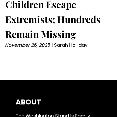
Children Escape
Extremists; Hundreds
Remain Missing
November 26, 2025
|
Sarah Holliday
ABOUT
The Washington Stand is Family