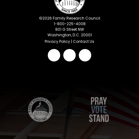
©
2026
Family Research Council
1-800-225-4008
801 G Street NW
Washington, D.C. 20001
Privacy Policy
|
Contact Us