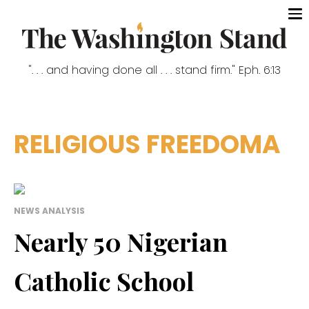
". . . and having done all . . . stand firm." Eph. 6:13
RELIGIOUS FREEDOMA
NEWS ANALYSIS
Nearly 50 Nigerian
Catholic School