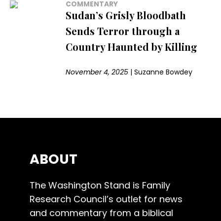
COMMENTARY
Sudan’s Grisly Bloodbath
Sends Terror through a
Country Haunted by Killing
November 4, 2025
|
Suzanne Bowdey
ABOUT
The Washington Stand is Family
Research Council’s outlet for news
and commentary from a biblical