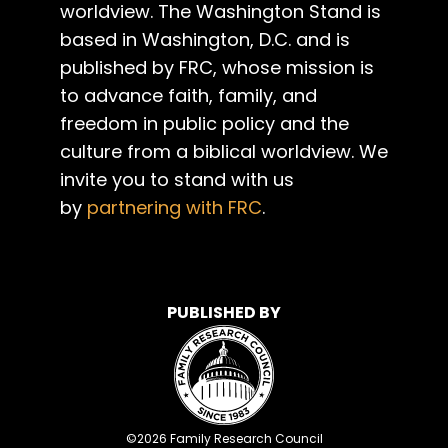
worldview. The Washington Stand is
based in Washington, D.C. and is
published by FRC, whose mission is
to advance faith, family, and
freedom in public policy and the
culture from a biblical worldview. We
invite you to stand with us
by
partnering with FRC
.
PUBLISHED BY
©
2026
Family Research Council