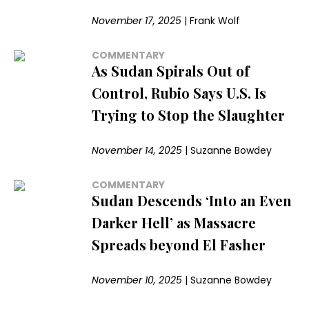
November 17, 2025
|
Frank Wolf
COMMENTARY
As Sudan Spirals Out of
Control, Rubio Says U.S. Is
Trying to Stop the Slaughter
November 14, 2025
|
Suzanne Bowdey
COMMENTARY
Sudan Descends ‘Into an Even
Darker Hell’ as Massacre
Spreads beyond El Fasher
November 10, 2025
|
Suzanne Bowdey