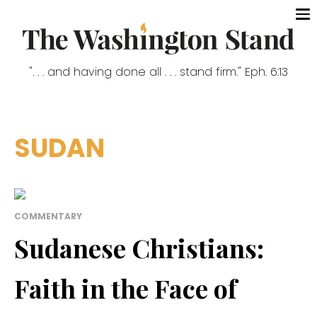
". . . and having done all . . . stand firm." Eph. 6:13
SUDAN
COMMENTARY
Sudanese Christians:
Faith in the Face of