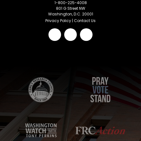
1-800-225-4008
801 G Street NW
Washington, D.C. 20001
Privacy Policy
|
Contact Us