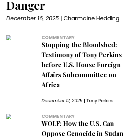
Danger
December 16, 2025
|
Charmaine Hedding
COMMENTARY
Stopping the Bloodshed:
Testimony of Tony Perkins
before U.S. House Foreign
Affairs Subcommittee on
Africa
December 12, 2025
|
Tony Perkins
COMMENTARY
WOLF: How the U.S. Can
Oppose Genocide in Sudan