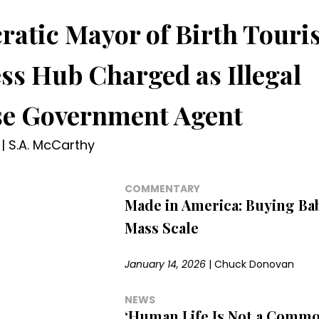
atic Mayor of Birth Tour
ss Hub Charged as Illegal
e Government Agent
|
S.A. McCarthy
COMMENTARY
Made in America: Buying Ba
Mass Scale
January 14, 2026
|
Chuck Donovan
NEWS
‘Human Life Is Not a Commodi