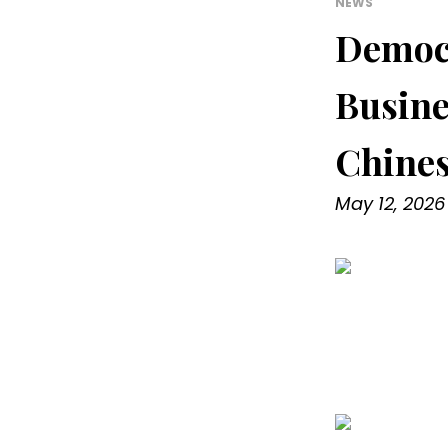
NEWS
Democr
Busine
Chines
May 12, 2026