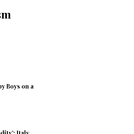
ism
by Boys on a
ty’: Italy