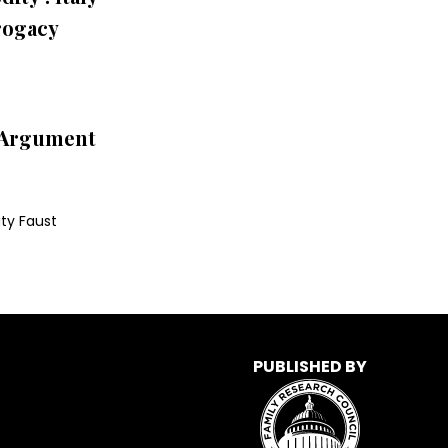
rogacy
l Argument
ty Faust
PUBLISHED BY