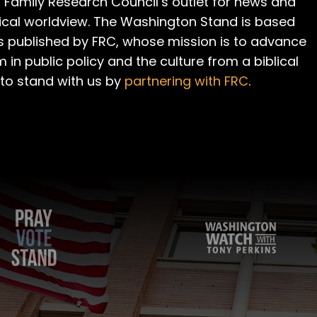
 Family Research Council’s outlet for news and
cal worldview. The Washington Stand is based
is published by FRC, whose mission is to advance
m in public policy and the culture from a biblical
 to stand with us by
partnering with FRC
.