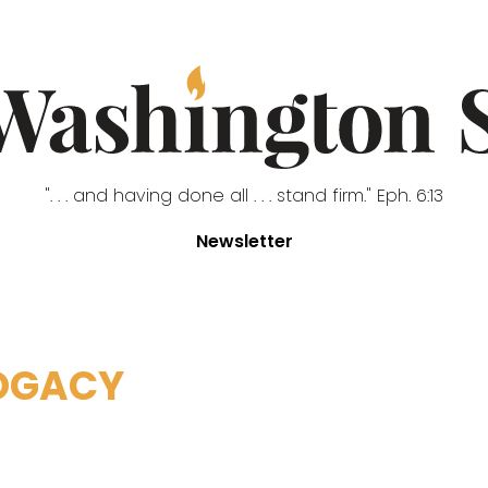
". . . and having done all . . . stand firm." Eph. 6:13
Newsletter
OGACY