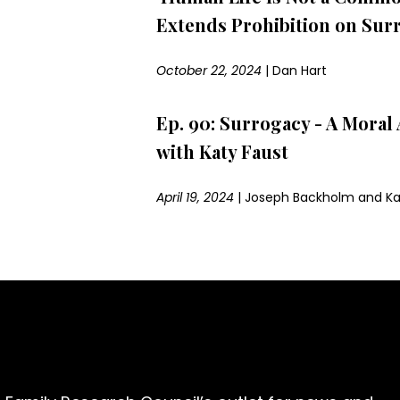
Extends Prohibition on Sur
October 22, 2024
|
Dan Hart
Ep. 90: Surrogacy - A Mora
with Katy Faust
April 19, 2024
|
Joseph Backholm and Ka