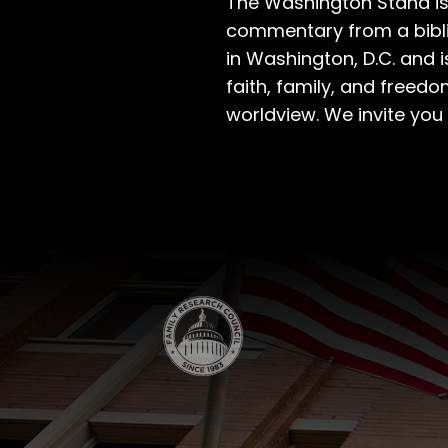
The Washington Stand is
commentary from a bibli
in Washington, D.C. and 
faith, family, and freedo
worldview. We invite you