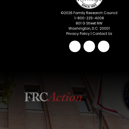
©
2026
Family Research Council
1-800-225-4008
801 G Street NW
Washington, D.C. 20001
Privacy Policy
|
Contact Us