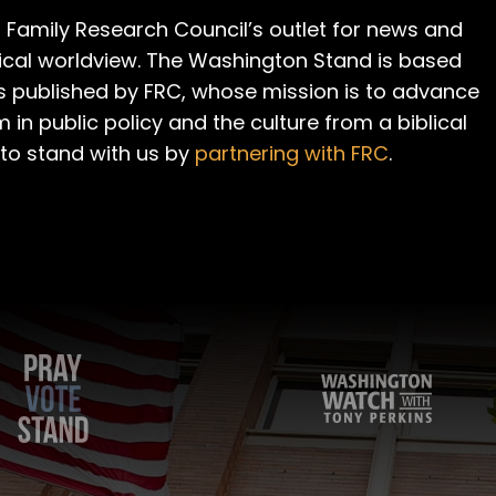
 Family Research Council’s outlet for news and
cal worldview. The Washington Stand is based
is published by FRC, whose mission is to advance
m in public policy and the culture from a biblical
 to stand with us by
partnering with FRC
.