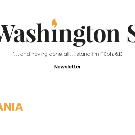
". . . and having done all . . . stand firm." Eph. 6:13
Newsletter
ANIA