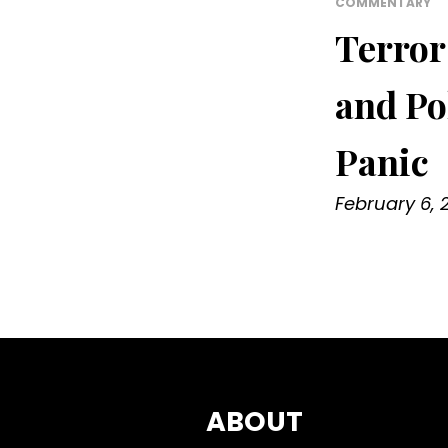
COMMENTARY
Terror
and Po
Panic
February 6, 
ABOUT