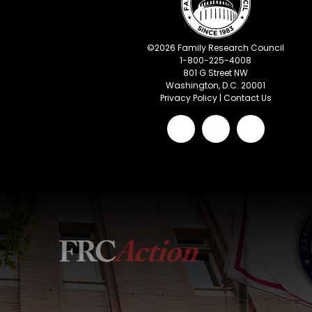
©
2026
Family Research Council
1-800-225-4008
801 G Street NW
Washington, D.C. 20001
Privacy Policy
|
Contact Us