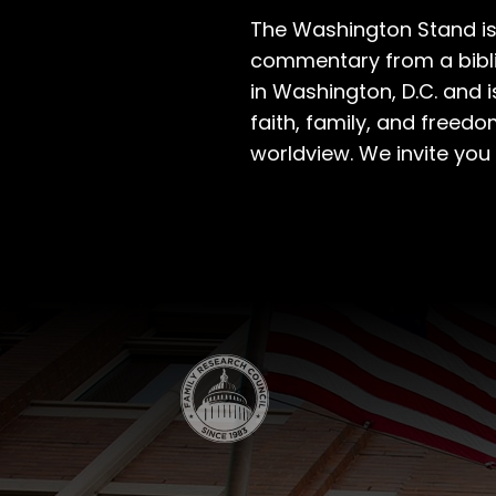
The Washington Stand is
commentary from a bibli
in Washington, D.C. and 
faith, family, and freedo
worldview. We invite you