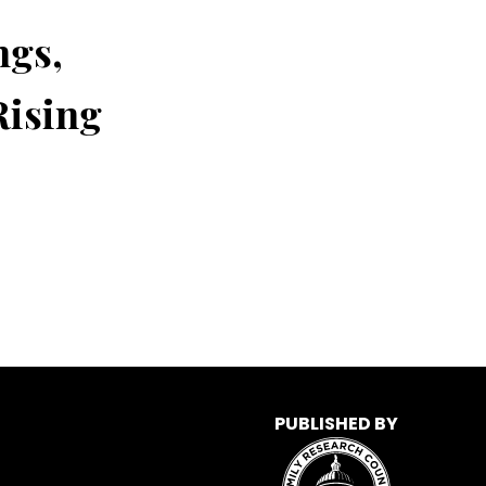
ngs,
Rising
PUBLISHED BY