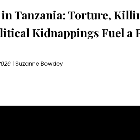
 in Tanzania: Torture, Killi
litical Kidnappings Fuel a 
2026
|
Suzanne Bowdey