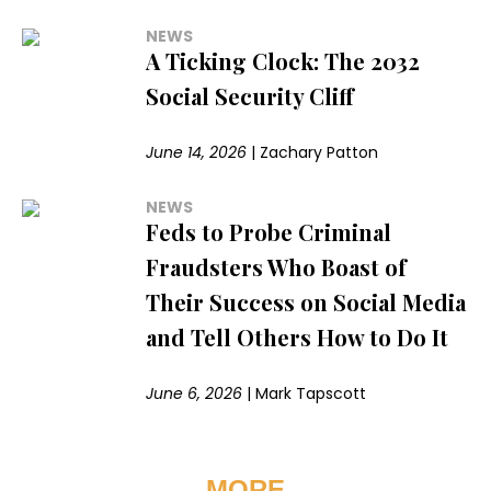
NEWS
A Ticking Clock: The 2032
Social Security Cliff
June 14, 2026
|
Zachary Patton
NEWS
Feds to Probe Criminal
Fraudsters Who Boast of
Their Success on Social Media
and Tell Others How to Do It
June 6, 2026
|
Mark Tapscott
MORE