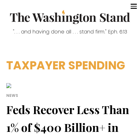
". . . and having done all . . . stand firm." Eph. 6:13
TAXPAYER SPENDING
NEWS
Feds Recover Less Than
1% of $400 Billion+ in