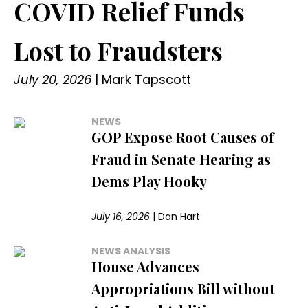
COVID Relief Funds
Lost to Fraudsters
July 20, 2026
|
Mark Tapscott
NEWS
GOP Expose Root Causes of
Fraud in Senate Hearing as
Dems Play Hooky
July 16, 2026
|
Dan Hart
NEWS ANALYSIS
House Advances
Appropriations Bill without