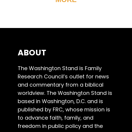
ABOUT
The Washington Stand is Family
Research Council’s outlet for news
and commentary from a biblical
worldview. The Washington Stand is
based in Washington, D.C. and is
published by FRC, whose mission is
to advance faith, family, and
freedom in public policy and the