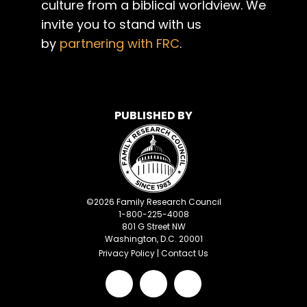
culture from a biblical worldview. We
invite you to stand with us
by
partnering with FRC
.
PUBLISHED BY
©
2026
Family Research Council
1-800-225-4008
801 G Street NW
Washington, D.C. 20001
Privacy Policy
|
Contact Us