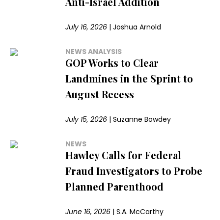
Anti-Israel Addition
July 16, 2026
|
Joshua Arnold
NEWS ANALYSIS
GOP Works to Clear
Landmines in the Sprint to
August Recess
July 15, 2026
|
Suzanne Bowdey
NEWS
Hawley Calls for Federal
Fraud Investigators to Probe
Planned Parenthood
June 16, 2026
|
S.A. McCarthy