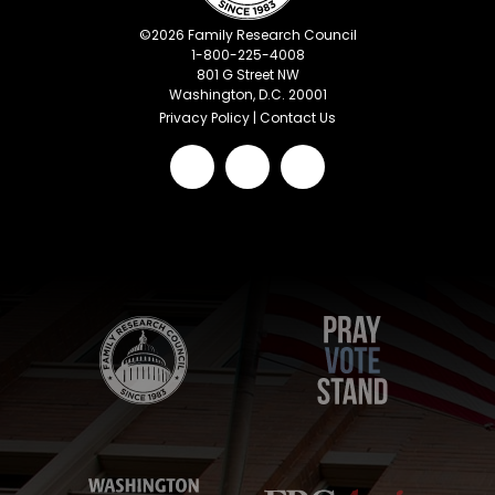
©
2026
Family Research Council
1-800-225-4008
801 G Street NW
Washington, D.C. 20001
Privacy Policy
|
Contact Us