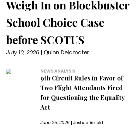
Weigh In on Blockbuster
School Choice Case
before SCOTUS
July 10, 2026
|
Quinn Delamater
NEWS ANALYSIS
9th Circuit Rules in Favor of
Two Flight Attendants Fired
for Questioning the Equality
Act
June 25, 2026
|
Joshua Arnold