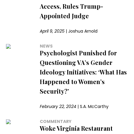
Access, Rules Trump-
Appointed Judge
April 9, 2025
|
Joshua Arnold
NEWS
Psychologist Punished for
Questioning VA’s Gender
Ideology Initiatives: ‘What Has
Happened to Women’s
Security?’
February 22, 2024
|
S.A. McCarthy
COMMENTARY
Woke Virginia Restaurant