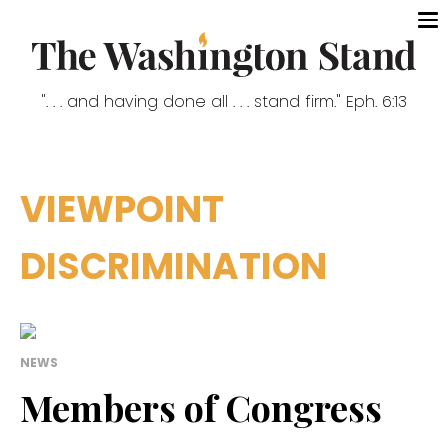
". . . and having done all . . . stand firm." Eph. 6:13
VIEWPOINT
DISCRIMINATION
NEWS
Members of Congress