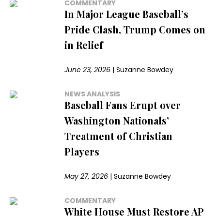
COMMENTARY
In Major League Baseball’s
Pride Clash, Trump Comes on
in Relief
June 23, 2026
|
Suzanne Bowdey
NEWS ANALYSIS
Baseball Fans Erupt over
Washington Nationals’
Treatment of Christian
Players
May 27, 2026
|
Suzanne Bowdey
COMMENTARY
White House Must Restore AP