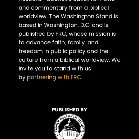
and commentary from a biblical
worldview. The Washington Stand is
based in Washington, D.C. and is
published by FRC, whose mission is
to advance faith, family, and
freedom in public policy and the
culture from a biblical worldview. We
invite you to stand with us
by
partnering with FRC
.
PUBLISHED BY