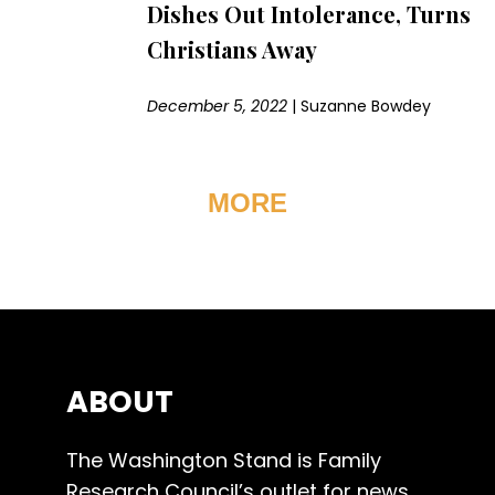
Dishes Out Intolerance, Turns
Christians Away
December 5, 2022
|
Suzanne Bowdey
MORE
ABOUT
The Washington Stand is Family
Research Council’s outlet for news