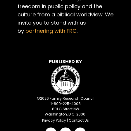
freedom in public policy and the
culture from a biblical worldview. We
invite you to stand with us
by
partnering with FRC
.
PUBLISHED BY
©
2026
Family Research Council
1-800-225-4008
801 G Street NW
Washington, D.C. 20001
Privacy Policy
|
Contact Us