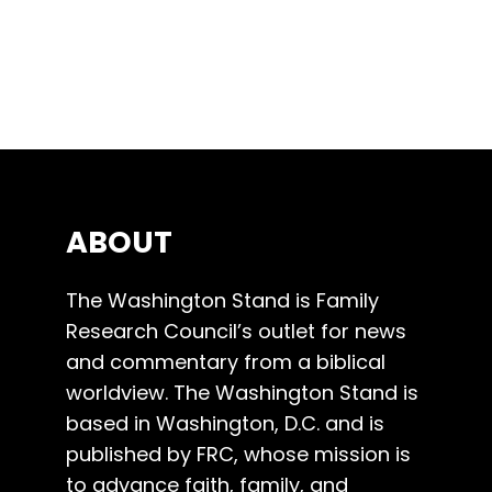
ABOUT
The Washington Stand is Family
Research Council’s outlet for news
and commentary from a biblical
worldview. The Washington Stand is
based in Washington, D.C. and is
published by FRC, whose mission is
to advance faith, family, and