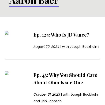
Ep. 125: Who is JD Vance?
August 20, 2024
|
with
Joseph Backholm
Ep. 43: Why You Should Care
About Ohio Issue One
October 31, 2023
|
with
Joseph Backholm
and Ben Johnson