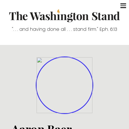
". . . and having done all . . . stand firm." Eph. 6:13
Aaron Baer