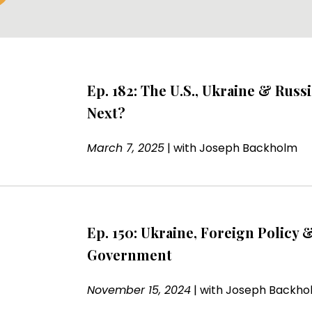
Ep. 182: The U.S., Ukraine & Russi
Next?
March 7, 2025
|
with
Joseph Backholm
Ep. 150: Ukraine, Foreign Policy &
Government
November 15, 2024
|
with
Joseph Backho