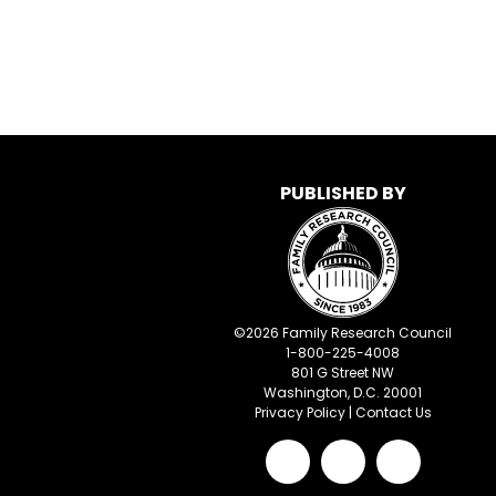
PUBLISHED BY
©
2026
Family Research Council
1-800-225-4008
801 G Street NW
Washington, D.C. 20001
Privacy Policy
|
Contact Us