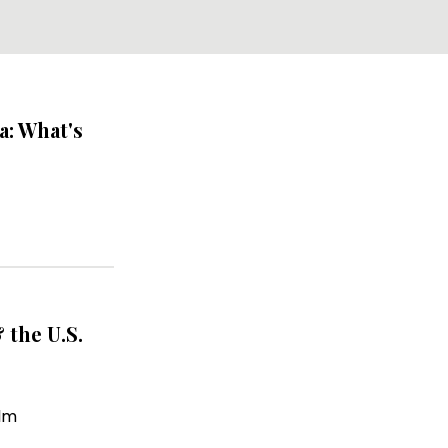
a: What's
 the U.S.
lm