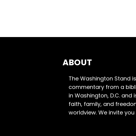
ABOUT
The Washington Stand is
commentary from a bibli
in Washington, D.C. and 
faith, family, and freedo
worldview. We invite you