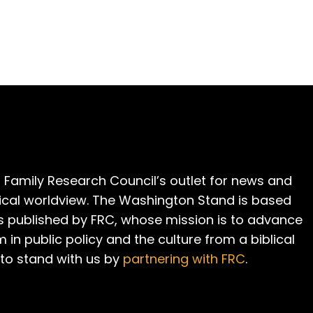
 Family Research Council’s outlet for news and
cal worldview. The Washington Stand is based
is published by FRC, whose mission is to advance
m in public policy and the culture from a biblical
 to stand with us by
partnering with FRC
.