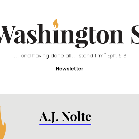
". . . and having done all . . . stand firm." Eph. 6:13
Newsletter
A.J. Nolte