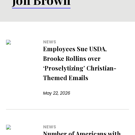
NEWS
Employees Sue USDA,
Brooke Rollins over
‘Proselytizing’ Christian-
Themed Emails
May 22, 2026
NEWS
Number of Americans with