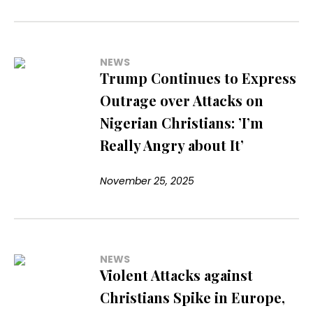
NEWS
Trump Continues to Express
Outrage over Attacks on
Nigerian Christians: ’I’m
Really Angry about It’
November 25, 2025
NEWS
Violent Attacks against
Christians Spike in Europe,