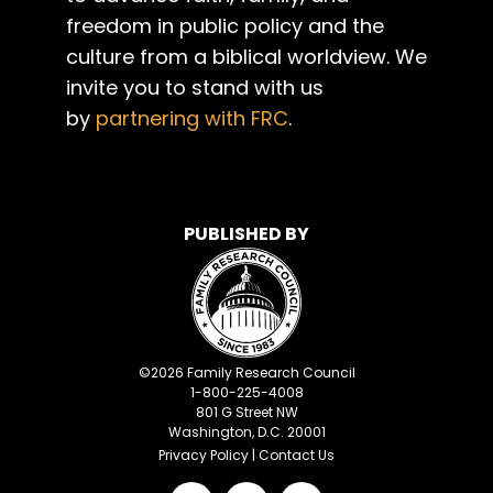
freedom in public policy and the
culture from a biblical worldview. We
invite you to stand with us
by
partnering with FRC
.
PUBLISHED BY
©
2026
Family Research Council
1-800-225-4008
801 G Street NW
Washington, D.C. 20001
Privacy Policy
|
Contact Us