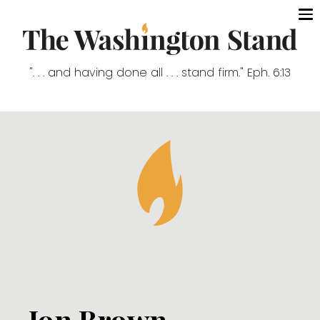
". . . and having done all . . . stand firm." Eph. 6:13
Jon Brown