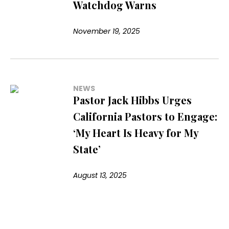
Watchdog Warns
November 19, 2025
NEWS
Pastor Jack Hibbs Urges
California Pastors to Engage:
‘My Heart Is Heavy for My
State’
August 13, 2025