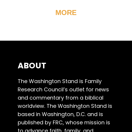
MORE
ABOUT
The Washington Stand is Family
Research Council’s outlet for news
and commentary from a biblical
worldview. The Washington Stand is
based in Washington, D.C. and is
published by FRC, whose mission is
to advance faith, family, and