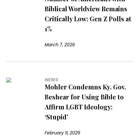
Biblical Worldview Remains
Critically Low; Gen Z Polls at
1%
March 7, 2026
NEWS
Mohler Condemns Ky. Gov.
Beshear for Using Bible to
Affirm LGBT Ideology:
‘Stupid’
February 11, 2026