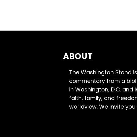
ABOUT
The Washington Stand is
commentary from a bibli
in Washington, D.C. and 
faith, family, and freedo
worldview. We invite you