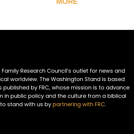
MORE
 Family Research Council’s outlet for news and
cal worldview. The Washington Stand is based
is published by FRC, whose mission is to advance
m in public policy and the culture from a biblical
 to stand with us by
partnering with FRC
.