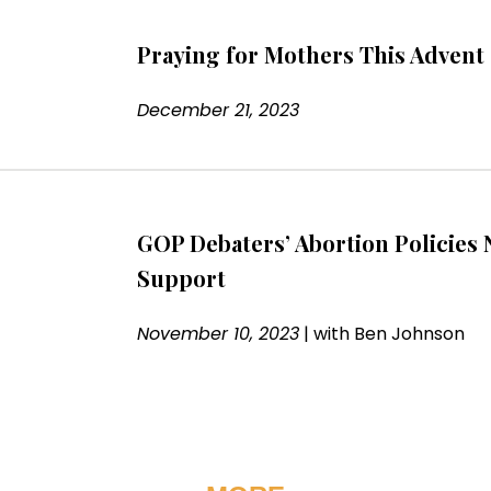
Praying for Mothers This Advent
December 21, 2023
GOP Debaters’ Abortion Policies 
Support
November 10, 2023
|
with
Ben Johnson