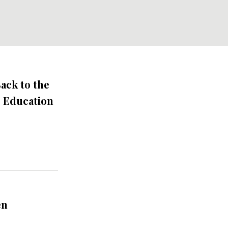
ack to the
s Education
en