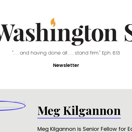
". . . and having done all . . . stand firm." Eph. 6:13
Newsletter
Meg Kilgannon
Meg Kilgannon is Senior Fellow for 