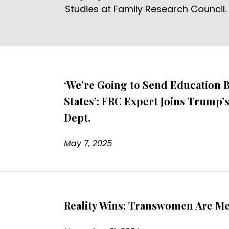
Studies at Family Research Council.
‘We’re Going to Send Education B
States’: FRC Expert Joins Trump’
Dept.
May 7, 2025
Reality Wins: Transwomen Are M