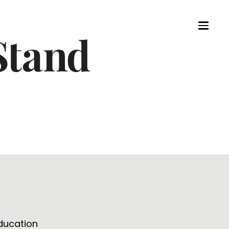
Education