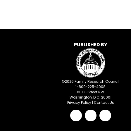
PUBLISHED BY
©
2026
Family Research Council
1-800-225-4008
801 G Street NW
Washington, D.C. 20001
Privacy Policy
|
Contact Us