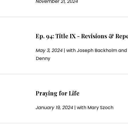
November 21, 2024
Ep. 94: Title IX - Revisions & Re
May 3, 2024
|
with
Joseph Backholm and
Denny
Praying for Life
January 19, 2024
|
with
Mary Szoch