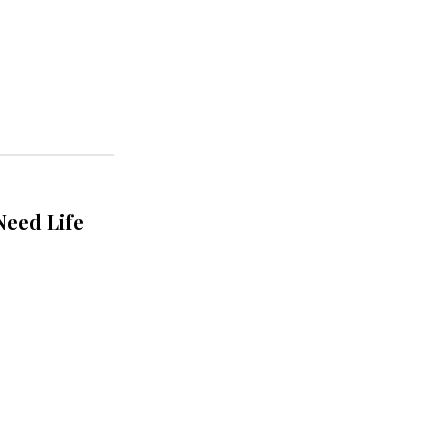
Need Life