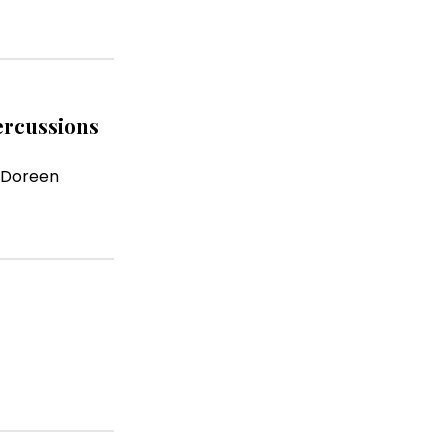
percussions
 Doreen