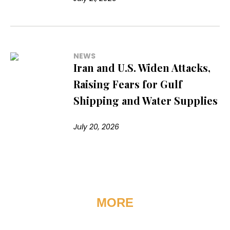
NEWS
Iran and U.S. Widen Attacks,
Raising Fears for Gulf
Shipping and Water Supplies
July 20, 2026
MORE