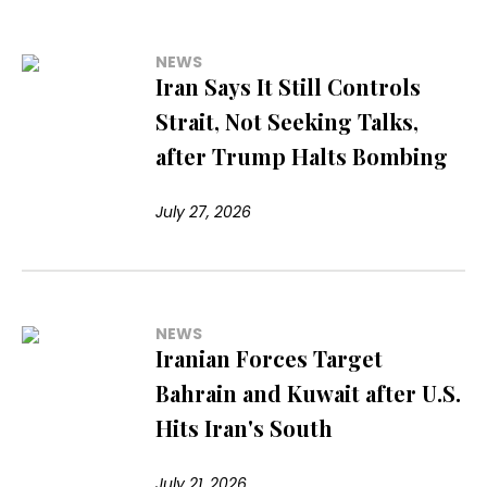
NEWS
Iran Says It Still Controls
Strait, Not Seeking Talks,
after Trump Halts Bombing
July 27, 2026
NEWS
Iranian Forces Target
Bahrain and Kuwait after U.S.
Hits Iran's South
July 21, 2026