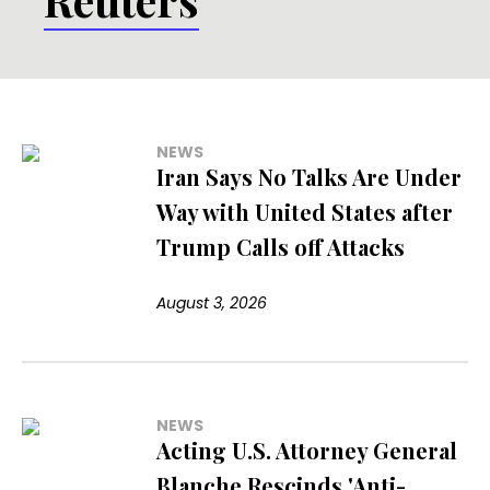
NEWS
Iran Says No Talks Are Under
Way with United States after
Trump Calls off Attacks
August 3, 2026
NEWS
Acting U.S. Attorney General
Blanche Rescinds 'Anti-