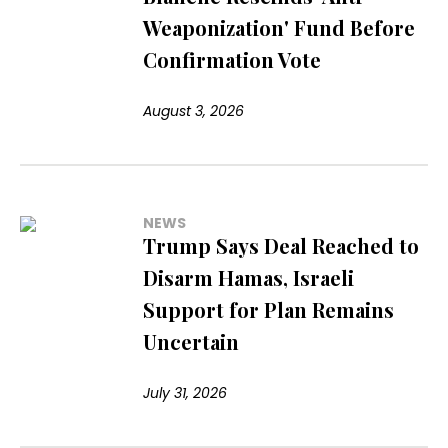
Weaponization' Fund Before
Confirmation Vote
August 3, 2026
NEWS
Trump Says Deal Reached to
Disarm Hamas, Israeli
Support for Plan Remains
Uncertain
July 31, 2026