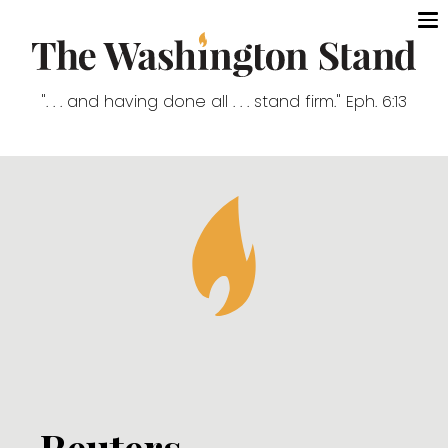
". . . and having done all . . . stand firm." Eph. 6:13
Reuters