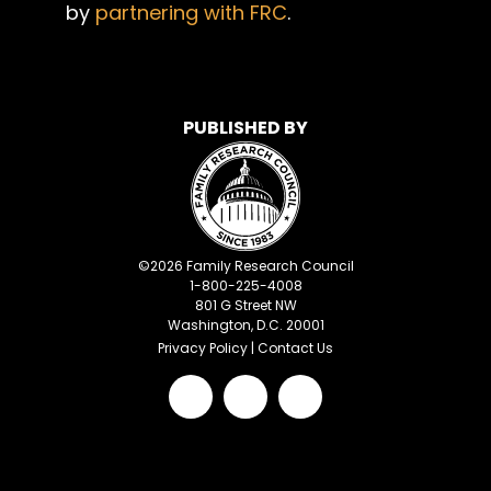
by
partnering with FRC
.
PUBLISHED BY
©
2026
Family Research Council
1-800-225-4008
801 G Street NW
Washington, D.C. 20001
Privacy Policy
|
Contact Us