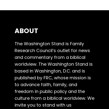
ABOUT
The Washington Stand is Family
Research Council’s outlet for news
and commentary from a biblical
worldview. The Washington Stand is
based in Washington, D.C. and is
published by FRC, whose mission is
to advance faith, family, and
freedom in public policy and the
culture from a biblical worldview. We
invite you to stand with us