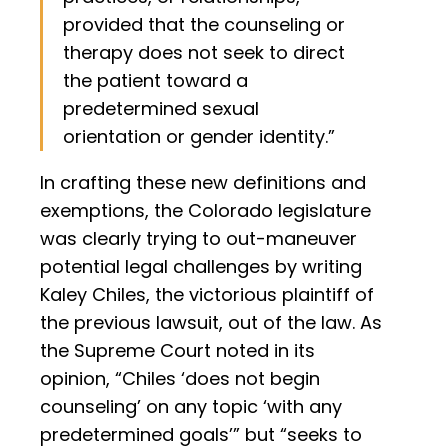
provided that the counseling or
therapy does not seek to direct
the patient toward a
predetermined sexual
orientation or gender identity.”
In crafting these new definitions and
exemptions, the Colorado legislature
was clearly trying to out-maneuver
potential legal challenges by writing
Kaley Chiles, the victorious plaintiff of
the previous lawsuit, out of the law. As
the Supreme Court noted in its
opinion, “Chiles ‘does not begin
counseling’ on any topic ‘with any
predetermined goals’” but “seeks to