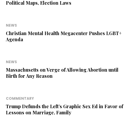
Political Maps, Election Laws
NEWS
Christian Mental Health Megacenter Pushes LGBT+
Agenda
NEWS
Massachusetts on Verge of Allowing Abortion until
Birth for Any Reason
COMMENTARY
Trump Defunds the Left’s Graphic Sex Ed in Favor of
Lessons on Marriage, Family