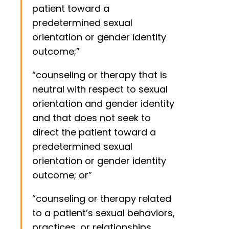
patient toward a
predetermined sexual
orientation or gender identity
outcome;”
“counseling or therapy that is
neutral with respect to sexual
orientation and gender identity
and that does not seek to
direct the patient toward a
predetermined sexual
orientation or gender identity
outcome; or”
“counseling or therapy related
to a patient’s sexual behaviors,
practices, or relationships,