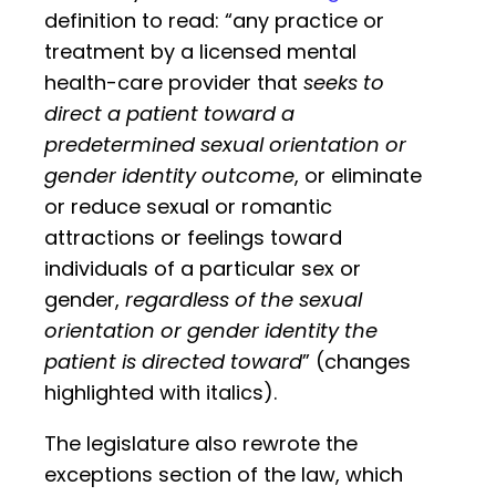
definition to read: “any practice or
treatment by a licensed mental
health-care provider that
seeks to
direct a patient toward a
predetermined sexual orientation or
gender identity outcome
, or eliminate
or reduce sexual or romantic
attractions or feelings toward
individuals of a particular sex or
gender,
regardless of the sexual
orientation or gender identity the
patient is directed toward
” (changes
highlighted with italics).
The legislature also rewrote the
exceptions section of the law, which