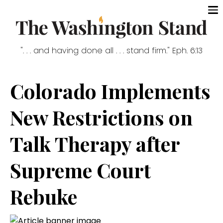
". . . and having done all . . . stand firm." Eph. 6:13
Colorado Implements
New Restrictions on
Talk Therapy after
Supreme Court
Rebuke