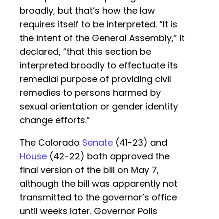
broadly, but that’s how the law
requires itself to be interpreted. “It is
the intent of the General Assembly,” it
declared, “that this section be
interpreted broadly to effectuate its
remedial purpose of providing civil
remedies to persons harmed by
sexual orientation or gender identity
change efforts.”
The Colorado
Senate
(41-23) and
House
(42-22) both approved the
final version of the bill on May 7,
although the bill was apparently not
transmitted to the governor’s office
until weeks later. Governor Polis