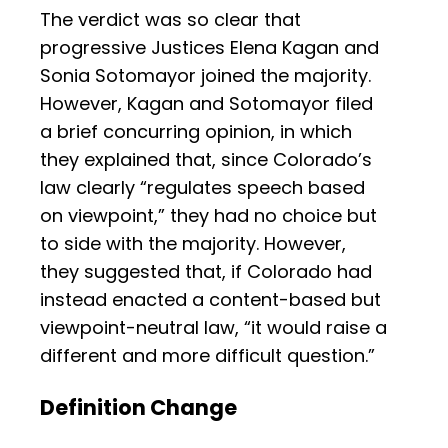
The verdict was so clear that
progressive Justices Elena Kagan and
Sonia Sotomayor joined the majority.
However, Kagan and Sotomayor filed
a brief concurring opinion, in which
they explained that, since Colorado’s
law clearly “regulates speech based
on viewpoint,” they had no choice but
to side with the majority. However,
they suggested that, if Colorado had
instead enacted a content-based but
viewpoint-neutral law, “it would raise a
different and more difficult question.”
Definition Change