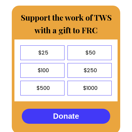
Support the work of TWS
with a gift to FRC
$25
$50
$100
$250
$500
$1000
Donate