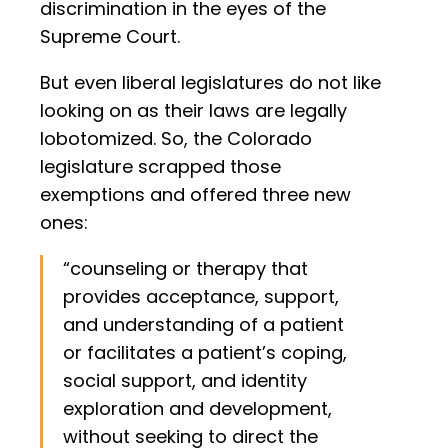
discrimination in the eyes of the
Supreme Court.
But even liberal legislatures do not like
looking on as their laws are legally
lobotomized. So, the Colorado
legislature scrapped those
exemptions and offered three new
ones:
“counseling or therapy that
provides acceptance, support,
and understanding of a patient
or facilitates a patient’s coping,
social support, and identity
exploration and development,
without seeking to direct the