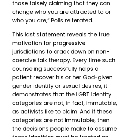
those falsely claiming that they can
change who you are attracted to or
who you are,” Polis reiterated.
This last statement reveals the true
motivation for progressive
jurisdictions to crack down on non-
coercive talk therapy. Every time such
counseling successfully helps a
patient recover his or her God-given
gender identity or sexual desires, it
demonstrates that the LGBT identity
categories are not, in fact, immutable,
as activists like to claim. And if these
categories are not immutable, then
the decisions people make to assume