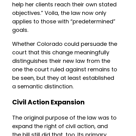
help her clients reach their own stated
objectives.” Voila, the law now only
applies to those with “predetermined”
goals.
Whether Colorado could persuade the
court that this change meaningfully
distinguishes their new law from the
one the court ruled against remains to
be seen, but they at least established
a semantic distinction.
Civil Action Expansion
The original purpose of the law was to
expand the right of civil action, and
the bill still did that, too. Its primary