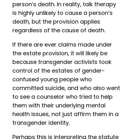
person’s death. In reality, talk therapy
is highly unlikely to cause a person’s
death, but the provision applies
regardless of the cause of death.
If there are ever claims made under
the estate provision, it will likely be
because transgender activists took
control of the estates of gender-
confused young people who
committed suicide, and who also went
to see a counselor who tried to help
them with their underlying mental
health issues, not just affirm them in a
transgender identity.
Perhaps this is interpreting the statute