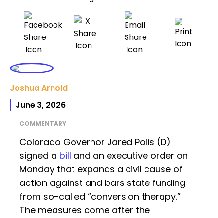
Joshua Arnold
June 3, 2026
COMMENTARY
Colorado Governor Jared Polis (D)
signed a
bill
and an executive order on
Monday that expands a civil cause of
action against and bars state funding
from so-called “conversion therapy.”
The measures come after the