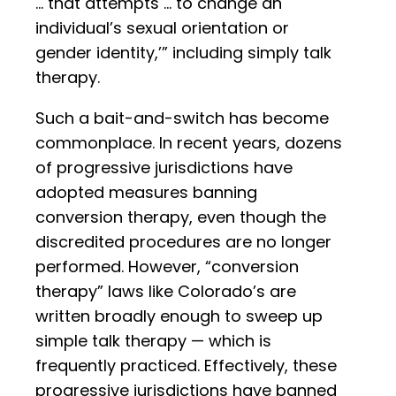
… that attempts … to change an
individual’s sexual orientation or
gender identity,’” including simply talk
therapy.
Such a bait-and-switch has become
commonplace. In recent years, dozens
of progressive jurisdictions have
adopted measures banning
conversion therapy, even though the
discredited procedures are no longer
performed. However, “conversion
therapy” laws like Colorado’s are
written broadly enough to sweep up
simple talk therapy — which is
frequently practiced. Effectively, these
progressive jurisdictions have banned