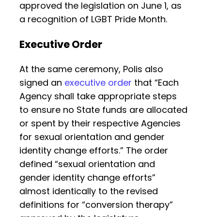
approved the legislation on June 1, as
a recognition of LGBT Pride Month.
Executive Order
At the same ceremony, Polis also
signed an
executive order
that “Each
Agency shall take appropriate steps
to ensure no State funds are allocated
or spent by their respective Agencies
for sexual orientation and gender
identity change efforts.” The order
defined “sexual orientation and
gender identity change efforts”
almost identically to the revised
definitions for “conversion therapy”