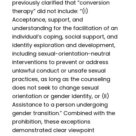
previously clarified that “conversion
therapy” did not include: “(I)
Acceptance, support, and
understanding for the facilitation of an
individual’s coping, social support, and
identity exploration and development,
including sexual-orientation-neutral
interventions to prevent or address
unlawful conduct or unsafe sexual
practices, as long as the counseling
does not seek to change sexual
orientation or gender identity, or (II)
Assistance to a person undergoing
gender transition.” Combined with the
prohibition, these exceptions
demonstrated clear viewpoint