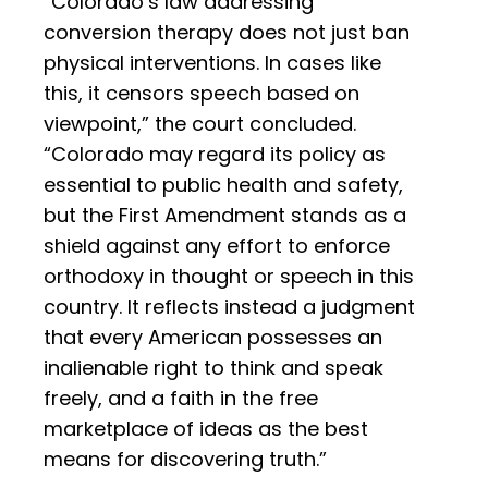
“Colorado’s law addressing
conversion therapy does not just ban
physical interventions. In cases like
this, it censors speech based on
viewpoint,” the court concluded.
“Colorado may regard its policy as
essential to public health and safety,
but the First Amendment stands as a
shield against any effort to enforce
orthodoxy in thought or speech in this
country. It reflects instead a judgment
that every American possesses an
inalienable right to think and speak
freely, and a faith in the free
marketplace of ideas as the best
means for discovering truth.”