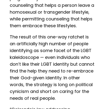
counseling that helps a person leave a
homosexual or transgender lifestyle,
while permitting counseling that helps
them embrace these lifestyles.
The result of this one-way ratchet is
an artificially high number of people
identifying as some facet of the LGBT
kaleidoscope — even individuals who
don’t like their LGBT identity but cannot
find the help they need to re-embrace
their God-given identity. In other
words, the strategy is long on political
cynicism and short on caring for the
needs of real people.