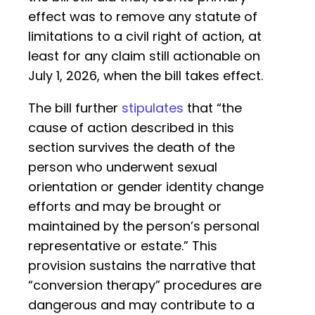
effect was to remove any statute of
limitations to a civil right of action, at
least for any claim still actionable on
July 1, 2026, when the bill takes effect.
The bill further
stipulates
that “the
cause of action described in this
section survives the death of the
person who underwent sexual
orientation or gender identity change
efforts and may be brought or
maintained by the person’s personal
representative or estate.” This
provision sustains the narrative that
“conversion therapy” procedures are
dangerous and may contribute to a