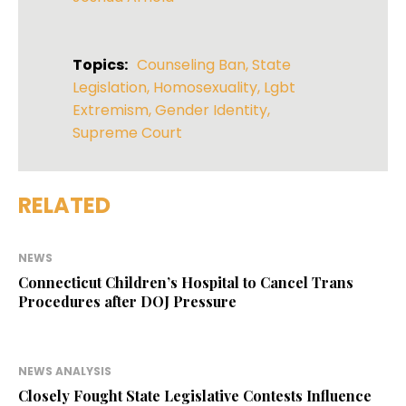
Topics:
Counseling Ban
,
State
Legislation
,
Homosexuality
,
Lgbt
Extremism
,
Gender Identity
,
Supreme Court
RELATED
NEWS
Connecticut Children’s Hospital to Cancel Trans
Procedures after DOJ Pressure
NEWS ANALYSIS
Closely Fought State Legislative Contests Influence