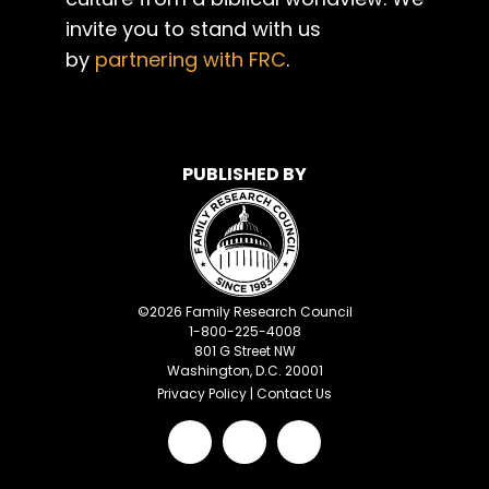
invite you to stand with us
by
partnering with FRC
.
PUBLISHED BY
©
2026
Family Research Council
1-800-225-4008
801 G Street NW
Washington, D.C. 20001
Privacy Policy
|
Contact Us