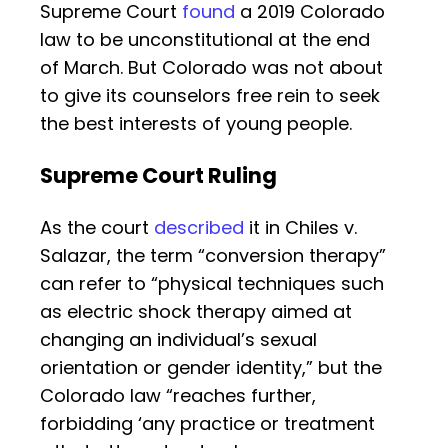
Supreme Court
found
a 2019 Colorado
law to be unconstitutional at the end
of March. But Colorado was not about
to give its counselors free rein to seek
the best interests of young people.
Supreme Court Ruling
As the court
described
it in Chiles v.
Salazar, the term “conversion therapy”
can refer to “physical techniques such
as electric shock therapy aimed at
changing an individual’s sexual
orientation or gender identity,” but the
Colorado law “reaches further,
forbidding ‘any practice or treatment