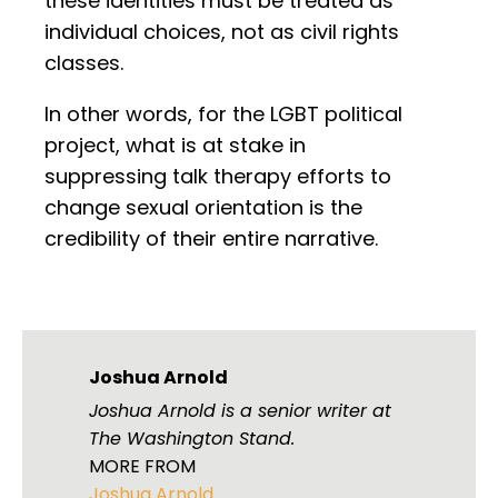
these identities must be treated as
individual choices, not as civil rights
classes.
In other words, for the LGBT political
project, what is at stake in
suppressing talk therapy efforts to
change sexual orientation is the
credibility of their entire narrative.
Joshua Arnold
Joshua Arnold is a senior writer at
The Washington Stand.
MORE FROM
Joshua Arnold