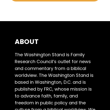
ABOUT
The Washington Stand is Family
Research Council’s outlet for news
and commentary from a biblical
worldview. The Washington Stand is
based in Washington, D.C. and is
published by FRC, whose mission is
to advance faith, family, and
freedom in public policy and the
culture from a biblical worldview. We