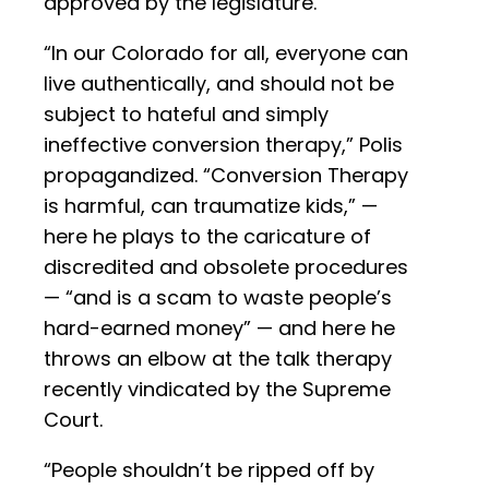
approved by the legislature.
“In our Colorado for all, everyone can
live authentically, and should not be
subject to hateful and simply
ineffective conversion therapy,” Polis
propagandized. “Conversion Therapy
is harmful, can traumatize kids,” —
here he plays to the caricature of
discredited and obsolete procedures
— “and is a scam to waste people’s
hard-earned money” — and here he
throws an elbow at the talk therapy
recently vindicated by the Supreme
Court.
“People shouldn’t be ripped off by