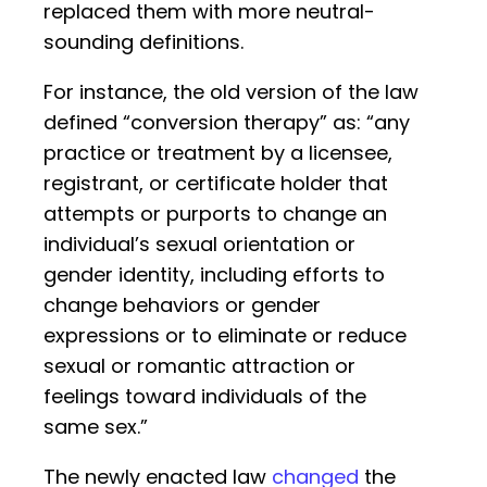
replaced them with more neutral-
sounding definitions.
For instance, the old version of the law
defined “conversion therapy” as: “any
practice or treatment by a licensee,
registrant, or certificate holder that
attempts or purports to change an
individual’s sexual orientation or
gender identity, including efforts to
change behaviors or gender
expressions or to eliminate or reduce
sexual or romantic attraction or
feelings toward individuals of the
same sex.”
The newly enacted law
changed
the