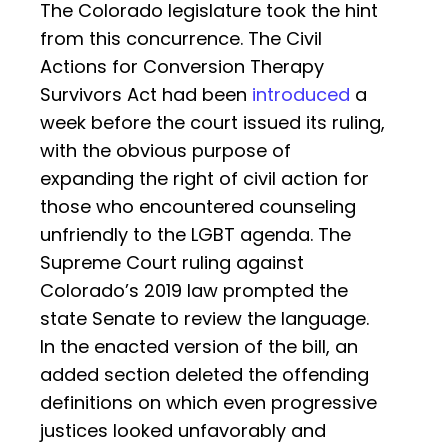
The Colorado legislature took the hint
from this concurrence. The Civil
Actions for Conversion Therapy
Survivors Act had been
introduced
a
week before the court issued its ruling,
with the obvious purpose of
expanding the right of civil action for
those who encountered counseling
unfriendly to the LGBT agenda. The
Supreme Court ruling against
Colorado’s 2019 law prompted the
state Senate to review the language.
In the enacted version of the bill, an
added section deleted the offending
definitions on which even progressive
justices looked unfavorably and