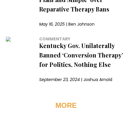
Reparative Therapy Bans
May 16, 2025
|
Ben Johnson
COMMENTARY
Kentucky Gov. Unilaterally
Banned ‘Conversion Therapy’
for Politics, Nothing Else
September 23, 2024
|
Joshua Arnold
MORE