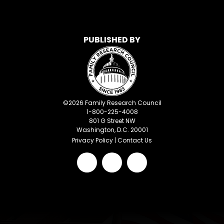
PUBLISHED BY
©
2026
Family Research Council
1-800-225-4008
801 G Street NW
Washington, D.C. 20001
Privacy Policy
|
Contact Us