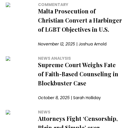
COMMENTARY
Malta Prosecution of
Christian Convert a Harbinger
of LGBT Objectives in U.S.
November 12, 2025
|
Joshua Arnold
NEWS ANALYSIS
Supreme Court Weighs Fate
of Faith-Based Counseling in
Blockbuster Case
October 8, 2025
|
Sarah Holliday
NEWS
Attorneys Fight ‘Censorship,
Plain and Simple’ over