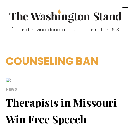
". . . and having done all . . . stand firm." Eph. 6:13
COUNSELING BAN
NEWS
Therapists in Missouri
Win Free Speech