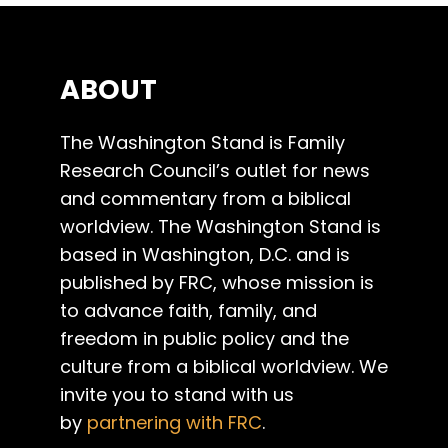
ABOUT
The Washington Stand is Family
Research Council’s outlet for news
and commentary from a biblical
worldview. The Washington Stand is
based in Washington, D.C. and is
published by FRC, whose mission is
to advance faith, family, and
freedom in public policy and the
culture from a biblical worldview. We
invite you to stand with us
by
partnering with FRC
.