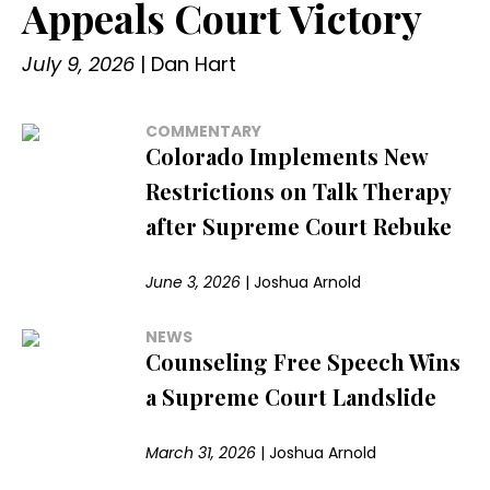
Appeals Court Victory
July 9, 2026
|
Dan Hart
COMMENTARY
Colorado Implements New
Restrictions on Talk Therapy
after Supreme Court Rebuke
June 3, 2026
|
Joshua Arnold
NEWS
Counseling Free Speech Wins
a Supreme Court Landslide
March 31, 2026
|
Joshua Arnold