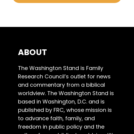
ABOUT
The Washington Stand is Family
Research Council’s outlet for news
and commentary from a biblical
worldview. The Washington Stand is
based in Washington, D.C. and is
published by FRC, whose mission is
to advance faith, family, and
freedom in public policy and the