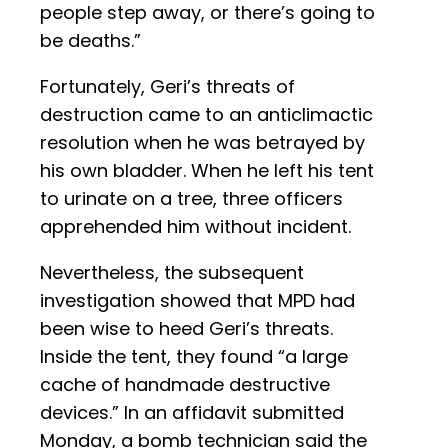
people step away, or there’s going to
be deaths.”
Fortunately, Geri’s threats of
destruction came to an anticlimactic
resolution when he was betrayed by
his own bladder. When he left his tent
to urinate on a tree, three officers
apprehended him without incident.
Nevertheless, the subsequent
investigation showed that MPD had
been wise to heed Geri’s threats.
Inside the tent, they found “a large
cache of handmade destructive
devices.” In an affidavit submitted
Monday, a bomb technician said the