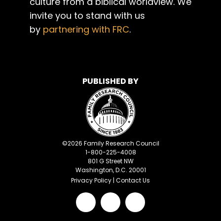
culture from a biblical worldview. We
invite you to stand with us
by
partnering with FRC
.
PUBLISHED BY
©
2026
Family Research Council
1-800-225-4008
801 G Street NW
Washington, D.C. 20001
Privacy Policy
|
Contact Us