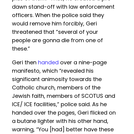
dawn stand-off with law enforcement
officers. When the police said they
would remove him forcibly, Geri
threatened that “several of your
people are gonna die from one of
these.”
Geri then
handed
over a nine-page
manifesto, which “revealed his
significant animosity towards the
Catholic church, members of the
Jewish faith, members of SCOTUS and
ICE/ ICE facilities,” police said. As he
handed over the pages, Geri flicked on
a butane lighter with his other hand,
warning, “You [had] better have these