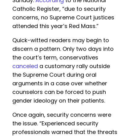
Sunday.
According
to the National
Catholic Register, “due to security
concerns, no Supreme Court justices
attended this year’s Red Mass.”
Quick-witted readers may begin to
discern a pattern. Only two days into
the court’s term, conservatives
canceled
a customary rally outside
the Supreme Court during oral
arguments in a case over whether
counselors can be forced to push
gender ideology on their patients.
Once again, security concerns were
the issue. “Experienced security
professionals warned that the threats