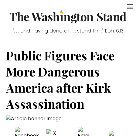
". . . and having done all . . . stand firm." Eph. 6:13
Public Figures Face
More Dangerous
America after Kirk
Assassination