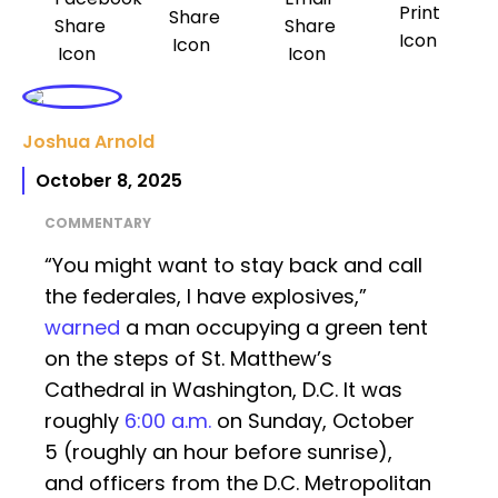
Joshua Arnold
October 8, 2025
COMMENTARY
“You might want to stay back and call
the federales, I have explosives,”
warned
a man occupying a green tent
on the steps of St. Matthew’s
Cathedral in Washington, D.C. It was
roughly
6:00 a.m.
on Sunday, October
5 (roughly an hour before sunrise),
and officers from the D.C. Metropolitan