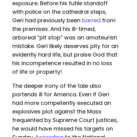
exposure. Before his futile standoff
with police on the cathedral steps,
Geri had previously been
barred
from
the premises. And his ill-timed,
arboreal “pit stop” was an amateurish
mistake. Geri likely deserves pity for an
evidently hard life, but praise God that
his incompetence resulted in no loss
of life or property!
The deeper irony of the tale also
portends ill for America. Even if Geri
had more competently executed an
explosives plot against the Mass
frequented by Supreme Court justices,
he would have missed his targets on