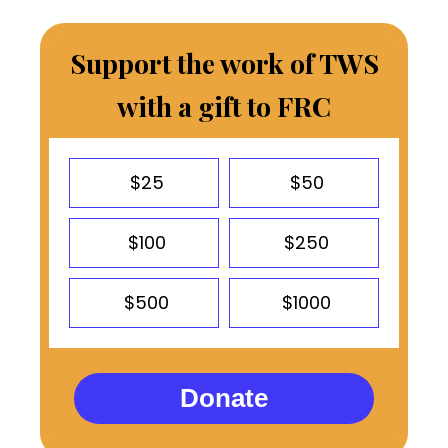
Support the work of TWS
with a gift to FRC
$25
$50
$100
$250
$500
$1000
Donate