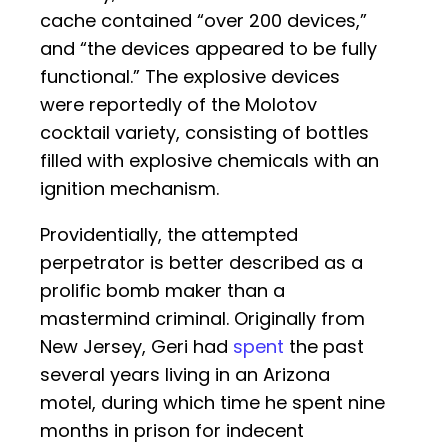
cache contained “over 200 devices,”
and “the devices appeared to be fully
functional.” The explosive devices
were reportedly of the Molotov
cocktail variety, consisting of bottles
filled with explosive chemicals with an
ignition mechanism.
Providentially, the attempted
perpetrator is better described as a
prolific bomb maker than a
mastermind criminal. Originally from
New Jersey, Geri had
spent
the past
several years living in an Arizona
motel, during which time he spent nine
months in prison for indecent