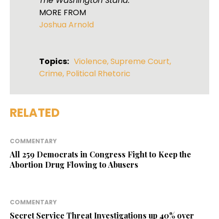
The Washington Stand.
MORE FROM
Joshua Arnold
Topics:
Violence
,
Supreme Court
,
Crime
,
Political Rhetoric
RELATED
COMMENTARY
All 259 Democrats in Congress Fight to Keep the
Abortion Drug Flowing to Abusers
COMMENTARY
Secret Service Threat Investigations up 40% over