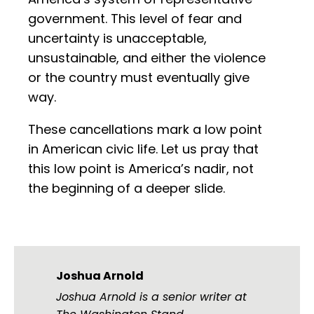
government. This level of fear and
uncertainty is unacceptable,
unsustainable, and either the violence
or the country must eventually give
way.
These cancellations mark a low point
in American civic life. Let us pray that
this low point is America’s nadir, not
the beginning of a deeper slide.
Joshua Arnold
Joshua Arnold is a senior writer at