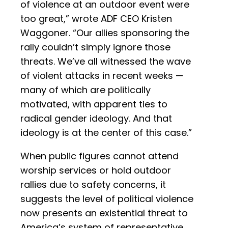
of violence at an outdoor event were
too great,” wrote ADF CEO Kristen
Waggoner. “Our allies sponsoring the
rally couldn’t simply ignore those
threats. We’ve all witnessed the wave
of violent attacks in recent weeks —
many of which are politically
motivated, with apparent ties to
radical gender ideology. And that
ideology is at the center of this case.”
When public figures cannot attend
worship services or hold outdoor
rallies due to safety concerns, it
suggests the level of political violence
now presents an existential threat to
America’s system of representative