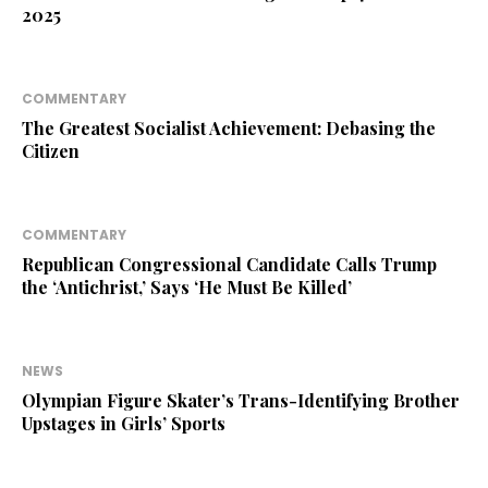
2025
COMMENTARY
The Greatest Socialist Achievement: Debasing the
Citizen
COMMENTARY
Republican Congressional Candidate Calls Trump
the ‘Antichrist,’ Says ‘He Must Be Killed’
NEWS
Olympian Figure Skater’s Trans-Identifying Brother
Upstages in Girls’ Sports