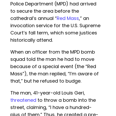
Police Department (MPD) had arrived
to secure the area before the
cathedral’s annual “
Red Mass
,” an
invocation service for the U.S. Supreme
Court’s fall term, which some justices
historically attend.
When an officer from the MPD bomb
squad told the man he had to move
because of a special event (the “Red
Mass”), the man replied, “I’m aware of
that,” but he refused to budge.
The man, 41-year-old Louis Geri,
threatened
to throw a bomb into the
street, claiming, “I have a hundred-
plus of them.” Thus, he created a pre-