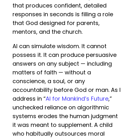
that produces confident, detailed
responses in seconds is filling a role
that God designed for parents,
mentors, and the church.
AI can simulate wisdom. It cannot
possess it. It can produce persuasive
answers on any subject — including
matters of faith — without a
conscience, a soul, or any
accountability before God or man. As I
address in “
AI for Mankind’s Future
,”
unchecked reliance on algorithmic
systems erodes the human judgment
it was meant to supplement. A child
who habitually outsources moral