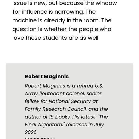
issue is new, but because the window
for influence is narrowing. The
machine is already in the room. The
question is whether the people who
love these students are as well.
Robert Maginnis
Robert Maginnis is a retired U.S.
Army lieutenant colonel, senior
fellow for National Security at
Family Research Council, and the
author of 15 books. His latest, "The
Final Algorithm," releases in July
2026.