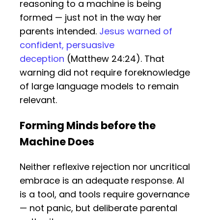
reasoning to a machine is being
formed — just not in the way her
parents intended.
Jesus warned of
confident, persuasive
deception
(Matthew 24:24). That
warning did not require foreknowledge
of large language models to remain
relevant.
Forming Minds before the
Machine Does
Neither reflexive rejection nor uncritical
embrace is an adequate response. AI
is a tool, and tools require governance
— not panic, but deliberate parental