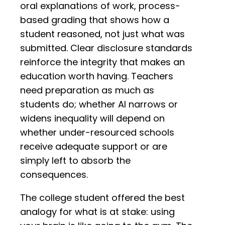
oral explanations of work, process-
based grading that shows how a
student reasoned, not just what was
submitted. Clear disclosure standards
reinforce the integrity that makes an
education worth having. Teachers
need preparation as much as
students do; whether AI narrows or
widens inequality will depend on
whether under-resourced schools
receive adequate support or are
simply left to absorb the
consequences.
The college student offered the best
analogy for what is at stake: using