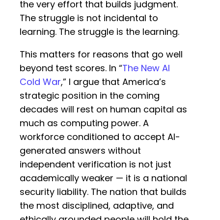
the very effort that builds judgment.
The struggle is not incidental to
learning. The struggle is the learning.
This matters for reasons that go well
beyond test scores. In “
The New AI
Cold War
,” I argue that America’s
strategic position in the coming
decades will rest on human capital as
much as computing power. A
workforce conditioned to accept AI-
generated answers without
independent verification is not just
academically weaker — it is a national
security liability. The nation that builds
the most disciplined, adaptive, and
ethically grounded people will hold the