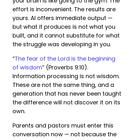
your brain is like going to the gym. The
effort is inconvenient. The results are
yours. AI offers immediate output —
but what it produces is not what you
built, and it cannot substitute for what
the struggle was developing in you.
“
The fear of the Lord is the beginning
of wisdom
” (Proverbs 9:10).
Information processing is not wisdom.
These are not the same thing, and a
generation that has never been taught
the difference will not discover it on its
own.
Parents and pastors must enter this
conversation now — not because the