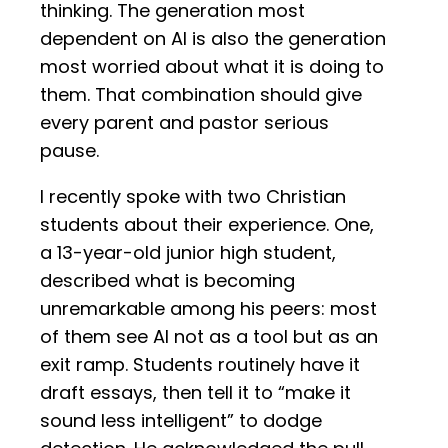
thinking. The generation most
dependent on AI is also the generation
most worried about what it is doing to
them. That combination should give
every parent and pastor serious
pause.
I recently spoke with two Christian
students about their experience. One,
a 13-year-old junior high student,
described what is becoming
unremarkable among his peers: most
of them see AI not as a tool but as an
exit ramp. Students routinely have it
draft essays, then tell it to “make it
sound less intelligent” to dodge