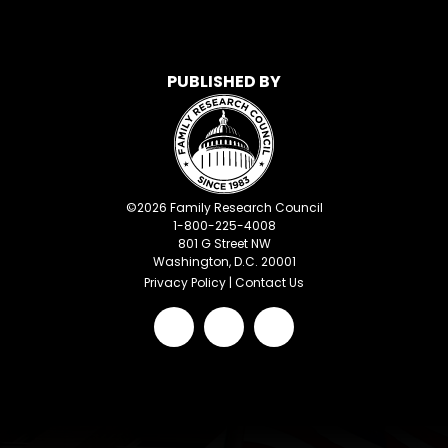
PUBLISHED BY
©
2026
Family Research Council
1-800-225-4008
801 G Street NW
Washington, D.C. 20001
Privacy Policy
|
Contact Us