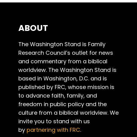
ABOUT
The Washington Stand is Family
Research Council’s outlet for news
and commentary from a biblical
worldview. The Washington Stand is
based in Washington, D.C. and is
published by FRC, whose mission is
to advance faith, family, and
freedom in public policy and the
culture from a biblical worldview. We
invite you to stand with us
by
partnering with FRC
.