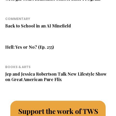
COMMENTARY
Back to School in an AI Minefield
Hell: Yes or No? (Ep. 255)
BOOKS & ARTS
Jep and Jessica Robertson Talk New Lifestyle Show
on Great American Pure Flix
Support the work of TWS