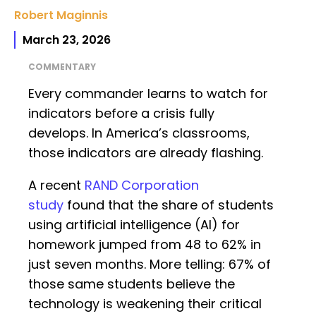
Robert Maginnis
March 23, 2026
COMMENTARY
Every commander learns to watch for
indicators before a crisis fully
develops. In America’s classrooms,
those indicators are already flashing.
A recent
RAND Corporation
study
found that the share of students
using artificial intelligence (AI) for
homework jumped from 48 to 62% in
just seven months. More telling: 67% of
those same students believe the
technology is weakening their critical