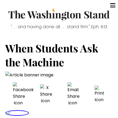
". . . and having done all . . . stand firm." Eph. 6:13
When Students Ask
the Machine