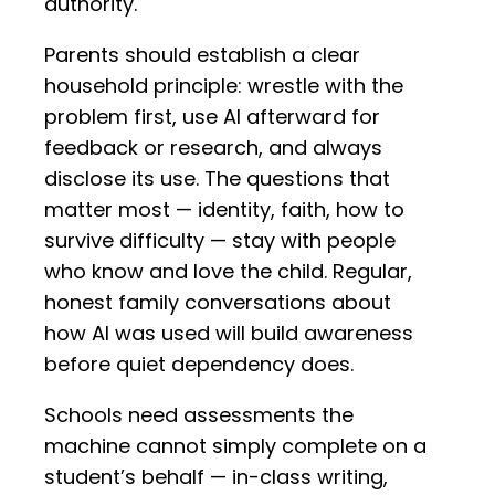
authority.
Parents should establish a clear
household principle: wrestle with the
problem first, use AI afterward for
feedback or research, and always
disclose its use. The questions that
matter most — identity, faith, how to
survive difficulty — stay with people
who know and love the child. Regular,
honest family conversations about
how AI was used will build awareness
before quiet dependency does.
Schools need assessments the
machine cannot simply complete on a
student’s behalf — in-class writing,