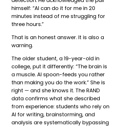
detection. He acknowledged the pull
himself: “AI can do it for me in 20
minutes instead of me struggling for
three hours.”
That is an honest answer. It is also a
warning.
The older student, a 19-year-old in
college, put it differently: “The brain is
a muscle. AI spoon-feeds you rather
than making you do the work.” She is
right — and she knows it. The RAND
data confirms what she described
from experience: students who rely on
AI for writing, brainstorming, and
analysis are systematically bypassing