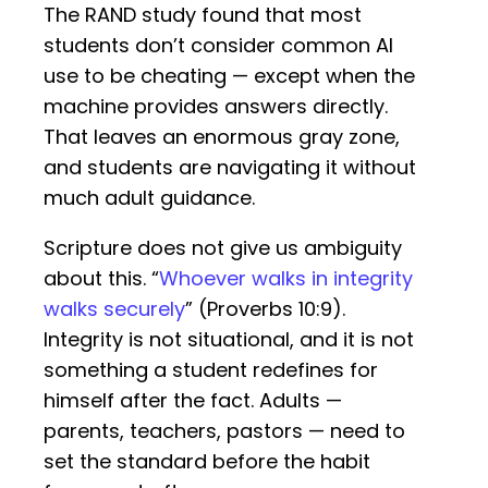
The RAND study found that most
students don’t consider common AI
use to be cheating — except when the
machine provides answers directly.
That leaves an enormous gray zone,
and students are navigating it without
much adult guidance.
Scripture does not give us ambiguity
about this. “
Whoever walks in integrity
walks securely
” (Proverbs 10:9).
Integrity is not situational, and it is not
something a student redefines for
himself after the fact. Adults —
parents, teachers, pastors — need to
set the standard before the habit