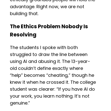
advantage. Right now, we are not
building that.
The Ethics Problem Nobody Is
Resolving
The students I spoke with both
struggled to draw the line between
using AI and abusing it. The 13-year-
old couldn’t define exactly where
“help” becomes “cheating,” though he
knew it when he crossed it. The college
student was clearer: “If you have AI do
your work, you learn nothing. It’s not
genuine.”