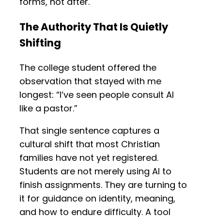
forms, not after.
The Authority That Is Quietly
Shifting
The college student offered the
observation that stayed with me
longest: “I’ve seen people consult AI
like a pastor.”
That single sentence captures a
cultural shift that most Christian
families have not yet registered.
Students are not merely using AI to
finish assignments. They are turning to
it for guidance on identity, meaning,
and how to endure difficulty. A tool