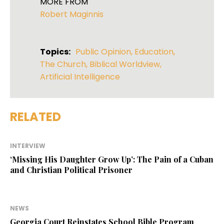
MORE FROM
Robert Maginnis
Topics:
Public Opinion
,
Education
,
The Church
,
Biblical Worldview
,
Artificial Intelligence
RELATED
INTERVIEW
‘Missing His Daughter Grow Up’: The Pain of a Cuban
and Christian Political Prisoner
NEWS
Georgia Court Reinstates School Bible Program