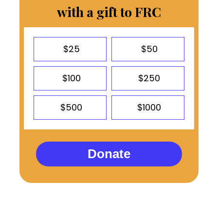
with a gift to FRC
$25
$50
$100
$250
$500
$1000
Donate