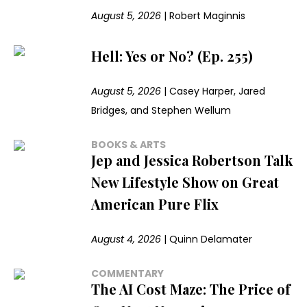
August 5, 2026
|
Robert Maginnis
Hell: Yes or No? (Ep. 255)
August 5, 2026
|
Casey Harper, Jared
Bridges, and Stephen Wellum
BOOKS & ARTS
Jep and Jessica Robertson Talk
New Lifestyle Show on Great
American Pure Flix
August 4, 2026
|
Quinn Delamater
COMMENTARY
The AI Cost Maze: The Price of