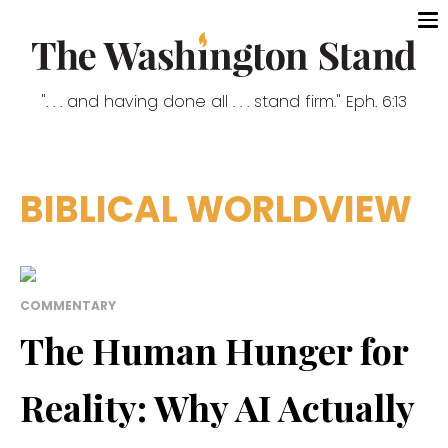
". . . and having done all . . . stand firm." Eph. 6:13
BIBLICAL WORLDVIEW
COMMENTARY
The Human Hunger for
Reality: Why AI Actually