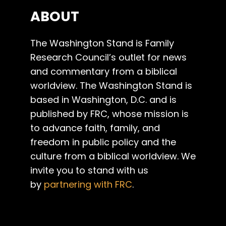
ABOUT
The Washington Stand is Family
Research Council’s outlet for news
and commentary from a biblical
worldview. The Washington Stand is
based in Washington, D.C. and is
published by FRC, whose mission is
to advance faith, family, and
freedom in public policy and the
culture from a biblical worldview. We
invite you to stand with us
by
partnering with FRC
.