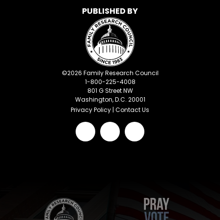
PUBLISHED BY
©
2026
Family Research Council
1-800-225-4008
801 G Street NW
Washington, D.C. 20001
Privacy Policy
|
Contact Us