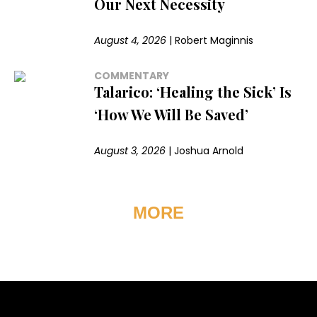
Our Next Necessity
August 4, 2026
|
Robert Maginnis
COMMENTARY
Talarico: ‘Healing the Sick’ Is
‘How We Will Be Saved’
August 3, 2026
|
Joshua Arnold
MORE