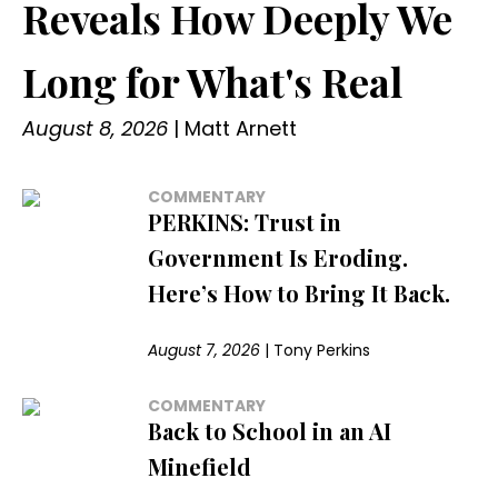
Reveals How Deeply We
Long for What's Real
August 8, 2026
|
Matt Arnett
COMMENTARY
PERKINS: Trust in
Government Is Eroding.
Here’s How to Bring It Back.
August 7, 2026
|
Tony Perkins
COMMENTARY
Back to School in an AI
Minefield