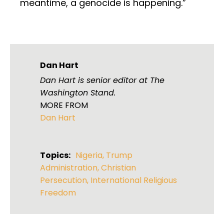
meantime, a genocide is happening.”
Dan Hart
Dan Hart is senior editor at The
Washington Stand.
MORE FROM
Dan Hart
Topics:
Nigeria
,
Trump
Administration
,
Christian
Persecution
,
International Religious
Freedom