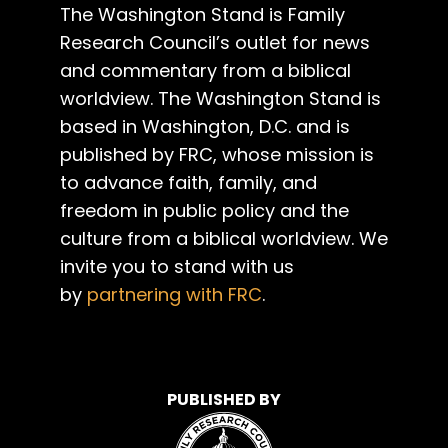
The Washington Stand is Family
Research Council’s outlet for news
and commentary from a biblical
worldview. The Washington Stand is
based in Washington, D.C. and is
published by FRC, whose mission is
to advance faith, family, and
freedom in public policy and the
culture from a biblical worldview. We
invite you to stand with us
by
partnering with FRC
.
PUBLISHED BY