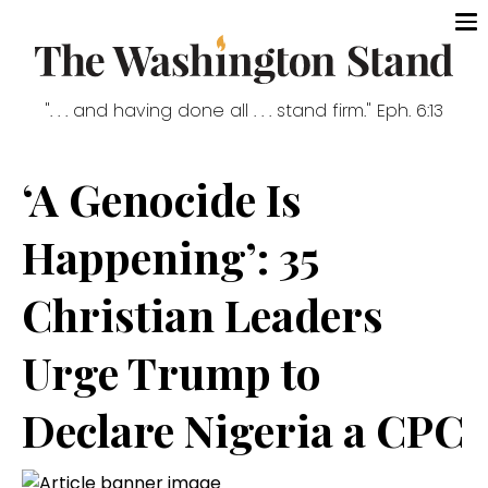
". . . and having done all . . . stand firm." Eph. 6:13
‘A Genocide Is
Happening’: 35
Christian Leaders
Urge Trump to
Declare Nigeria a CPC