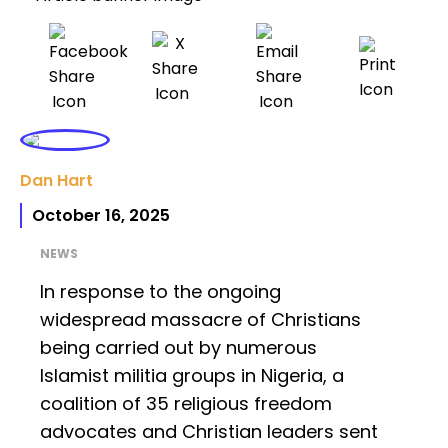
Dan Hart
October 16, 2025
NEWS
In response to the ongoing
widespread massacre of Christians
being carried out by numerous
Islamist militia groups in Nigeria, a
coalition of 35 religious freedom
advocates and Christian leaders sent