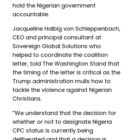
hold the Nigerian government
accountable.
Jacqueline Halbig von Schleppenbach,
CEO and principal consultant at
Sovereign Global Solutions who
helped to coordinate the coalition
letter, told The Washington Stand that
the timing of the letter is critical as the
Trump administration mulls how to
tackle the violence against Nigerian
Christians.
“We understand that the decision for
whether or not to designate Nigeria
CPC status is currently being
deliberated and that a decision is