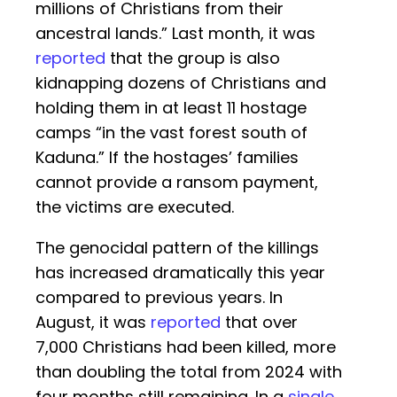
millions of Christians from their
ancestral lands.” Last month, it was
reported
that the group is also
kidnapping dozens of Christians and
holding them in at least 11 hostage
camps “in the vast forest south of
Kaduna.” If the hostages’ families
cannot provide a ransom payment,
the victims are executed.
The genocidal pattern of the killings
has increased dramatically this year
compared to previous years. In
August, it was
reported
that over
7,000 Christians had been killed, more
than doubling the total from 2024 with
four months still remaining. In a
single