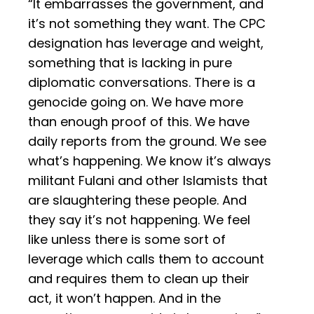
“It embarrasses the government, and
it’s not something they want. The CPC
designation has leverage and weight,
something that is lacking in pure
diplomatic conversations. There is a
genocide going on. We have more
than enough proof of this. We have
daily reports from the ground. We see
what’s happening. We know it’s always
militant Fulani and other Islamists that
are slaughtering these people. And
they say it’s not happening. We feel
like unless there is some sort of
leverage which calls them to account
and requires them to clean up their
act, it won’t happen. And in the