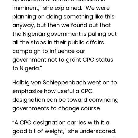
imminent,” she explained. “We were
planning on doing something like this
anyway, but then we found out that
the Nigerian government is pulling out
all the stops in their public affairs
campaign to influence our
government not to grant CPC status
to Nigeria.”
Halbig von Schleppenbach went on to
emphasize how useful a CPC
designation can be toward convincing
governments to change course.
“A CPC designation carries with it a
good bit of weight,” she underscored.