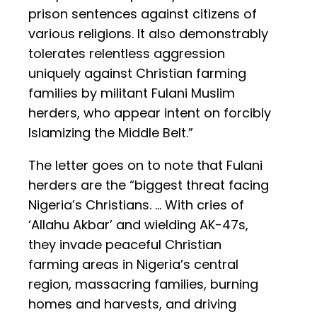
prison sentences against citizens of
various religions. It also demonstrably
tolerates relentless aggression
uniquely against Christian farming
families by militant Fulani Muslim
herders, who appear intent on forcibly
Islamizing the Middle Belt.”
The letter goes on to note that Fulani
herders are the “biggest threat facing
Nigeria’s Christians. … With cries of
‘Allahu Akbar’ and wielding AK-47s,
they invade peaceful Christian
farming areas in Nigeria’s central
region, massacring families, burning
homes and harvests, and driving