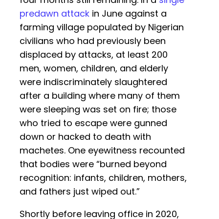
predawn attack
in June against a
farming village populated by Nigerian
civilians who had previously been
displaced by attacks, at least 200
men, women, children, and elderly
were indiscriminately slaughtered
after a building where many of them
were sleeping was set on fire; those
who tried to escape were gunned
down or hacked to death with
machetes. One eyewitness recounted
that bodies were “burned beyond
recognition: infants, children, mothers,
and fathers just wiped out.”
Shortly before leaving office in 2020,