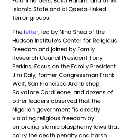
Fulani herders, Boko Haram, and other
Islamic State and al Qaeda-linked
terror groups.
The
letter
, led by Nina Shea of the
Hudson Institute’s Center for Religious
Freedom and joined by Family
Research Council President Tony
Perkins, Focus on the Family President
Jim Daly, former Congressman Frank
Wolf, San Francisco Archbishop
Salvatore Cordileone, and dozens of
other leaders observed that the
Nigerian government “is directly
violating religious freedom by
enforcing Islamic blasphemy laws that
carry the death penalty and harsh