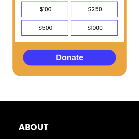
$100
$250
$500
$1000
Donate
ABOUT