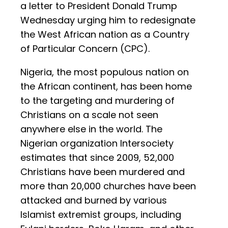
a letter to President Donald Trump
Wednesday urging him to redesignate
the West African nation as a Country
of Particular Concern (CPC).
Nigeria, the most populous nation on
the African continent, has been home
to the targeting and murdering of
Christians on a scale not seen
anywhere else in the world. The
Nigerian organization Intersociety
estimates that since 2009, 52,000
Christians have been murdered and
more than 20,000 churches have been
attacked and burned by various
Islamist extremist groups, including