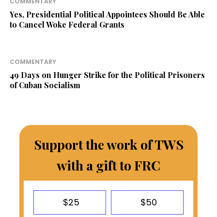
COMMENTARY
Yes, Presidential Political Appointees Should Be Able
to Cancel Woke Federal Grants
COMMENTARY
49 Days on Hunger Strike for the Political Prisoners
of Cuban Socialism
Support the work of TWS
with a gift to FRC
$25
$50