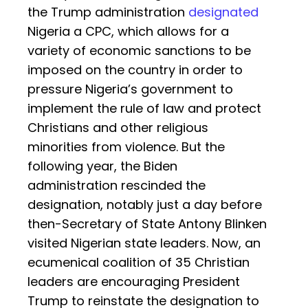
the Trump administration
designated
Nigeria a CPC, which allows for a
variety of economic sanctions to be
imposed on the country in order to
pressure Nigeria’s government to
implement the rule of law and protect
Christians and other religious
minorities from violence. But the
following year, the Biden
administration rescinded the
designation, notably just a day before
then-Secretary of State Antony Blinken
visited Nigerian state leaders. Now, an
ecumenical coalition of 35 Christian
leaders are encouraging President
Trump to reinstate the designation to