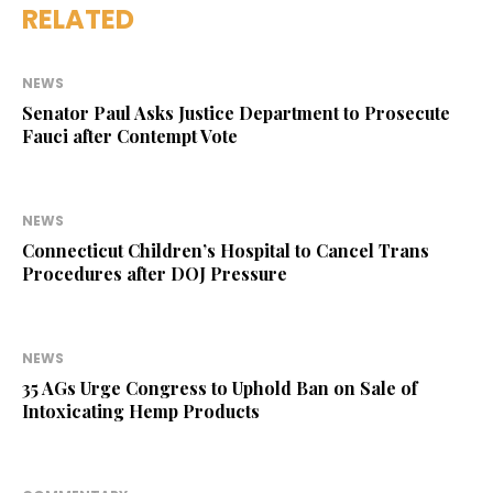
RELATED
NEWS
Senator Paul Asks Justice Department to Prosecute
Fauci after Contempt Vote
NEWS
Connecticut Children’s Hospital to Cancel Trans
Procedures after DOJ Pressure
NEWS
35 AGs Urge Congress to Uphold Ban on Sale of
Intoxicating Hemp Products