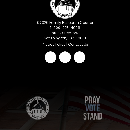
©
2026
Family Research Council
1-800-225-4008
801 G Street NW
Washington, D.C. 20001
Privacy Policy
|
Contact Us