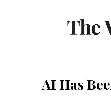
AI Has Bee