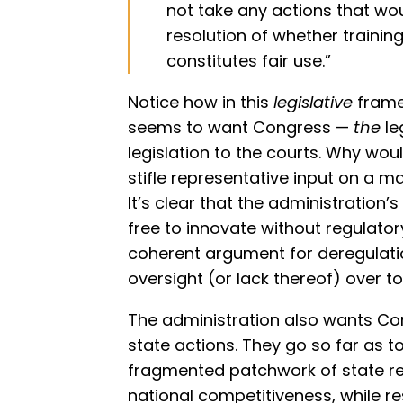
not take any actions that wou
resolution of whether trainin
constitutes fair use.”
Notice how in this
legislative
frame
seems to want Congress —
the
le
legislation to the courts. Why wou
stifle representative input on a mat
It’s clear that the administration’
free to innovate without regulatory
coherent argument for deregulatio
oversight (or lack thereof) over to
The administration also wants Con
state actions. They go so far as t
fragmented patchwork of state re
national competitiveness, while r