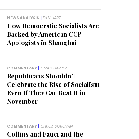
NEWS ANALYSIS
|
DAN HART
How Democratic Socialists Are
Backed by American CCP
Apologists in Shanghai
COMMENTARY
|
CASEY HARPER
Republicans Shouldn’t
Celebrate the Rise of Socialism
Even If They Can Beat It in
November
COMMENTARY
|
CHUCK DONOVAN
Collins and Fauci and the