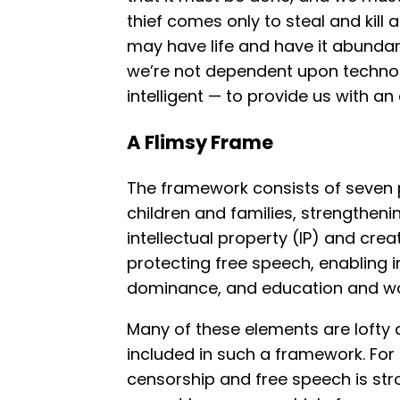
thief comes only to steal and kill 
may have life and have it abundan
we’re not dependent upon techno
intelligent — to provide us with an
A Flimsy Frame
The framework consists of seven p
children and families, strengthen
intellectual property (IP) and cre
protecting free speech, enabling 
dominance, and education and w
Many of these elements are lofty 
included in such a framework. For
censorship and free speech is stro