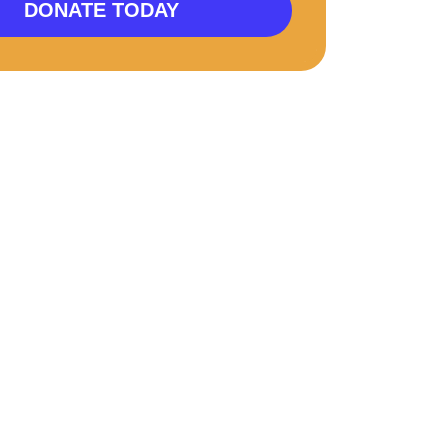
DONATE TODAY