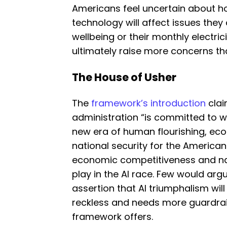
Americans feel uncertain about h
technology will affect issues they c
wellbeing or their monthly electric
ultimately raise more concerns than
The House of Usher
The
framework’s introduction
clai
administration “is committed to wi
new era of human flourishing, ec
national security for the American
economic competitiveness and nati
play in the AI race. Few would argu
assertion that AI triumphalism will
reckless and needs more guardrail
framework offers.