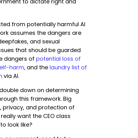
rnment to dictate right and
cted from potentially harmful AI
work assumes the dangers are
 deepfakes, and sexual
 issues that should be guarded
he dangers of
potential loss of
self-harm
, and the
laundry list of
n
via AI.
o double down on determining
hrough this framework. Big
 privacy, and protection of
e really want the CEO class
o look like?