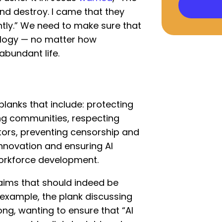
and destroy. I came that they
tly.” We need to make sure that
logy — no matter how
 abundant life.
lanks that include: protecting
ing communities, respecting
ators, preventing censorship and
innovation and ensuring AI
orkforce development.
aims that should indeed be
 example, the plank discussing
ng, wanting to ensure that “AI