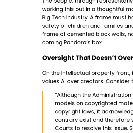
The people, through representati
working this out in a thoughtful 
Big Tech industry. A frame must ho
safety of children and families a
frame of cemented block walls, no
coming Pandora’s box.
Oversight That Doesn’t Ove
On the intellectual property front, 
values AI over creators. Consider 
“Although the Administration b
models on copyrighted materi
copyright laws, it acknowled
contrary exist and therefore 
Courts to resolve this issue. 