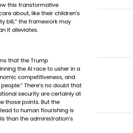
ow this transformative
are about, like their children’s
ity bill,” the framework may
 it alleviates.
ms that the Trump
nning the AI race to usher in a
onomic competitiveness, and
 people.” There’s no doubt that
onal security are certainly at
e those points. But the
 lead to human flourishing is
s than the administration’s