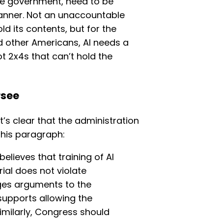
ve government, need to be
manner. Not an unaccountable
ld its contents, but for the
nd other Americans, AI needs a
t 2x4s that can’t hold the
rsee
it’s clear that the administration
this paragraph:
elieves that training of AI
al does not violate
ges arguments to the
supports allowing the
Similarly, Congress should