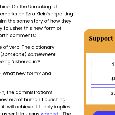
chine: On the Unmaking of
remarks on Ezra Klein’s reporting
 him the same story of how they
ty to usher this new form of
snorth comments:
Support 
e of verb. The dictionary
(
someone
)
somewhere
.
eing ‘ushered in’?
$
e
. What new form? And
$
ein, the administration’s
$
new era of human flourishing
AI will achieve it. It only implies
usher it in. Jesus
warned
, “The