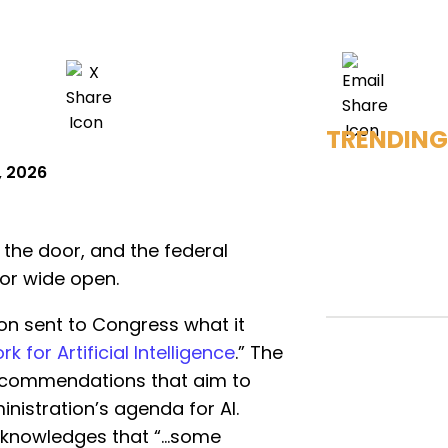
TRENDING
, 2026
at the door, and the federal
or wide open.
on sent to Congress what it
 for Artificial Intelligence
.” The
 recommendations that aim to
istration’s agenda for AI.
acknowledges that “…some