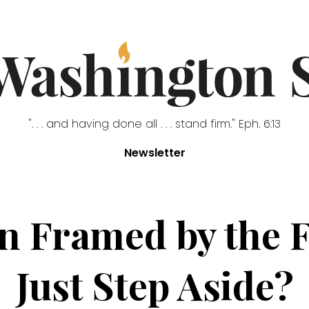
". . . and having done all . . . stand firm." Eph. 6:13
Newsletter
n Framed by the 
Just Step Aside?