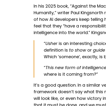
In his 2025 book, “Against the Ma
Humanity,” writer Paul Kingsnorth 
of how AI developers keep telling
feel that they “have a responsibili
intelligence into the world.” King
“
Usher
is an interesting choic
definition is
to show
or
guide
Which ‘someone’, exactly, is b
“
This new form of intelligenc
where is it coming from?”
It’s a good question. In a similar v
framework doesn’t say what this 
will look like, or even how victory in 
that it must be done, and we must 