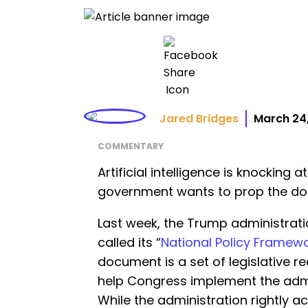
Jared Bridges
March 24
COMMENTARY
Artificial intelligence is knocking 
government wants to prop the do
Last week, the Trump administrati
called its “
National Policy Framework
document is a set of legislative
help Congress implement the admin
While the administration rightly 