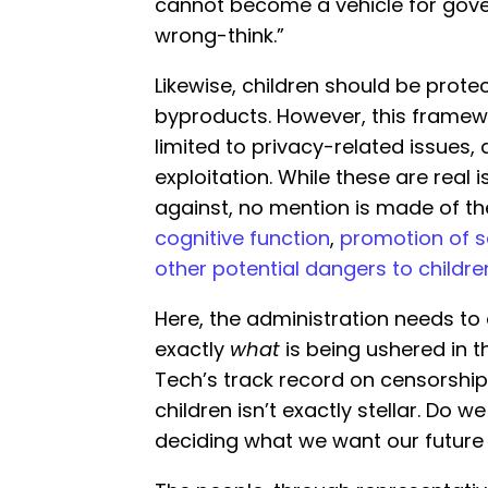
cannot become a vehicle for gove
wrong-think.”
Likewise, children should be prote
byproducts. However, this frame
limited to privacy-related issues,
exploitation. While these are real
against, no mention is made of t
cognitive function
,
promotion of 
other potential dangers to childre
Here, the administration needs t
exactly
what
is being ushered in t
Tech’s track record on censorship,
children isn’t exactly stellar. Do w
deciding what we want our future t