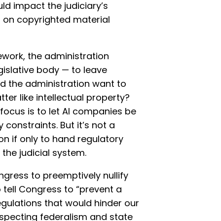
ld impact the judiciary’s
g on copyrighted material
work, the administration
gislative body — to leave
ld the administration want to
ter like intellectual property?
s focus is to let AI companies be
 constraints. But it’s not a
n if only to hand regulatory
 the judicial system.
gress to preemptively nullify
o tell Congress to “prevent a
gulations that would hinder our
especting federalism and state