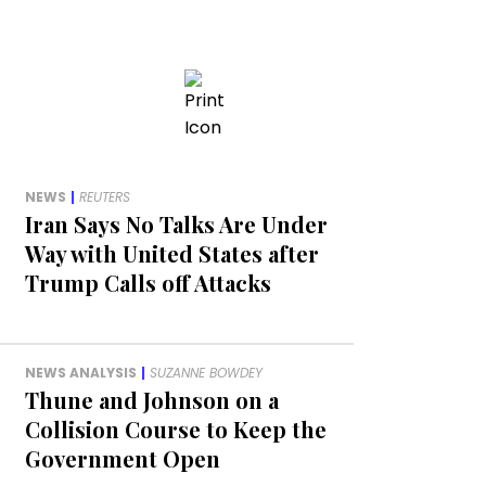
NEWS
|
REUTERS
Iran Says No Talks Are Under
Way with United States after
Trump Calls off Attacks
NEWS ANALYSIS
|
SUZANNE BOWDEY
Thune and Johnson on a
Collision Course to Keep the
Government Open