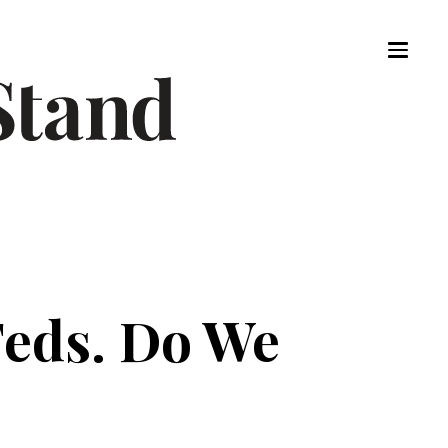
Feds. Do We