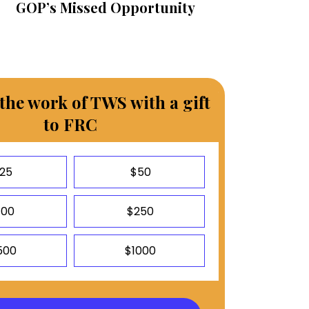
GOP’s Missed Opportunity
the work of TWS with a gift
to FRC
25
$50
100
$250
500
$1000